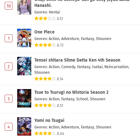
Hanashi.
10
Genres
:
Hentai
6.13
One Piece
1
Genres
:
Action
,
Adventure
,
Fantasy
,
Shounen
8.73
Tensei shitara Slime Datta Ken 4th Season
2
Genres
:
Action
,
Comedy
,
Fantasy
,
Isekai
,
Reincarnation
,
Shounen
8.14
Tsue to Tsurugi no Wistoria Season 2
3
Genres
:
Action
,
Fantasy
,
School
,
Shounen
8.12
Yomi no Tsugai
4
Genres
:
Action
,
Adventure
,
Fantasy
,
Shounen
8.04