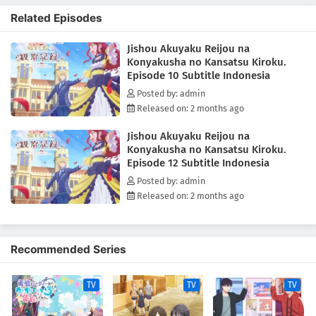
as the villainess, and it is her duty to impede the relationship
Related Episodes
between Cecil and the heroine. Never one to shy away from fate, she
zealously takes to her evil role... to mixed results. Though she doesn't
Jishou Akuyaku Reijou na
realize it, Bertia's supposedly "evil deeds" always come off as sincere
Konyakusha no Kansatsu Kiroku.
and kind. Finally relieved of his melancholy, there is never a boring
Episode 10 Subtitle Indonesia
day for Cecil as he observes his unknowingly good-hearted fiancée.
[Written by MAL Rewrite]
Posted by: admin
Released on: 2 months ago
Jishou Akuyaku Reijou na
Konyakusha no Kansatsu Kiroku.
Episode 12 Subtitle Indonesia
Posted by: admin
Released on: 2 months ago
Recommended Series
TV
TV
TV