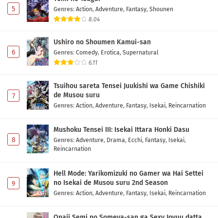
5
Genres
:
Action
,
Adventure
,
Fantasy
,
Shounen
8.04
Ushiro no Shoumen Kamui-san
6
Genres
:
Comedy
,
Erotica
,
Supernatural
6.11
Tsuihou sareta Tensei Juukishi wa Game Chishiki
de Musou suru
7
Genres
:
Action
,
Adventure
,
Fantasy
,
Isekai
,
Reincarnation
Mushoku Tensei III: Isekai Ittara Honki Dasu
8
Genres
:
Adventure
,
Drama
,
Ecchi
,
Fantasy
,
Isekai
,
Reincarnation
Hell Mode: Yarikomizuki no Gamer wa Hai Settei
no Isekai de Musou suru 2nd Season
9
Genres
:
Action
,
Adventure
,
Fantasy
,
Isekai
,
Reincarnation
Onaji Semi no Someya-san ga Sexy Joyuu datta