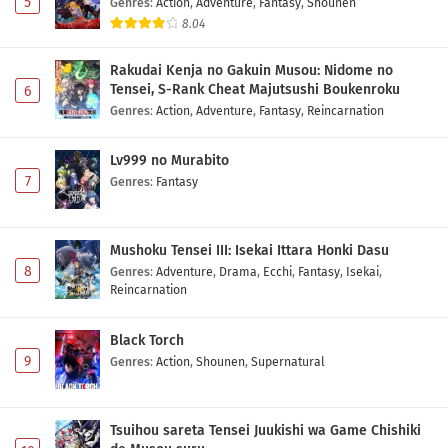
5
Genres
:
Action
,
Adventure
,
Fantasy
,
Shounen
8.04
Jishou Akuyaku Reijou na Konyakusha no
Kansatsu Kiroku. Episode 1 Subtitle Indonesia
Rakudai Kenja no Gakuin Musou: Nidome no
Eps 1 - May 1, 2026
Tensei, S-Rank Cheat Majutsushi Boukenroku
6
Genres
:
Action
,
Adventure
,
Fantasy
,
Reincarnation
Lv999 no Murabito
7
Genres
:
Fantasy
Mushoku Tensei III: Isekai Ittara Honki Dasu
8
Genres
:
Adventure
,
Drama
,
Ecchi
,
Fantasy
,
Isekai
,
Reincarnation
Black Torch
9
Genres
:
Action
,
Shounen
,
Supernatural
Tsuihou sareta Tensei Juukishi wa Game Chishiki