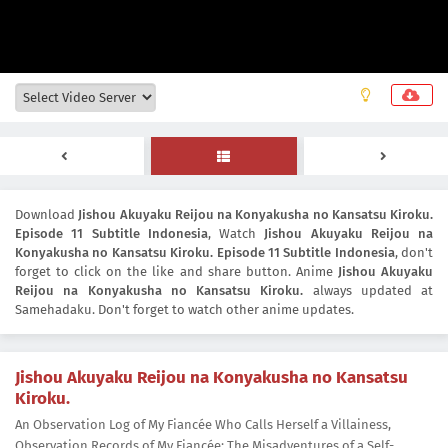
Download
Jishou Akuyaku Reijou na Konyakusha no Kansatsu Kiroku.
Episode 11 Subtitle Indonesia
, Watch
Jishou Akuyaku Reijou na
Konyakusha no Kansatsu Kiroku. Episode 11 Subtitle Indonesia
, don't
forget to click on the like and share button. Anime
Jishou Akuyaku
Reijou na Konyakusha no Kansatsu Kiroku.
always updated at
Samehadaku. Don't forget to watch other anime updates.
Jishou Akuyaku Reijou na Konyakusha no Kansatsu
Kiroku.
An Observation Log of My Fiancée Who Calls Herself a Villainess,
Observation Records of My Fiancée: The Misadventures of a Self-