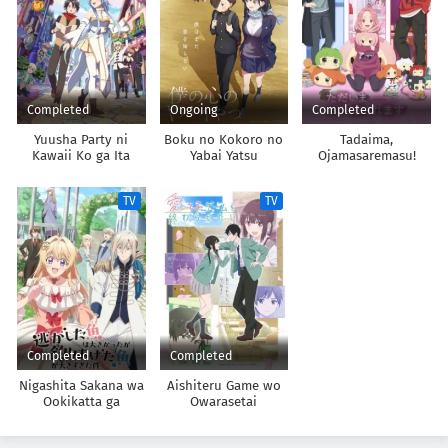
Completed
Ongoing
Completed
Yuusha Party ni
Boku no Kokoro no
Tadaima,
Kawaii Ko ga Ita
Yabai Yatsu
Ojamasaremasu!
node, Kokuhaku
shitemita.
TV
TV
Completed
Completed
Nigashita Sakana wa
Aishiteru Game wo
Ookikatta ga
Owarasetai
Tsuriageta Sakana ga
Ookisugita Ken