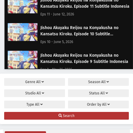
Jishou Akuyaku Reijou na Konyakusha no
Kansatsu Kiroku. Episode 11 Subtitle Indonesia
Eps 11 - June 12, 2026
Jishou Akuyaku Reijou na Konyakusha no
Kansatsu Kiroku. Episode 10 Subtitle
Indonesia
Eps 10 - June 5, 2026
Jishou Akuyaku Reijou na Konyakusha no
Kansatsu Kiroku. Episode 9 Subtitle Indonesia
Eps 9 - May 26, 2026
Genre
All
Season
All
Jishou Akuyaku Reijou na Konyakusha no
Kansatsu Kiroku. Episode 8 Subtitle Indonesia
Studio
All
Status
All
Eps 8 - May 22, 2026
Type
All
Order by
All
Jishou Akuyaku Reijou na Konyakusha no
Search
Kansatsu Kiroku. Episode 7 Subtitle Indonesia
Eps 7 - May 15, 2026