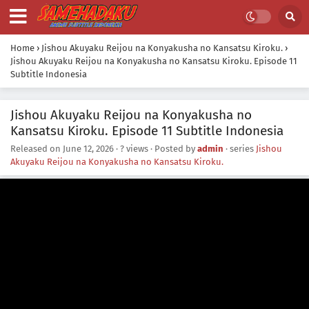
Home
›
Jishou Akuyaku Reijou na Konyakusha no Kansatsu Kiroku.
›
Jishou Akuyaku Reijou na Konyakusha no Kansatsu Kiroku. Episode 11
Subtitle Indonesia
Jishou Akuyaku Reijou na Konyakusha no
Kansatsu Kiroku. Episode 11 Subtitle Indonesia
Released on
June 12, 2026
·
? views
· Posted by
admin
· series
Jishou
Akuyaku Reijou na Konyakusha no Kansatsu Kiroku.