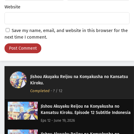
Website
Save my name, email, and website in this browser for the
next time I comment.
Jishou Akuyaku Reijou na Konyakusha no Kansatsu
Kiroku.
Completed
-
?
/ 12
Jishou Akuyaku Reijou na Konyakusha no
Kansatsu Kiroku. Episode 12 Subtitle Indonesia
Eps 12 - June 19, 2026