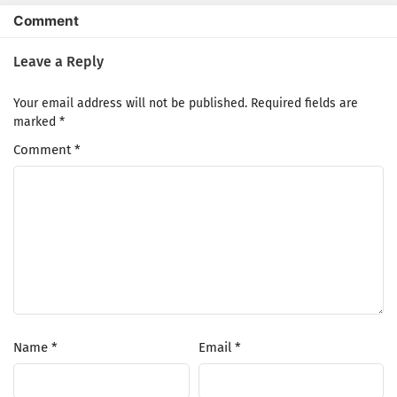
Comment
Leave a Reply
Your email address will not be published.
Required fields are
marked
*
Comment
*
Name
*
Email
*