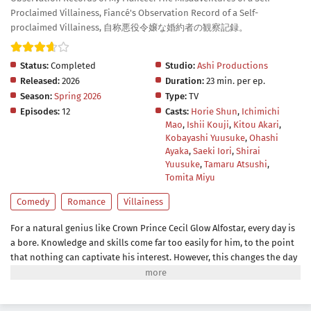
Proclaimed Villainess, Fiancé's Observation Record of a Self-
proclaimed Villainess, 自称悪役令嬢な婚約者の観察記録。
Status:
Completed
Studio:
Ashi Productions
Released:
2026
Duration:
23 min. per ep.
Season:
Spring 2026
Type:
TV
Episodes:
12
Casts:
Horie Shun
,
Ichimichi
Mao
,
Ishii Kouji
,
Kitou Akari
,
Kobayashi Yuusuke
,
Ohashi
Ayaka
,
Saeki Iori
,
Shirai
Yuusuke
,
Tamaru Atsushi
,
Tomita Miyu
Comedy
Romance
Villainess
For a natural genius like Crown Prince Cecil Glow Alfostar, every day is
a bore. Knowledge and skills come far too easily for him, to the point
that nothing can captivate his interest. However, this changes the day
he meets someone who never fails to betray his expectations—his
fiancée and self-proclaimed villainess Bertia Evil Nochesse.Bertia
claims that this world is that of an "otome game." She has been reborn