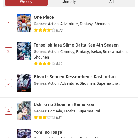
Weekly
Monthly
All
Jishou Akuyaku Reijou na Konyakusha no
Kansatsu Kiroku. Episode 6 Subtitle Indonesia
One Piece
Eps 6 - May 3, 2026
1
Genres
:
Action
,
Adventure
,
Fantasy
,
Shounen
8.73
Jishou Akuyaku Reijou na Konyakusha no
Kansatsu Kiroku. Episode 5 Subtitle Indonesia
Tensei shitara Slime Datta Ken 4th Season
Eps 5 - May 1, 2026
2
Genres
:
Action
,
Comedy
,
Fantasy
,
Isekai
,
Reincarnation
,
Shounen
Jishou Akuyaku Reijou na Konyakusha no
8.14
Kansatsu Kiroku. Episode 4 Subtitle Indonesia
Bleach: Sennen Kessen-hen - Kashin-tan
Eps 4 - May 1, 2026
3
Genres
:
Action
,
Adventure
,
Shounen
,
Supernatural
Jishou Akuyaku Reijou na Konyakusha no
Kansatsu Kiroku. Episode 3 Subtitle Indonesia
Ushiro no Shoumen Kamui-san
Eps 3 - May 1, 2026
4
Genres
:
Comedy
,
Erotica
,
Supernatural
6.11
Jishou Akuyaku Reijou na Konyakusha no
Kansatsu Kiroku. Episode 2 Subtitle Indonesia
Yomi no Tsugai
Eps 2 - May 1, 2026