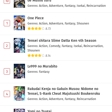
de Musou suru
10
Genres
:
Action
,
Adventure
,
Fantasy
,
Isekai
,
Reincarnation
One Piece
1
Genres
:
Action
,
Adventure
,
Fantasy
,
Shounen
8.73
Tensei shitara Slime Datta Ken 4th Season
2
Genres
:
Action
,
Comedy
,
Fantasy
,
Isekai
,
Reincarnation
,
Shounen
8.14
Lv999 no Murabito
3
Genres
:
Fantasy
Rakudai Kenja no Gakuin Musou: Nidome no
Tensei, S-Rank Cheat Majutsushi Boukenroku
4
Genres
:
Action
,
Adventure
,
Fantasy
,
Reincarnation
Yomi no Tsugai