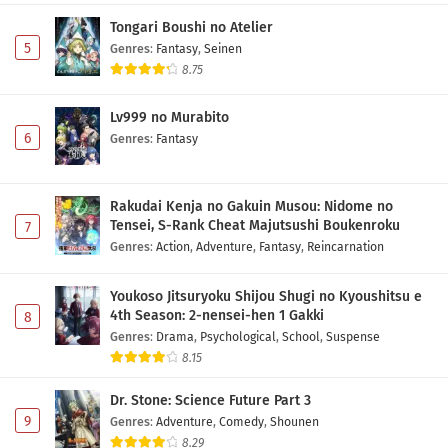
Tongari Boushi no Atelier
5
Genres
:
Fantasy
,
Seinen
8.75
Lv999 no Murabito
6
Genres
:
Fantasy
Rakudai Kenja no Gakuin Musou: Nidome no
Tensei, S-Rank Cheat Majutsushi Boukenroku
7
Genres
:
Action
,
Adventure
,
Fantasy
,
Reincarnation
Youkoso Jitsuryoku Shijou Shugi no Kyoushitsu e
4th Season: 2-nensei-hen 1 Gakki
8
Genres
:
Drama
,
Psychological
,
School
,
Suspense
8.15
Dr. Stone: Science Future Part 3
9
Genres
:
Adventure
,
Comedy
,
Shounen
8.29