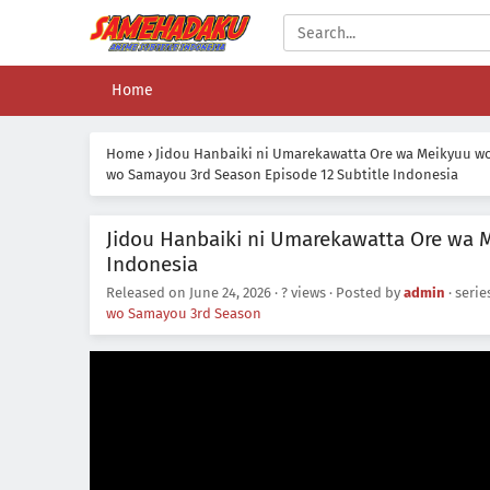
Home
Home
›
Jidou Hanbaiki ni Umarekawatta Ore wa Meikyuu w
wo Samayou 3rd Season Episode 12 Subtitle Indonesia
Jidou Hanbaiki ni Umarekawatta Ore wa 
Indonesia
Released on
June 24, 2026
·
? views
· Posted by
admin
· seri
wo Samayou 3rd Season