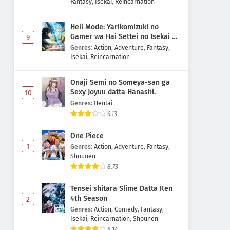
Fantasy
,
Isekai
,
Reincarnation
Hell Mode: Yarikomizuki no
Gamer wa Hai Settei no Isekai de
9
Musou suru 2nd Season
Genres
:
Action
,
Adventure
,
Fantasy
,
Isekai
,
Reincarnation
Onaji Semi no Someya-san ga
Sexy Joyuu datta Hanashi.
10
Genres
:
Hentai
6.13
One Piece
1
Genres
:
Action
,
Adventure
,
Fantasy
,
Shounen
8.73
Tensei shitara Slime Datta Ken
4th Season
2
Genres
:
Action
,
Comedy
,
Fantasy
,
Isekai
,
Reincarnation
,
Shounen
8.14