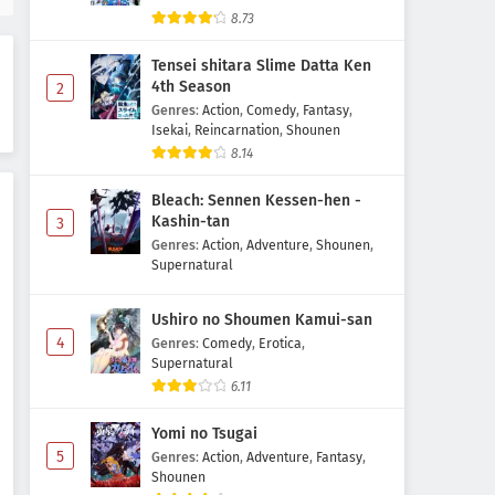
Jidou Hanbaiki ni Umarekawatta
8.73
Ore wa Meikyuu wo Samayou
3rd Season Episode 5 Subtitle
Tensei shitara Slime Datta Ken
Eps 5 - May 1, 2026
Indonesia
4th Season
2
Genres
:
Action
,
Comedy
,
Fantasy
,
Jidou Hanbaiki ni Umarekawatta
Isekai
,
Reincarnation
,
Shounen
Ore wa Meikyuu wo Samayou
8.14
3rd Season Episode 4 Subtitle
Eps 4 - May 1, 2026
Indonesia
Bleach: Sennen Kessen-hen -
Jidou Hanbaiki ni Umarekawatta
Kashin-tan
3
Ore wa Meikyuu wo Samayou
Genres
:
Action
,
Adventure
,
Shounen
,
3rd Season Episode 3 Subtitle
Supernatural
Eps 3 - May 1, 2026
Indonesia
Ushiro no Shoumen Kamui-san
Jidou Hanbaiki ni Umarekawatta
4
Ore wa Meikyuu wo Samayou
Genres
:
Comedy
,
Erotica
,
Supernatural
3rd Season Episode 2 Subtitle
Eps 2 - May 1, 2026
6.11
Indonesia
Jidou Hanbaiki ni Umarekawatta
Yomi no Tsugai
Ore wa Meikyuu wo Samayou
5
Genres
:
Action
,
Adventure
,
Fantasy
,
3rd Season Episode 1 Subtitle
Eps 1 - May 1, 2026
Shounen
Indonesia