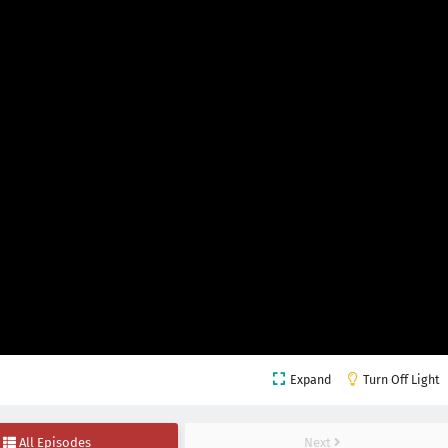
Expand
Turn Off Light
All Episodes
Next