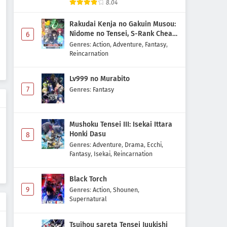
8.04
Rakudai Kenja no Gakuin Musou:
Nidome no Tensei, S-Rank Cheat
6
Majutsushi Boukenroku
Genres
:
Action
,
Adventure
,
Fantasy
,
Reincarnation
Lv999 no Murabito
7
Genres
:
Fantasy
Mushoku Tensei III: Isekai Ittara
Honki Dasu
8
Genres
:
Adventure
,
Drama
,
Ecchi
,
Fantasy
,
Isekai
,
Reincarnation
Black Torch
9
Genres
:
Action
,
Shounen
,
Supernatural
Tsuihou sareta Tensei Juukishi