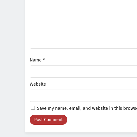
Name
*
Website
Save my name, email, and website in this browse