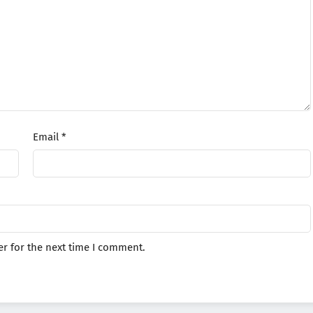
Email
*
r for the next time I comment.