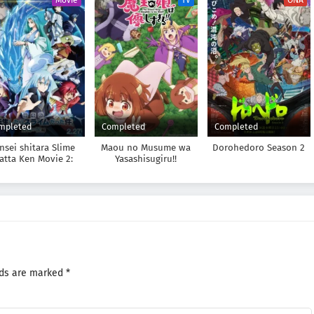
Movie
TV
ONA
mpleted
Completed
Completed
nsei shitara Slime
Maou no Musume wa
Dorohedoro Season 2
atta Ken Movie 2:
Yasashisugiru!!
kai no Namida-hen
lds are marked
*