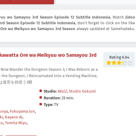
yuu wo Samayou 3rd Season Episode 12 Subtitle Indonesia
, Watch
Jidou
d Season Episode 12 Subtitle Indonesia
, don't forget to click on the like
a Ore wa Meikyuu wo Samayou 3rd Season
always updated at Samehadaku.
ekawatta Ore wa Meikyuu wo Samayou 3rd
Rating 6.64
I Now Wander the Dungeon Season 3, I Was Reborn as a
 the Dungeon, I Reincarnated Into a Vending Machine,
は迷宮を彷徨う3期
Studio:
AXsiZ
,
Studio Gokumi
Duration:
23 min.
Type:
TV
Junya
,
Fukuyama Jun
,
ki
,
Kayano Ai
,
ko
,
Tomita Miyu
,