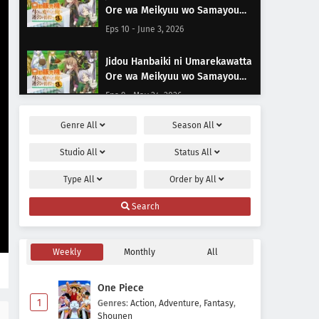
Ore wa Meikyuu wo Samayou
3rd Season Episode 10 Subtitle
Eps 10 - June 3, 2026
Indonesia
Jidou Hanbaiki ni Umarekawatta
Ore wa Meikyuu wo Samayou
3rd Season Episode 9 Subtitle
Eps 9 - May 24, 2026
Indonesia
Genre
All
Season
All
Jidou Hanbaiki ni Umarekawatta
Ore wa Meikyuu wo Samayou
Studio
All
Status
All
3rd Season Episode 8 Subtitle
Eps 8 - May 20, 2026
Indonesia
Type
All
Order by
All
Jidou Hanbaiki ni Umarekawatta
Search
Ore wa Meikyuu wo Samayou
3rd Season Episode 7 Subtitle
Eps 7 - May 13, 2026
Indonesia
Weekly
Monthly
All
Jidou Hanbaiki ni Umarekawatta
Ore wa Meikyuu wo Samayou
One Piece
3rd Season Episode 6 Subtitle
Eps 6 - May 6, 2026
1
Genres
:
Action
,
Adventure
,
Fantasy
,
Indonesia
Shounen