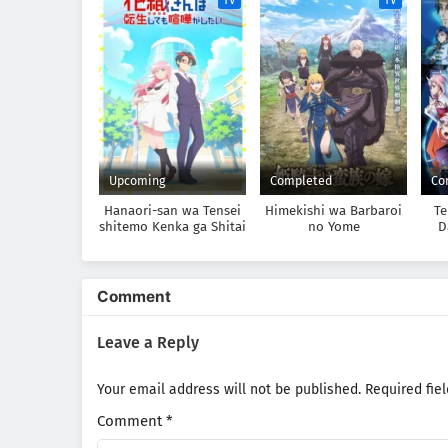
TV
TV
Upcoming
Completed
Co
Hanaori-san wa Tensei
Himekishi wa Barbaroi
Te
shitemo Kenka ga Shitai
no Yome
D
Sou
Comment
Leave a Reply
Your email address will not be published.
Required fie
Comment
*