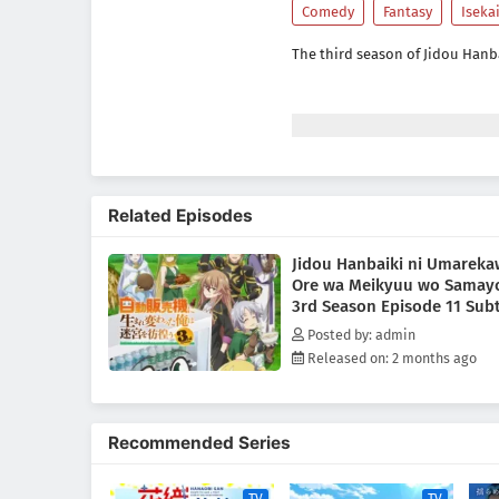
Comedy
Fantasy
Iseka
The third season of Jidou Han
Related Episodes
Jidou Hanbaiki ni Umareka
Ore wa Meikyuu wo Samay
3rd Season Episode 11 Subt
Indonesia
Posted by: admin
Released on: 2 months ago
Recommended Series