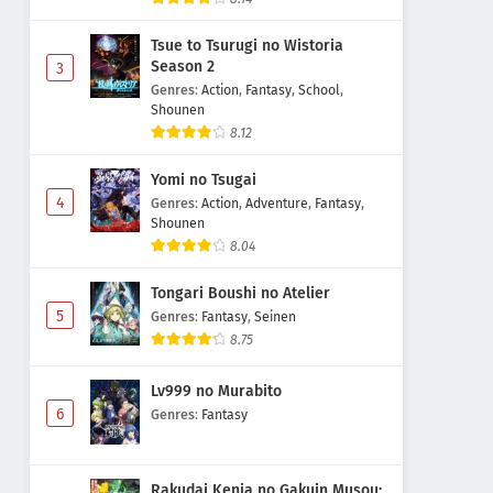
Tsue to Tsurugi no Wistoria
Season 2
3
Genres
:
Action
,
Fantasy
,
School
,
Shounen
8.12
Yomi no Tsugai
4
Genres
:
Action
,
Adventure
,
Fantasy
,
Shounen
8.04
Tongari Boushi no Atelier
5
Genres
:
Fantasy
,
Seinen
8.75
Lv999 no Murabito
6
Genres
:
Fantasy
Rakudai Kenja no Gakuin Musou: