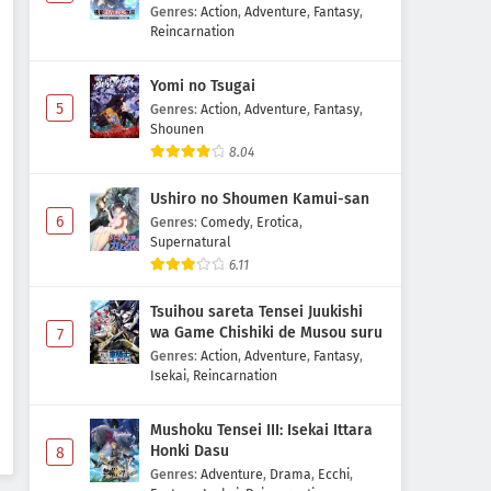
Majutsushi Boukenroku
Genres
:
Action
,
Adventure
,
Fantasy
,
Reincarnation
Yomi no Tsugai
5
Genres
:
Action
,
Adventure
,
Fantasy
,
Shounen
8.04
Ushiro no Shoumen Kamui-san
6
Genres
:
Comedy
,
Erotica
,
Supernatural
6.11
Tsuihou sareta Tensei Juukishi
wa Game Chishiki de Musou suru
7
Genres
:
Action
,
Adventure
,
Fantasy
,
Isekai
,
Reincarnation
Mushoku Tensei III: Isekai Ittara
Honki Dasu
8
Genres
:
Adventure
,
Drama
,
Ecchi
,