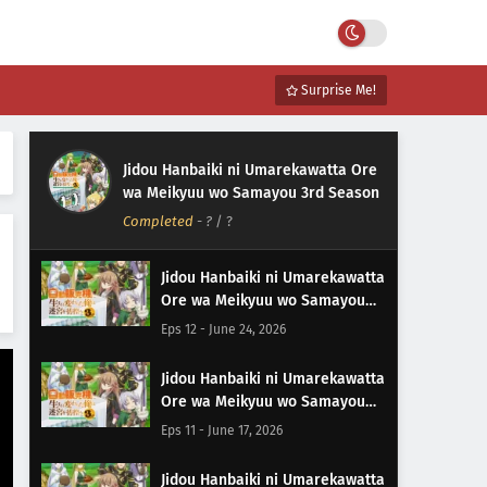
Surprise Me!
Jidou Hanbaiki ni Umarekawatta Ore
wa Meikyuu wo Samayou 3rd Season
Completed
-
?
/ ?
Jidou Hanbaiki ni Umarekawatta
Ore wa Meikyuu wo Samayou
3rd Season Episode 12 Subtitle
Eps 12 - June 24, 2026
Indonesia
Jidou Hanbaiki ni Umarekawatta
Ore wa Meikyuu wo Samayou
3rd Season Episode 11 Subtitle
Eps 11 - June 17, 2026
Indonesia
Jidou Hanbaiki ni Umarekawatta