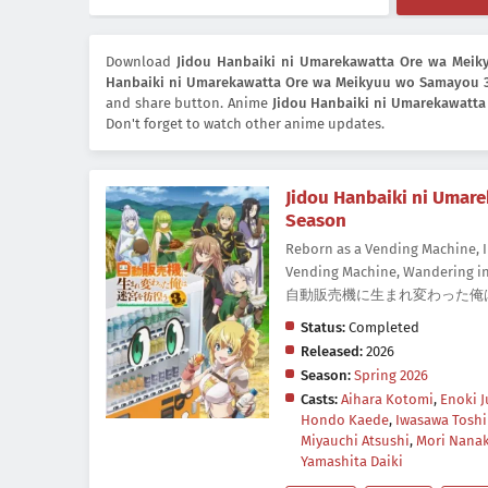
Download
Jidou Hanbaiki ni Umarekawatta Ore wa Meik
Hanbaiki ni Umarekawatta Ore wa Meikyuu wo Samayou 3r
and share button. Anime
Jidou Hanbaiki ni Umarekawatt
Don't forget to watch other anime updates.
Jidou Hanbaiki ni Umar
Season
Reborn as a Vending Machine, 
Vending Machine, Wandering in
自動販売機に生まれ変わった俺
Status:
Completed
Released:
2026
Season:
Spring 2026
Casts:
Aihara Kotomi
,
Enoki 
Hondo Kaede
,
Iwasawa Toshi
Miyauchi Atsushi
,
Mori Nana
Yamashita Daiki