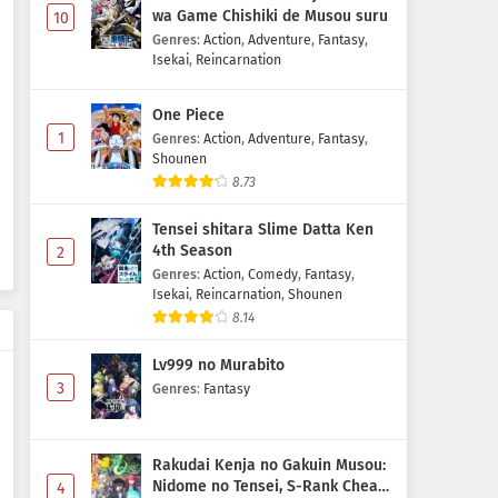
wa Game Chishiki de Musou suru
10
Genres
:
Action
,
Adventure
,
Fantasy
,
Isekai
,
Reincarnation
One Piece
1
Genres
:
Action
,
Adventure
,
Fantasy
,
Shounen
8.73
Tensei shitara Slime Datta Ken
4th Season
2
Genres
:
Action
,
Comedy
,
Fantasy
,
Isekai
,
Reincarnation
,
Shounen
8.14
Lv999 no Murabito
3
Genres
:
Fantasy
Rakudai Kenja no Gakuin Musou:
Nidome no Tensei, S-Rank Cheat
4