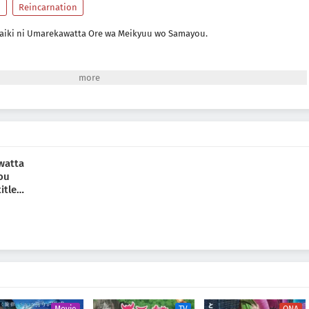
i
Reincarnation
baiki ni Umarekawatta Ore wa Meikyuu wo Samayou.
watta
ou
itle