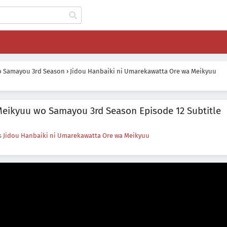
o Samayou 3rd Season
›
Jidou Hanbaiki ni Umarekawatta Ore wa Meikyuu
Meikyuu wo Samayou 3rd Season Episode 12 Subtitle
es
Jidou Hanbaiki ni Umarekawatta Ore wa Meikyuu