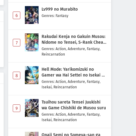
Lv999 no Murabito
6
Genres
:
Fantasy
Rakudai Kenja no Gakuin Musou:
Nidome no Tensei, S-Rank Cheat
7
Majutsushi Boukenroku
Genres
:
Action
,
Adventure
,
Fantasy
,
Reincarnation
Hell Mode: Yarikomizuki no
Gamer wa Hai Settei no Isekai de
8
Musou suru 2nd Season
Genres
:
Action
,
Adventure
,
Fantasy
,
Isekai
,
Reincarnation
Tsuihou sareta Tensei Juukishi
wa Game Chishiki de Musou suru
9
Genres
:
Action
,
Adventure
,
Fantasy
,
Isekai
,
Reincarnation
Onaji Semi no Someya-san ga