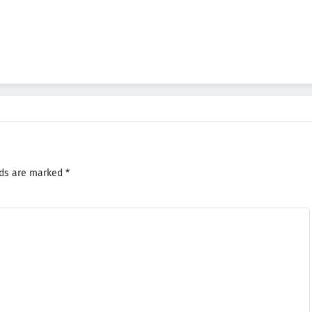
lds are marked
*