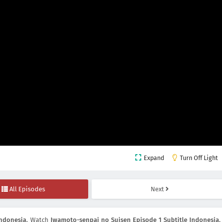
Expand
Turn Off Light
All Episodes
Next
Indonesia
, Watch
Iwamoto-senpai no Suisen Episode 1 Subtitle Indonesia
,