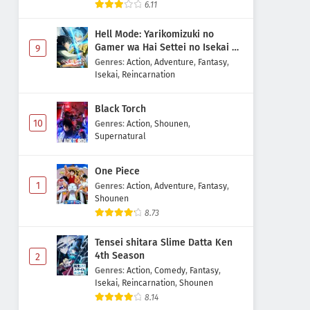
6.11
Hell Mode: Yarikomizuki no
Gamer wa Hai Settei no Isekai de
9
Musou suru 2nd Season
Genres
:
Action
,
Adventure
,
Fantasy
,
Isekai
,
Reincarnation
Black Torch
10
Genres
:
Action
,
Shounen
,
Supernatural
One Piece
1
Genres
:
Action
,
Adventure
,
Fantasy
,
Shounen
8.73
Tensei shitara Slime Datta Ken
4th Season
2
Genres
:
Action
,
Comedy
,
Fantasy
,
Isekai
,
Reincarnation
,
Shounen
8.14