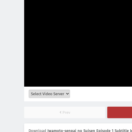
Prev
Download
Iwamoto-senpai no Suisen Episode 1 Subtitle 