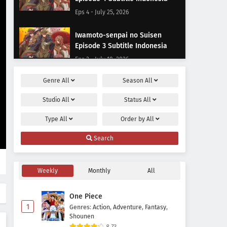
Eps 4 - July 25, 2026
Iwamoto-senpai no Suisen
Episode 3 Subtitle Indonesia
Eps 3 - July 18, 2026
Genre
All
Season
All
Iwamoto-senpai no Suisen
Episode 2 Subtitle Indonesia
Studio
All
Status
All
Eps 2 - July 11, 2026
Type
All
Order by
All
Iwamoto-senpai no Suisen
Search
Episode 1 Subtitle Indonesia
Eps 1 - July 4, 2026
Weekly
Monthly
All
One Piece
1
Genres
:
Action
,
Adventure
,
Fantasy
,
Shounen