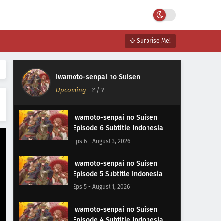
Surprise Me!
Iwamoto-senpai no Suisen
Upcoming
-
?
/ ?
Iwamoto-senpai no Suisen
Episode 6 Subtitle Indonesia
Eps 6 - August 3, 2026
Iwamoto-senpai no Suisen
Episode 5 Subtitle Indonesia
Eps 5 - August 1, 2026
Iwamoto-senpai no Suisen
Episode 4 Subtitle Indonesia