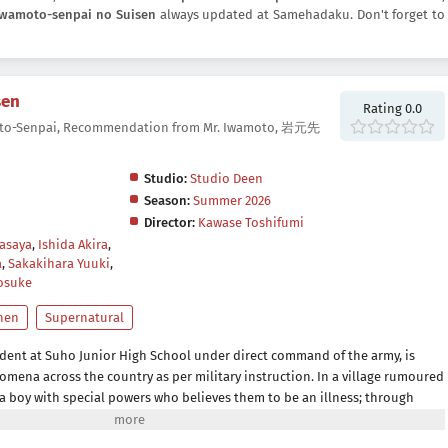
Iwamoto-senpai no Suisen
always updated at Samehadaku. Don't forget to
sen
Rating 0.0
to-Senpai, Recommendation from Mr. Iwamoto, 岩元先
Studio:
Studio Deen
Season:
Summer 2026
Director:
Kawase Toshifumi
asaya
,
Ishida Akira
,
a
,
Sakakihara Yuuki
,
osuke
nen
Supernatural
dent at Suho Junior High School under direct command of the army, is
mena across the country as per military instruction. In a village rumoured
a boy with special powers who believes them to be an illness; through
s they might have something in common and receives a recommendation to
moto at each place he visits–a romantic tale of this era begins to unravel!