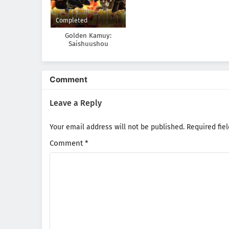
Completed
Golden Kamuy:
Saishuushou
Comment
Leave a Reply
Your email address will not be published.
Required fie
Comment
*