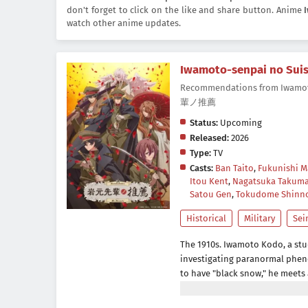
don't forget to click on the like and share button. Anime
watch other anime updates.
Iwamoto-senpai no Sui
Recommendations from Iwamo
輩ノ推薦
Status:
Upcoming
Released:
2026
Type:
TV
Casts:
Ban Taito
,
Fukunishi M
Itou Kent
,
Nagatsuka Takum
Satou Gen
,
Tokudome Shinn
Historical
Military
Sei
The 1910s. Iwamoto Kodo, a stu
investigating paranormal pheno
to have "black snow," he meets 
Iwamoto's support, he realise
the school. Mysteries await Iwa