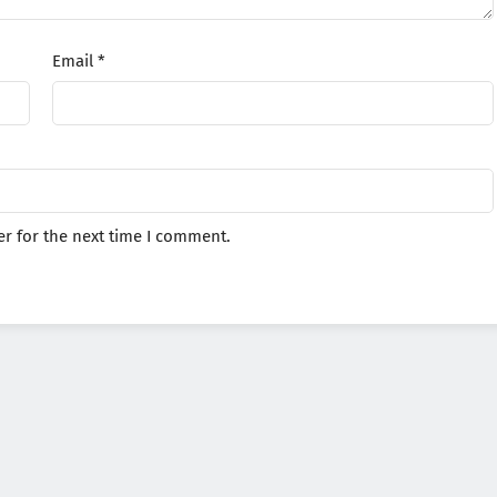
Email
*
r for the next time I comment.