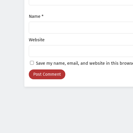
Name
*
Website
Save my name, email, and website in this browse