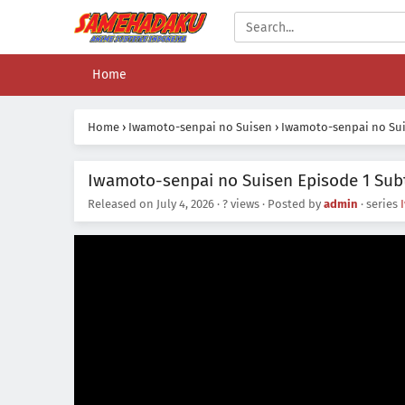
Home
Home
›
Iwamoto-senpai no Suisen
›
Iwamoto-senpai no Sui
Iwamoto-senpai no Suisen Episode 1 Subt
Released on
July 4, 2026
·
? views
· Posted by
admin
· series