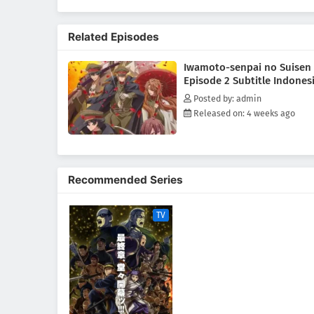
(Source: MAL News)
Related Episodes
Iwamoto-senpai no Suisen
Episode 2 Subtitle Indones
Posted by: admin
Released on: 4 weeks ago
Recommended Series
TV