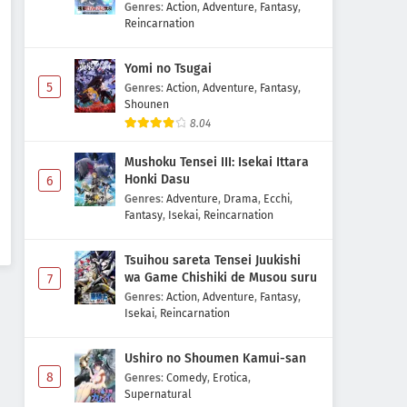
Majutsushi Boukenroku
Genres
:
Action
,
Adventure
,
Fantasy
,
Reincarnation
Yomi no Tsugai
5
Genres
:
Action
,
Adventure
,
Fantasy
,
Shounen
8.04
Mushoku Tensei III: Isekai Ittara
Honki Dasu
6
Genres
:
Adventure
,
Drama
,
Ecchi
,
Fantasy
,
Isekai
,
Reincarnation
Tsuihou sareta Tensei Juukishi
wa Game Chishiki de Musou suru
7
Genres
:
Action
,
Adventure
,
Fantasy
,
Isekai
,
Reincarnation
Ushiro no Shoumen Kamui-san
8
Genres
:
Comedy
,
Erotica
,
Supernatural