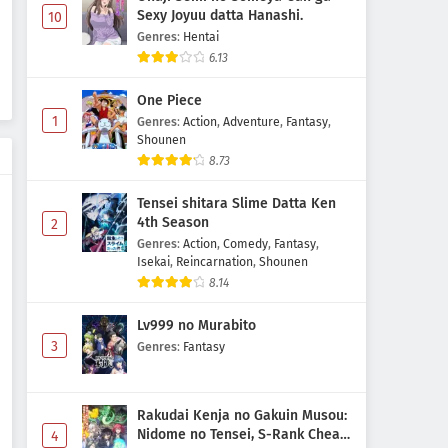
Sexy Joyuu datta Hanashi.
10
Genres
:
Hentai
6.13
One Piece
1
Genres
:
Action
,
Adventure
,
Fantasy
,
Shounen
8.73
Tensei shitara Slime Datta Ken
4th Season
2
Genres
:
Action
,
Comedy
,
Fantasy
,
Isekai
,
Reincarnation
,
Shounen
8.14
Lv999 no Murabito
3
Genres
:
Fantasy
Rakudai Kenja no Gakuin Musou:
Nidome no Tensei, S-Rank Cheat
4