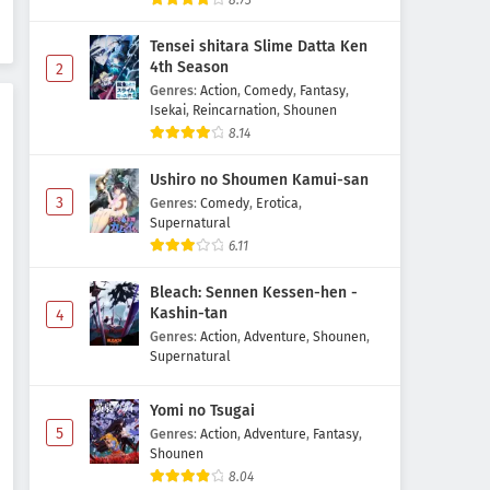
8.73
Tensei shitara Slime Datta Ken
4th Season
2
Genres
:
Action
,
Comedy
,
Fantasy
,
Isekai
,
Reincarnation
,
Shounen
8.14
Ushiro no Shoumen Kamui-san
3
Genres
:
Comedy
,
Erotica
,
Supernatural
6.11
Bleach: Sennen Kessen-hen -
Kashin-tan
4
Genres
:
Action
,
Adventure
,
Shounen
,
Supernatural
Yomi no Tsugai
5
Genres
:
Action
,
Adventure
,
Fantasy
,
Shounen
8.04