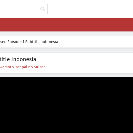
sen Episode 1 Subtitle Indonesia
itle Indonesia
Iwamoto-senpai no Suisen