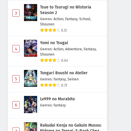
Tsue to Tsurugi no Wistoria
Season 2
3
Genres
:
Action
,
Fantasy
,
School
,
Shounen
8.12
Yomi no Tsugai
4
Genres
:
Action
,
Adventure
,
Fantasy
,
Shounen
8.04
Tongari Boushi no Atelier
5
Genres
:
Fantasy
,
Seinen
8.75
Lv999 no Murabito
6
Genres
:
Fantasy
Rakudai Kenja no Gakuin Musou:
Nidome no Tensei, S-Rank Cheat