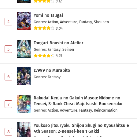
8.12
Yomi no Tsugai
4
Genres
:
Action
,
Adventure
,
Fantasy
,
Shounen
8.04
Tongari Boushi no Atelier
5
Genres
:
Fantasy
,
Seinen
8.75
Lv999 no Murabito
6
Genres
:
Fantasy
Rakudai Kenja no Gakuin Musou: Nidome no
Tensei, S-Rank Cheat Majutsushi Boukenroku
7
Genres
:
Action
,
Adventure
,
Fantasy
,
Reincarnation
Youkoso Jitsuryoku Shijou Shugi no Kyoushitsu e
4th Season: 2-nensei-hen 1 Gakki
8