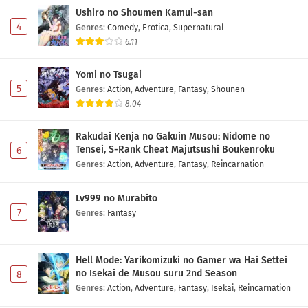
Ushiro no Shoumen Kamui-san
Eps 3 - May 2, 2026
4
Genres
:
Comedy
,
Erotica
,
Supernatural
6.11
Isekai no Sata wa Shachiku Shidai Episode 2
Subtitle Indonesia
Yomi no Tsugai
Eps 2 - May 2, 2026
5
Genres
:
Action
,
Adventure
,
Fantasy
,
Shounen
8.04
Isekai no Sata wa Shachiku Shidai Episode 1
Subtitle Indonesia
Rakudai Kenja no Gakuin Musou: Nidome no
Eps 1 - May 2, 2026
Tensei, S-Rank Cheat Majutsushi Boukenroku
6
Genres
:
Action
,
Adventure
,
Fantasy
,
Reincarnation
Lv999 no Murabito
7
Genres
:
Fantasy
Hell Mode: Yarikomizuki no Gamer wa Hai Settei
no Isekai de Musou suru 2nd Season
8
Genres
:
Action
,
Adventure
,
Fantasy
,
Isekai
,
Reincarnation