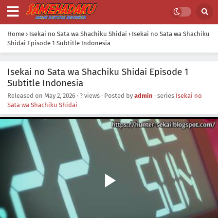
Home
›
Isekai no Sata wa Shachiku Shidai
›
Isekai no Sata wa Shachiku
Shidai Episode 1 Subtitle Indonesia
Isekai no Sata wa Shachiku Shidai Episode 1
Subtitle Indonesia
Released on
May 2, 2026
·
? views
· Posted by
admin
· series
Isekai no
Sata wa Shachiku Shidai