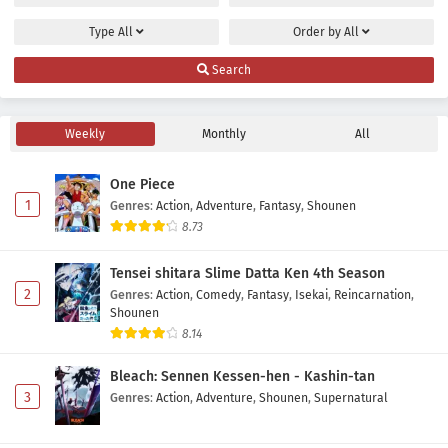
Eps 8 - May 2, 2026
Type
All
Order by
All
Isekai no Sata wa Shachiku Shidai Episode 7
Search
Subtitle Indonesia
Eps 7 - May 2, 2026
Weekly
Monthly
All
Isekai no Sata wa Shachiku Shidai Episode 6
Subtitle Indonesia
One Piece
Eps 6 - May 2, 2026
1
Genres
:
Action
,
Adventure
,
Fantasy
,
Shounen
8.73
Isekai no Sata wa Shachiku Shidai Episode 5
Subtitle Indonesia
Tensei shitara Slime Datta Ken 4th Season
Eps 5 - May 2, 2026
2
Genres
:
Action
,
Comedy
,
Fantasy
,
Isekai
,
Reincarnation
,
Shounen
Isekai no Sata wa Shachiku Shidai Episode 4
8.14
Subtitle Indonesia
Bleach: Sennen Kessen-hen - Kashin-tan
Eps 4 - May 2, 2026
3
Genres
:
Action
,
Adventure
,
Shounen
,
Supernatural
Isekai no Sata wa Shachiku Shidai Episode 3
Subtitle Indonesia