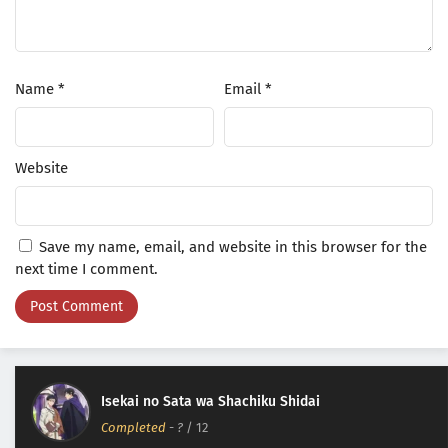
Name
*
Email
*
Website
Save my name, email, and website in this browser for the
next time I comment.
Isekai no Sata wa Shachiku Shidai
Completed
-
?
/ 12