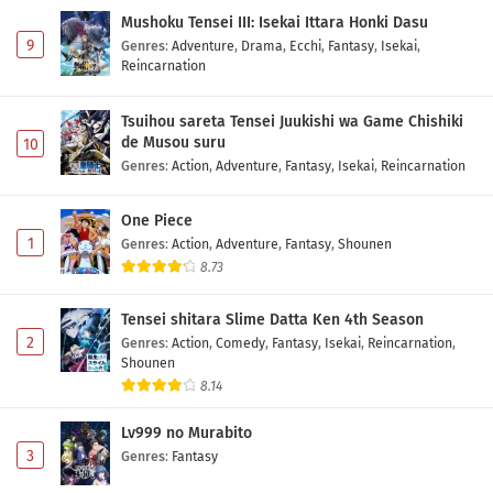
Mushoku Tensei III: Isekai Ittara Honki Dasu
9
Genres
:
Adventure
,
Drama
,
Ecchi
,
Fantasy
,
Isekai
,
Reincarnation
Tsuihou sareta Tensei Juukishi wa Game Chishiki
de Musou suru
10
Genres
:
Action
,
Adventure
,
Fantasy
,
Isekai
,
Reincarnation
One Piece
1
Genres
:
Action
,
Adventure
,
Fantasy
,
Shounen
8.73
Tensei shitara Slime Datta Ken 4th Season
2
Genres
:
Action
,
Comedy
,
Fantasy
,
Isekai
,
Reincarnation
,
Shounen
8.14
Lv999 no Murabito
3
Genres
:
Fantasy