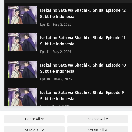
Isekai no Sata wa Shachiku Shidai Episode 12
Subtitle Indonesia
Eps 12 - May 2, 2026
Isekai no Sata wa Shachiku Shidai Episode 11
Subtitle Indonesia
Eps 11 - May 2, 2026
Isekai no Sata wa Shachiku Shidai Episode 10
Subtitle Indonesia
Eps 10 - May 2, 2026
Isekai no Sata wa Shachiku Shidai Episode 9
Subtitle Indonesia
Eps 9 - May 2, 2026
Genre
All
Season
All
Isekai no Sata wa Shachiku Shidai Episode 8
Subtitle Indonesia
Studio
All
Status
All