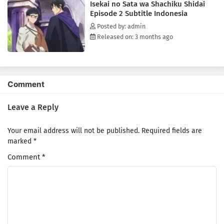
Isekai no Sata wa Shachiku Shidai
kingdom from complete bankruptcy. But this new world proves
Episode 2 Subtitle Indonesia
detrimental to Kondou. When the young and dashing captain of the
Third Royal Order, Sir Aresh Indolark, saves Kondou's life, the two
Posted by: admin
become something more than acquaintances. Though Kondou and
Released on: 3 months ago
Aresh initially struggle to convey their clashing values to each other,
they slowly realize that this meeting will not only change their own
lives but also the kingdom as a whole.[Written by MAL Rewrite]
Comment
Leave a Reply
Your email address will not be published.
Required fields are
marked
*
Comment
*