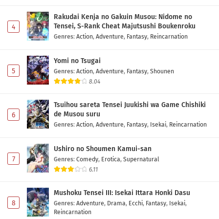
Rakudai Kenja no Gakuin Musou: Nidome no
Tensei, S-Rank Cheat Majutsushi Boukenroku
4
Genres
:
Action
,
Adventure
,
Fantasy
,
Reincarnation
Yomi no Tsugai
5
Genres
:
Action
,
Adventure
,
Fantasy
,
Shounen
8.04
Tsuihou sareta Tensei Juukishi wa Game Chishiki
de Musou suru
6
Genres
:
Action
,
Adventure
,
Fantasy
,
Isekai
,
Reincarnation
Ushiro no Shoumen Kamui-san
7
Genres
:
Comedy
,
Erotica
,
Supernatural
6.11
Mushoku Tensei III: Isekai Ittara Honki Dasu
8
Genres
:
Adventure
,
Drama
,
Ecchi
,
Fantasy
,
Isekai
,
Reincarnation