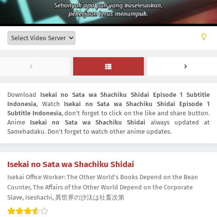
Download
Isekai no Sata wa Shachiku Shidai Episode 1 Subtitle
Indonesia
, Watch
Isekai no Sata wa Shachiku Shidai Episode 1
Subtitle Indonesia
, don't forget to click on the like and share button.
Anime
Isekai no Sata wa Shachiku Shidai
always updated at
Samehadaku. Don't forget to watch other anime updates.
Isekai no Sata wa Shachiku Shidai
Isekai Office Worker: The Other World's Books Depend on the Bean
Counter, The Affairs of the Other World Depend on the Corporate
Slave, Iseshachi, 異世界の沙汰は社畜次第