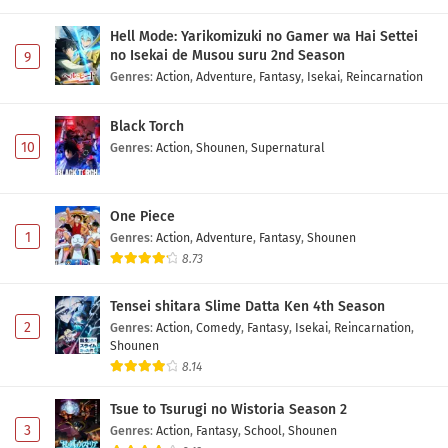
Hell Mode: Yarikomizuki no Gamer wa Hai Settei
no Isekai de Musou suru 2nd Season
9
Genres
:
Action
,
Adventure
,
Fantasy
,
Isekai
,
Reincarnation
Black Torch
10
Genres
:
Action
,
Shounen
,
Supernatural
One Piece
1
Genres
:
Action
,
Adventure
,
Fantasy
,
Shounen
8.73
Tensei shitara Slime Datta Ken 4th Season
2
Genres
:
Action
,
Comedy
,
Fantasy
,
Isekai
,
Reincarnation
,
Shounen
8.14
Tsue to Tsurugi no Wistoria Season 2
3
Genres
:
Action
,
Fantasy
,
School
,
Shounen