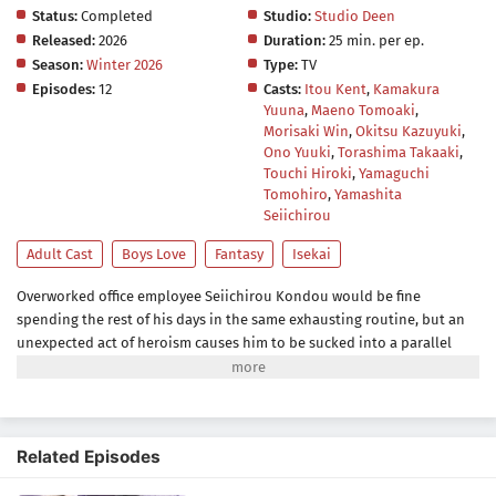
Status:
Completed
Studio:
Studio Deen
Released:
2026
Duration:
25 min. per ep.
Season:
Winter 2026
Type:
TV
Episodes:
12
Casts:
Itou Kent
,
Kamakura
Yuuna
,
Maeno Tomoaki
,
Morisaki Win
,
Okitsu Kazuyuki
,
Ono Yuuki
,
Torashima Takaaki
,
Touchi Hiroki
,
Yamaguchi
Tomohiro
,
Yamashita
Seiichirou
Adult Cast
Boys Love
Fantasy
Isekai
Overworked office employee Seiichirou Kondou would be fine
spending the rest of his days in the same exhausting routine, but an
unexpected act of heroism causes him to be sucked into a parallel
world. His abductors, residents of the magic-filled Romany Kingdom,
promise him a life of comfort as an apology for his accidental
summoning. Unfazed, Kondou demands something that he thinks
would suit him better: a job.After witnessing the incompetence of his
Related Episodes
new colleagues in the Royal Accounting Department, Kondou's
workaholic instincts kick in, and he takes it upon himself to save the