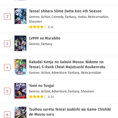
Tensei shitara Slime Datta Ken 4th Season
2
Genres
:
Action
,
Comedy
,
Fantasy
,
Isekai
,
Reincarnation
,
Shounen
8.14
Lv999 no Murabito
3
Genres
:
Fantasy
Rakudai Kenja no Gakuin Musou: Nidome no
Tensei, S-Rank Cheat Majutsushi Boukenroku
4
Genres
:
Action
,
Adventure
,
Fantasy
,
Reincarnation
Yomi no Tsugai
5
Genres
:
Action
,
Adventure
,
Fantasy
,
Shounen
8.04
Tsuihou sareta Tensei Juukishi wa Game Chishiki
de Musou suru
6