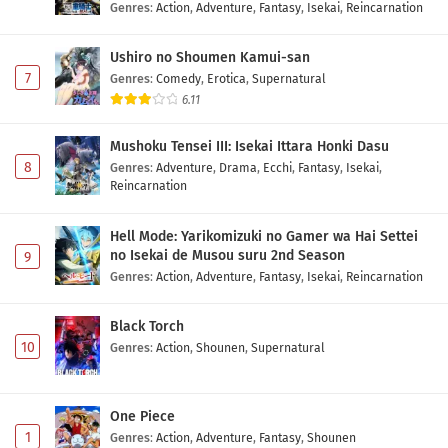
Genres
:
Action
,
Adventure
,
Fantasy
,
Isekai
,
Reincarnation
Ushiro no Shoumen Kamui-san
7
Genres
:
Comedy
,
Erotica
,
Supernatural
6.11
Mushoku Tensei III: Isekai Ittara Honki Dasu
8
Genres
:
Adventure
,
Drama
,
Ecchi
,
Fantasy
,
Isekai
,
Reincarnation
Hell Mode: Yarikomizuki no Gamer wa Hai Settei
no Isekai de Musou suru 2nd Season
9
Genres
:
Action
,
Adventure
,
Fantasy
,
Isekai
,
Reincarnation
Black Torch
10
Genres
:
Action
,
Shounen
,
Supernatural
One Piece
1
Genres
:
Action
,
Adventure
,
Fantasy
,
Shounen