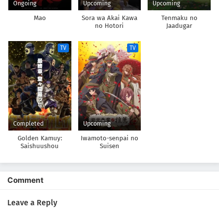
Ongoing
Upcoming
Upcoming
Mao
Sora wa Akai Kawa
Tenmaku no
no Hotori
Jaadugar
TV
TV
Completed
Upcoming
Golden Kamuy:
Iwamoto-senpai no
Saishuushou
Suisen
Comment
Leave a Reply