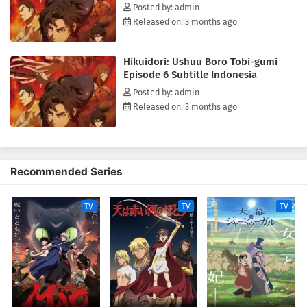
"foxfires" continue.(Source: ANN)
Posted by: admin
Released on: 3 months ago
Hikuidori: Ushuu Boro Tobi-gumi
Episode 6 Subtitle Indonesia
Posted by: admin
Released on: 3 months ago
Recommended Series
TV
TV
TV