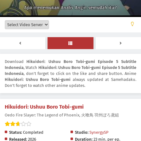
Download
Hikuidori: Ushuu Boro Tobi-gumi Episode 5 Subtitle
Indonesia
, Watch
Hikuidori: Ushuu Boro Tobi-gumi Episode 5 Subtitle
Indonesia
, don't forget to click on the like and share button. Anime
Hikuidori: Ushuu Boro Tobi-gumi
always updated at Samehadaku.
Don't forget to watch other anime updates.
Hikuidori: Ushuu Boro Tobi-gumi
Oedo Fire Slayer: The Legend of Phoenix, 火喰鳥 羽州ぼろ鳶組
Status:
Completed
Studio:
SynergySP
Released:
2026
Duration:
23 min. per ep.