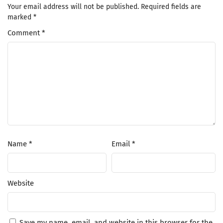
Your email address will not be published.
Required fields are
marked
*
Comment
*
Name
*
Email
*
Website
Save my name, email, and website in this browser for the