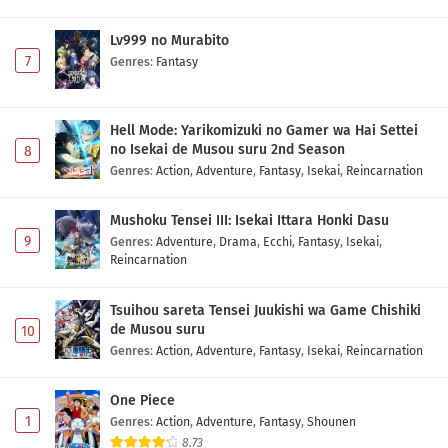
Lv999 no Murabito
7
Genres
:
Fantasy
Hell Mode: Yarikomizuki no Gamer wa Hai Settei
no Isekai de Musou suru 2nd Season
8
Genres
:
Action
,
Adventure
,
Fantasy
,
Isekai
,
Reincarnation
Mushoku Tensei III: Isekai Ittara Honki Dasu
9
Genres
:
Adventure
,
Drama
,
Ecchi
,
Fantasy
,
Isekai
,
Reincarnation
Tsuihou sareta Tensei Juukishi wa Game Chishiki
de Musou suru
10
Genres
:
Action
,
Adventure
,
Fantasy
,
Isekai
,
Reincarnation
One Piece
1
Genres
:
Action
,
Adventure
,
Fantasy
,
Shounen
8.73