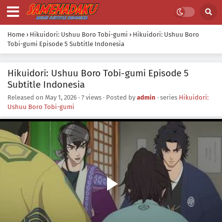
Home
›
Hikuidori: Ushuu Boro Tobi-gumi
›
Hikuidori: Ushuu Boro
Tobi-gumi Episode 5 Subtitle Indonesia
Hikuidori: Ushuu Boro Tobi-gumi Episode 5
Subtitle Indonesia
Released on
May 1, 2026
·
? views
· Posted by
admin
· series
Hikuidori:
Ushuu Boro Tobi-gumi