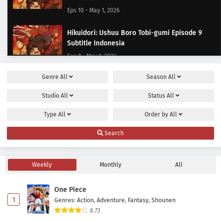
Eps 10 - May 1, 2026
Hikuidori: Ushuu Boro Tobi-gumi Episode 9
Subtitle Indonesia
Eps 9 - May 1, 2026
Genre
All
Season
All
Hikuidori: Ushuu Boro Tobi-gumi Episode 8
Subtitle Indonesia
Studio
All
Status
All
Eps 8 - May 1, 2026
Type
All
Order by
All
Hikuidori: Ushuu Boro Tobi-gumi Episode 7
Search
Subtitle Indonesia
Eps 7 - May 1, 2026
Weekly
Monthly
All
Hikuidori: Ushuu Boro Tobi-gumi Episode 6
Subtitle Indonesia
One Piece
Eps 6 - May 1, 2026
1
Genres
:
Action
,
Adventure
,
Fantasy
,
Shounen
8.73
Hikuidori: Ushuu Boro Tobi-gumi Episode 5