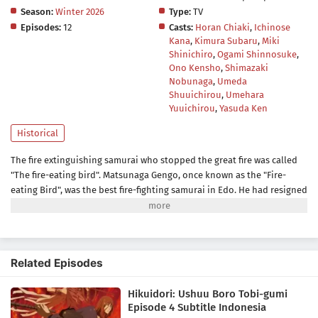
Season:
Winter 2026
Type:
TV
Episodes:
12
Casts:
Horan Chiaki
,
Ichinose
Kana
,
Kimura Subaru
,
Miki
Shinichiro
,
Ogami Shinnosuke
,
Ono Kensho
,
Shimazaki
Nobunaga
,
Umeda
Shuuichirou
,
Umehara
Yuuichirou
,
Yasuda Ken
Historical
The fire extinguishing samurai who stopped the great fire was called
"The fire-eating bird". Matsunaga Gengo, once known as the "Fire-
eating Bird", was the best fire-fighting samurai in Edo. He had resigned
from the fire brigade for a reason but suddenly received an invitation
to serve in the Shinjo clan. The Shinjo clan's fire-fighting team had no
money and no personnel and was looked down upon by those around
them. With the encouragement of his wife, Miyuki, Gengo decides to
Related Episodes
rebuild the collapsed fire-fighting clan as its chairman. Gengo and his
friends, all of whom have their own peculiarities, struggle to "save any
Hikuidori: Ushuu Boro Tobi-gumi
life", despite being ridiculed as "ragged steeplejacks"(= the 'Boro-
Episode 4 Subtitle Indonesia
Tobi-Gumi'.), In Edo, a mysterious series of suspicious fires called