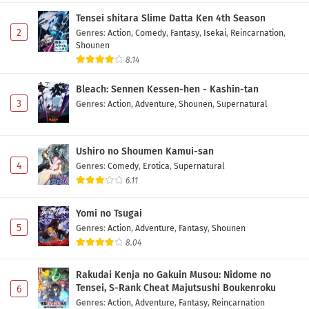
Subtitle Indonesia
Tensei shitara Slime Datta Ken 4th Season
Eps 5 - May 1, 2026
2
Genres
:
Action
,
Comedy
,
Fantasy
,
Isekai
,
Reincarnation
,
Shounen
Hikuidori: Ushuu Boro Tobi-gumi Episode 4
8.14
Subtitle Indonesia
Bleach: Sennen Kessen-hen - Kashin-tan
Eps 4 - May 1, 2026
3
Genres
:
Action
,
Adventure
,
Shounen
,
Supernatural
Hikuidori: Ushuu Boro Tobi-gumi Episode 3
Subtitle Indonesia
Ushiro no Shoumen Kamui-san
Eps 3 - May 1, 2026
4
Genres
:
Comedy
,
Erotica
,
Supernatural
6.11
Hikuidori: Ushuu Boro Tobi-gumi Episode 2
Subtitle Indonesia
Yomi no Tsugai
Eps 2 - May 1, 2026
5
Genres
:
Action
,
Adventure
,
Fantasy
,
Shounen
8.04
Hikuidori: Ushuu Boro Tobi-gumi Episode 1
Subtitle Indonesia
Rakudai Kenja no Gakuin Musou: Nidome no
Eps 1 - May 1, 2026
Tensei, S-Rank Cheat Majutsushi Boukenroku
6
Genres
:
Action
,
Adventure
,
Fantasy
,
Reincarnation