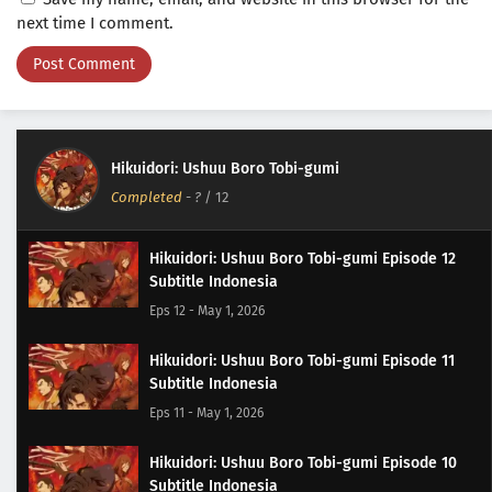
next time I comment.
Hikuidori: Ushuu Boro Tobi-gumi
Completed
-
?
/ 12
Hikuidori: Ushuu Boro Tobi-gumi Episode 12
Subtitle Indonesia
Eps 12 - May 1, 2026
Hikuidori: Ushuu Boro Tobi-gumi Episode 11
Subtitle Indonesia
Eps 11 - May 1, 2026
Hikuidori: Ushuu Boro Tobi-gumi Episode 10
Subtitle Indonesia