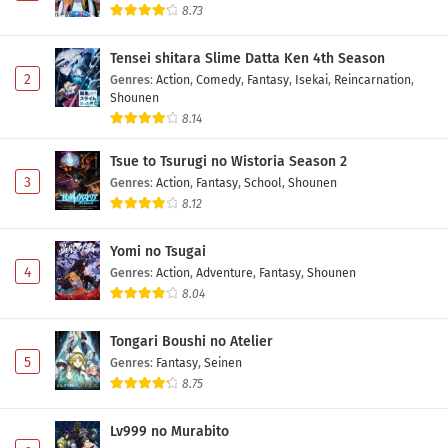
8.73
Tensei shitara Slime Datta Ken 4th Season
2
Genres
:
Action
,
Comedy
,
Fantasy
,
Isekai
,
Reincarnation
,
Shounen
8.14
Tsue to Tsurugi no Wistoria Season 2
3
Genres
:
Action
,
Fantasy
,
School
,
Shounen
8.12
Yomi no Tsugai
4
Genres
:
Action
,
Adventure
,
Fantasy
,
Shounen
8.04
Tongari Boushi no Atelier
5
Genres
:
Fantasy
,
Seinen
8.75
Lv999 no Murabito