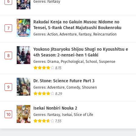
6
Genres
:
Fantasy
Rakudai Kenja no Gakuin Musou: Nidome no
Tensei, S-Rank Cheat Majutsushi Boukenroku
7
Genres
:
Action
,
Adventure
,
Fantasy
,
Reincarnation
Youkoso Jitsuryoku Shijou Shugi no Kyoushitsu e
4th Season: 2-nensei-hen 1 Gakki
8
Genres
:
Drama
,
Psychological
,
School
,
Suspense
8.15
Dr. Stone: Science Future Part 3
9
Genres
:
Adventure
,
Comedy
,
Shounen
8.29
Isekai Nonbiri Nouka 2
10
Genres
:
Fantasy
,
Isekai
,
Slice of Life
7.55