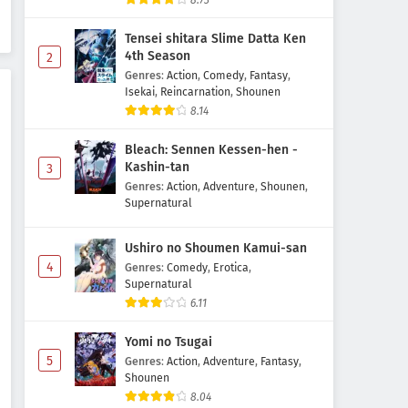
8.73
Episode 5 Subtitle Indonesia
Tensei shitara Slime Datta Ken
Eps 5 - May 3, 2026
4th Season
2
Genres
:
Action
,
Comedy
,
Fantasy
,
Ghost Concert: Missing Songs
Isekai
,
Reincarnation
,
Shounen
Episode 4 Subtitle Indonesia
8.14
Eps 4 - May 1, 2026
Bleach: Sennen Kessen-hen -
Ghost Concert: Missing Songs
Kashin-tan
3
Episode 3 Subtitle Indonesia
Genres
:
Action
,
Adventure
,
Shounen
,
Supernatural
Eps 3 - May 1, 2026
Ushiro no Shoumen Kamui-san
Ghost Concert: Missing Songs
4
Episode 2 Subtitle Indonesia
Genres
:
Comedy
,
Erotica
,
Supernatural
Eps 2 - May 1, 2026
6.11
Ghost Concert: Missing Songs
Yomi no Tsugai
Episode 1 Subtitle Indonesia
5
Genres
:
Action
,
Adventure
,
Fantasy
,
Eps 1 - May 1, 2026
Shounen
8.04