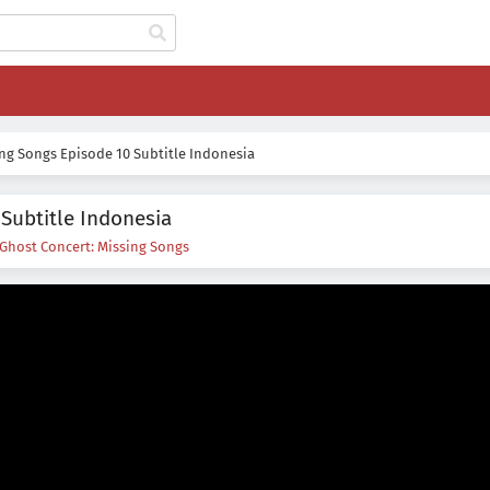
ing Songs Episode 10 Subtitle Indonesia
Subtitle Indonesia
Ghost Concert: Missing Songs