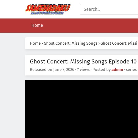
Home
Home
›
Ghost Concert: Missing Songs
›
Ghost Concert: Miss
Ghost Concert: Missing Songs Episode 10 
Released on
June 7, 2026
·
? views
· Posted by
admin
· series