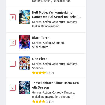
Fantasy
,
Isekai
,
Reincarnation
Hell Mode: Yarikomizuki no
Gamer wa Hai Settei no Isekai de
9
Musou suru 2nd Season
Genres
:
Action
,
Adventure
,
Fantasy
,
Isekai
,
Reincarnation
Black Torch
10
Genres
:
Action
,
Shounen
,
Supernatural
One Piece
1
Genres
:
Action
,
Adventure
,
Fantasy
,
Shounen
8.73
Tensei shitara Slime Datta Ken
4th Season
2
Genres
:
Action
,
Comedy
,
Fantasy
,
Isekai
,
Reincarnation
,
Shounen
8.14