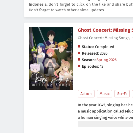
Indonesia
, don't forget to click on the like and share b
Don't forget to watch other anime updates.
Ghost Concert: Missing
Ghost Concert: Missing So
Status:
Completed
Released:
2026
Season:
Spring 2026
Episodes:
12
Action
Music
Sci-Fi
In the year 2045, singing has b
a music application called Miuc
a human singing voice while ou
sound, she encounters a mysteri
but a figure from beyond this 