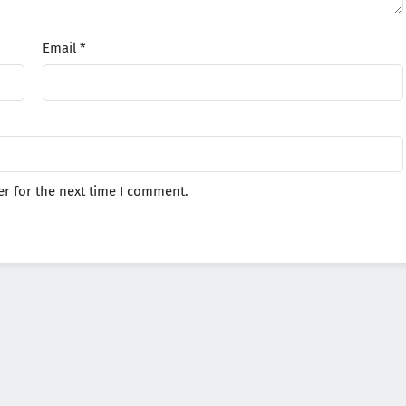
Email
*
r for the next time I comment.