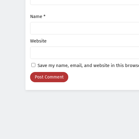
Name
*
Website
Save my name, email, and website in this browse