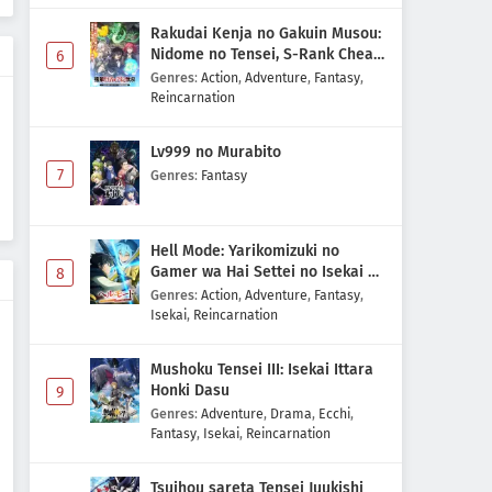
Rakudai Kenja no Gakuin Musou:
Nidome no Tensei, S-Rank Cheat
6
Majutsushi Boukenroku
Genres
:
Action
,
Adventure
,
Fantasy
,
Reincarnation
Lv999 no Murabito
7
Genres
:
Fantasy
Hell Mode: Yarikomizuki no
Gamer wa Hai Settei no Isekai de
8
Musou suru 2nd Season
Genres
:
Action
,
Adventure
,
Fantasy
,
Isekai
,
Reincarnation
Mushoku Tensei III: Isekai Ittara
Honki Dasu
9
Genres
:
Adventure
,
Drama
,
Ecchi
,
Fantasy
,
Isekai
,
Reincarnation
Tsuihou sareta Tensei Juukishi