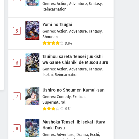
Majutsushi Boukenroku
Genres
:
Action
,
Adventure
,
Fantasy
,
Reincarnation
Yomi no Tsugai
5
Genres
:
Action
,
Adventure
,
Fantasy
,
Shounen
8.04
Tsuihou sareta Tensei Juukishi
wa Game Chishiki de Musou suru
6
Genres
:
Action
,
Adventure
,
Fantasy
,
Isekai
,
Reincarnation
Ushiro no Shoumen Kamui-san
7
Genres
:
Comedy
,
Erotica
,
Supernatural
6.11
Mushoku Tensei III: Isekai Ittara
Honki Dasu
8
Genres
:
Adventure
,
Drama
,
Ecchi
,