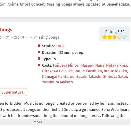
utton. Anime
Ghost Concert: Missing Songs
always updated at Samehadaku.
 Songs
Rating 5.62
ngs, ゴーストコンサート: missing Songs
Studio:
ENGI
Duration:
23 min. per ep.
Type:
TV
Casts:
Fujidera Minori
,
Hasumi Nana
,
Hidaka Rina
,
Hirakawa Daisuke
,
Inoue Kazuhiko
,
Inoue Kikuko
,
Kumagai Kentarou
,
Sasaki Takashi
,
Shibuya Satoi
,
Yasumura Makoto
Supernatural
een forbidden. Music is no longer created or performed by humans; instead,
S produces all songs on their behalf.One day, a girl named Seria Aiba hears
t with her friends—something that should no longer exist. Following the
ous presence: a ghost. What appears before her is not an ordinary spirit,
world known as a Great Ghost.As Seria becomes drawn into encounters