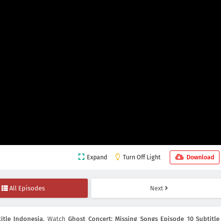
Expand
Turn Off Light
Download
All Episodes
Next
itle Indonesia
, Watch
Ghost Concert: Missing Songs Episode 10 Subtitle