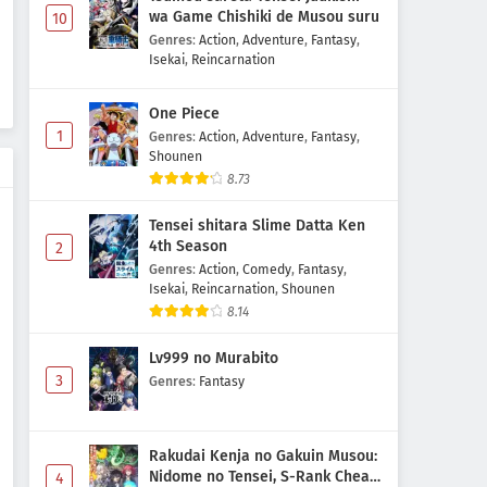
wa Game Chishiki de Musou suru
10
Genres
:
Action
,
Adventure
,
Fantasy
,
Isekai
,
Reincarnation
One Piece
1
Genres
:
Action
,
Adventure
,
Fantasy
,
Shounen
8.73
Tensei shitara Slime Datta Ken
4th Season
2
Genres
:
Action
,
Comedy
,
Fantasy
,
Isekai
,
Reincarnation
,
Shounen
8.14
Lv999 no Murabito
3
Genres
:
Fantasy
Rakudai Kenja no Gakuin Musou:
Nidome no Tensei, S-Rank Cheat
4