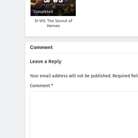
Completed
SI-VIS: The Sound of
Heroes
Comment
Leave a Reply
Your email address will not be published.
Required fie
Comment
*