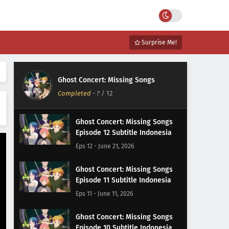
Surprise Me!
Ghost Concert: Missing Songs
Completed
-
?
/ 12
Ghost Concert: Missing Songs
Episode 12 Subtitle Indonesia
Eps 12 - June 21, 2026
Ghost Concert: Missing Songs
Episode 11 Subtitle Indonesia
Eps 11 - June 11, 2026
Ghost Concert: Missing Songs
Episode 10 Subtitle Indonesia