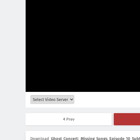
Prev
Download
Ghost Concert: Missing Songs Episode 10 Subt