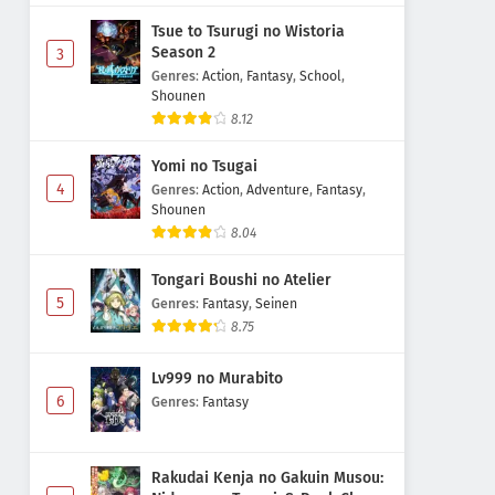
Tsue to Tsurugi no Wistoria
Season 2
3
Genres
:
Action
,
Fantasy
,
School
,
Shounen
8.12
Yomi no Tsugai
4
Genres
:
Action
,
Adventure
,
Fantasy
,
Shounen
8.04
Tongari Boushi no Atelier
5
Genres
:
Fantasy
,
Seinen
8.75
Lv999 no Murabito
6
Genres
:
Fantasy
Rakudai Kenja no Gakuin Musou: