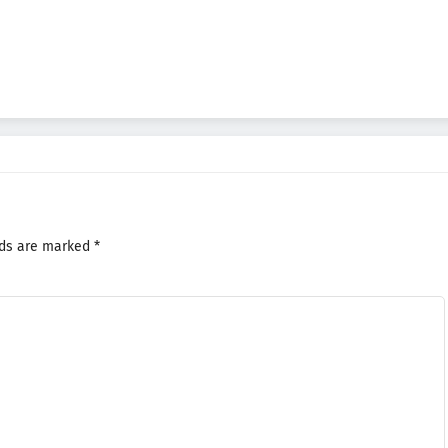
lds are marked
*