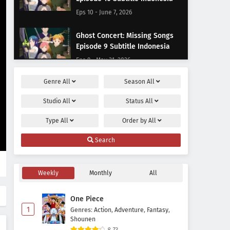
Eps 10 - June 7, 2026
Ghost Concert: Missing Songs
Episode 9 Subtitle Indonesia
Eps 9 - May 31, 2026
Genre
All
Season
All
Ghost Concert: Missing Songs
Episode 8 Subtitle Indonesia
Studio
All
Status
All
Eps 8 - May 24, 2026
Type
All
Order by
All
Ghost Concert: Missing Songs
Search
Episode 7 Subtitle Indonesia
Eps 7 - May 17, 2026
Weekly
Monthly
All
Ghost Concert: Missing Songs
Episode 6 Subtitle Indonesia
One Piece
Eps 6 - May 10, 2026
1
Genres
:
Action
,
Adventure
,
Fantasy
,
Shounen
Ghost Concert: Missing Songs