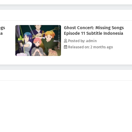
ychic organization TERA, and a strange song known as the Possession
ping into a hidden side of a world that has erased human music.This is the
s to change—and the path that leads her toward becoming a ghost herself.
ngs
Ghost Concert: Missing Songs
ia
Episode 11 Subtitle Indonesia
Posted by: admin
Released on: 2 months ago