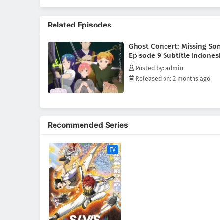
involving Great Ghosts, the ps
Requiem, she finds herself step
Related Episodes
story of how Seria's life begin
(Source: MAL News)
Ghost Concert: Missing So
Episode 9 Subtitle Indones
Posted by: admin
Released on: 2 months ago
Recommended Series
TV