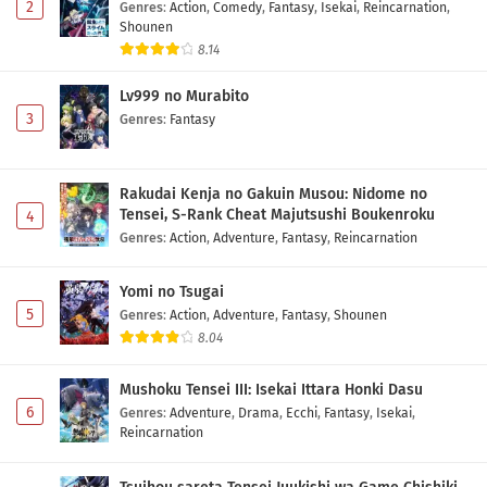
2
Genres
:
Action
,
Comedy
,
Fantasy
,
Isekai
,
Reincarnation
,
Shounen
8.14
Lv999 no Murabito
3
Genres
:
Fantasy
Rakudai Kenja no Gakuin Musou: Nidome no
Tensei, S-Rank Cheat Majutsushi Boukenroku
4
Genres
:
Action
,
Adventure
,
Fantasy
,
Reincarnation
Yomi no Tsugai
5
Genres
:
Action
,
Adventure
,
Fantasy
,
Shounen
8.04
Mushoku Tensei III: Isekai Ittara Honki Dasu
6
Genres
:
Adventure
,
Drama
,
Ecchi
,
Fantasy
,
Isekai
,
Reincarnation