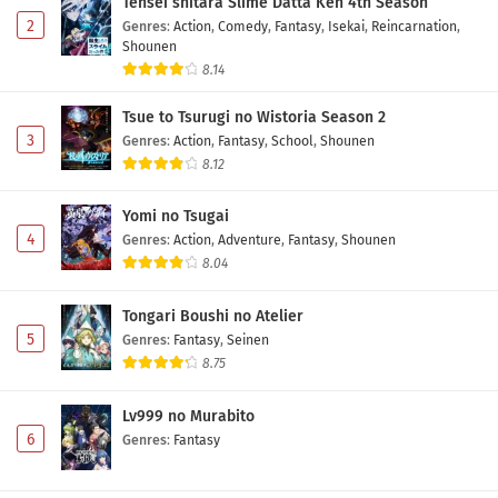
Tensei shitara Slime Datta Ken 4th Season
2
Genres
:
Action
,
Comedy
,
Fantasy
,
Isekai
,
Reincarnation
,
Shounen
8.14
Tsue to Tsurugi no Wistoria Season 2
3
Genres
:
Action
,
Fantasy
,
School
,
Shounen
8.12
Yomi no Tsugai
4
Genres
:
Action
,
Adventure
,
Fantasy
,
Shounen
8.04
Tongari Boushi no Atelier
5
Genres
:
Fantasy
,
Seinen
8.75
Lv999 no Murabito
6
Genres
:
Fantasy