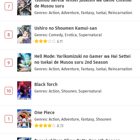
Tsuihou sareta Tensei Juukishi wa Game Chishiki
de Musou suru
7
Genres
:
Action
,
Adventure
,
Fantasy
,
Isekai
,
Reincarnation
Ushiro no Shoumen Kamui-san
8
Genres
:
Comedy
,
Erotica
,
Supernatural
6.11
Hell Mode: Yarikomizuki no Gamer wa Hai Settei
no Isekai de Musou suru 2nd Season
9
Genres
:
Action
,
Adventure
,
Fantasy
,
Isekai
,
Reincarnation
Black Torch
10
Genres
:
Action
,
Shounen
,
Supernatural
One Piece
1
Genres
:
Action
,
Adventure
,
Fantasy
,
Shounen
8.73