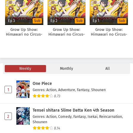
Ep 3
Ep 2
Ep 1
Sub
Sub
Sub
Grow Up Show:
Grow Up Show:
Grow Up Show:
Himawari no Circus-
Himawari no Circus-
Himawari no Circus-
dan
dan
dan
Weekly
Monthly
All
One Piece
1
Genres
:
Action
,
Adventure
,
Fantasy
,
Shounen
8.73
Tensei shitara Slime Datta Ken 4th Season
2
Genres
:
Action
,
Comedy
,
Fantasy
,
Isekai
,
Reincarnation
,
Shounen
8.14