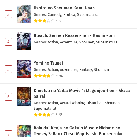
Ushiro no Shoumen Kamui-san
3
Genres
:
Comedy
,
Erotica
,
Supernatural
6.11
Bleach: Sennen Kessen-hen - Kashin-tan
4
Genres
:
Action
,
Adventure
,
Shounen
,
Supernatural
Yomi no Tsugai
5
Genres
:
Action
,
Adventure
,
Fantasy
,
Shounen
8.04
Kimetsu no Yaiba Movie 1: Mugenjou-hen - Akaza
Sairai
6
Genres
:
Action
,
Award Winning
,
Historical
,
Shounen
,
Supernatural
8.66
Rakudai Kenja no Gakuin Musou: Nidome no
Tensei, S-Rank Cheat Majutsushi Boukenroku
7