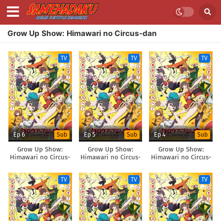
Grow Up Show: Himawari no Circus-dan
TV
TV
TV
Ep 6
Ep 5
Ep 4
Sub
Sub
Sub
Grow Up Show:
Grow Up Show:
Grow Up Show:
Himawari no Circus-
Himawari no Circus-
Himawari no Circus-
dan
dan
dan
TV
TV
TV