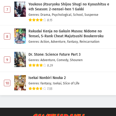
Youkoso Jitsuryoku Shijou Shugi no Kyoushitsu e
4th Season: 2-nensei-hen 1 Gakki
7
Genres
:
Drama
,
Psychological
,
School
,
Suspense
8.15
Rakudai Kenja no Gakuin Musou: Nidome no
Tensei, S-Rank Cheat Majutsushi Boukenroku
8
Genres
:
Action
,
Adventure
,
Fantasy
,
Reincarnation
Dr. Stone: Science Future Part 3
9
Genres
:
Adventure
,
Comedy
,
Shounen
8.29
Isekai Nonbiri Nouka 2
10
Genres
:
Fantasy
,
Isekai
,
Slice of Life
7.55