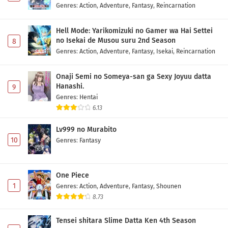
Genres
:
Action
,
Adventure
,
Fantasy
,
Reincarnation
Hell Mode: Yarikomizuki no Gamer wa Hai Settei
no Isekai de Musou suru 2nd Season
8
Genres
:
Action
,
Adventure
,
Fantasy
,
Isekai
,
Reincarnation
Onaji Semi no Someya-san ga Sexy Joyuu datta
Hanashi.
9
Genres
:
Hentai
6.13
Lv999 no Murabito
10
Genres
:
Fantasy
One Piece
1
Genres
:
Action
,
Adventure
,
Fantasy
,
Shounen
8.73
Tensei shitara Slime Datta Ken 4th Season