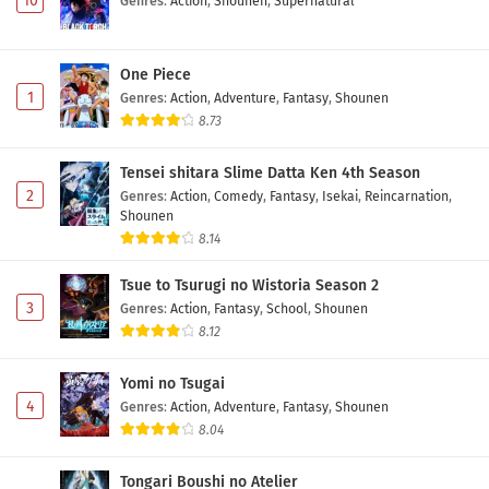
10
Genres
:
Action
,
Shounen
,
Supernatural
One Piece
1
Genres
:
Action
,
Adventure
,
Fantasy
,
Shounen
8.73
Tensei shitara Slime Datta Ken 4th Season
2
Genres
:
Action
,
Comedy
,
Fantasy
,
Isekai
,
Reincarnation
,
Shounen
8.14
Tsue to Tsurugi no Wistoria Season 2
3
Genres
:
Action
,
Fantasy
,
School
,
Shounen
8.12
Yomi no Tsugai
4
Genres
:
Action
,
Adventure
,
Fantasy
,
Shounen
8.04
Tongari Boushi no Atelier