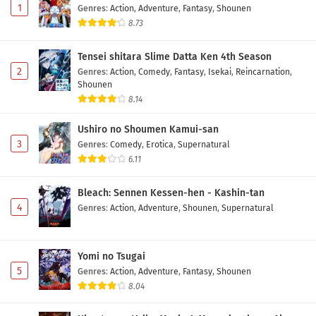
1
Genres
:
Action
,
Adventure
,
Fantasy
,
Shounen
8.73
Tensei shitara Slime Datta Ken 4th Season
2
Genres
:
Action
,
Comedy
,
Fantasy
,
Isekai
,
Reincarnation
,
Shounen
8.14
Ushiro no Shoumen Kamui-san
3
Genres
:
Comedy
,
Erotica
,
Supernatural
6.11
Bleach: Sennen Kessen-hen - Kashin-tan
4
Genres
:
Action
,
Adventure
,
Shounen
,
Supernatural
Yomi no Tsugai
5
Genres
:
Action
,
Adventure
,
Fantasy
,
Shounen
8.04