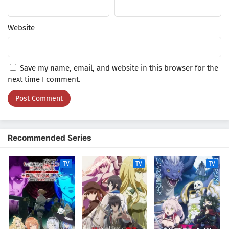
Website
Save my name, email, and website in this browser for the
next time I comment.
Recommended Series
TV
TV
TV