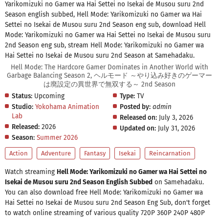
Yarikomizuki no Gamer wa Hai Settei no Isekai de Musou suru 2nd
Season english subbed, Hell Mode: Yarikomizuki no Gamer wa Hai
Settei no Isekai de Musou suru 2nd Season eng sub, download Hell
Mode: Yarikomizuki no Gamer wa Hai Settei no Isekai de Musou suru
2nd Season eng sub, stream Hell Mode: Yarikomizuki no Gamer wa
Hai Settei no Isekai de Musou suru 2nd Season at Samehadaku.
Hell Mode: The Hardcore Gamer Dominates in Another World with
Garbage Balancing Season 2, ヘルモード ～やり込み好きのゲーマー
は廃設定の異世界で無双する～ 2nd Season
Status:
Upcoming
Type:
TV
Studio:
Yokohama Animation
Posted by:
admin
Lab
Released on:
July 3, 2026
Released:
2026
Updated on:
July 31, 2026
Season:
Summer 2026
Action
Adventure
Fantasy
Isekai
Reincarnation
Watch streaming
Hell Mode: Yarikomizuki no Gamer wa Hai Settei no
Isekai de Musou suru 2nd Season English Subbed
on Samehadaku.
You can also download free Hell Mode: Yarikomizuki no Gamer wa
Hai Settei no Isekai de Musou suru 2nd Season Eng Sub, don't forget
to watch online streaming of various quality 720P 360P 240P 480P