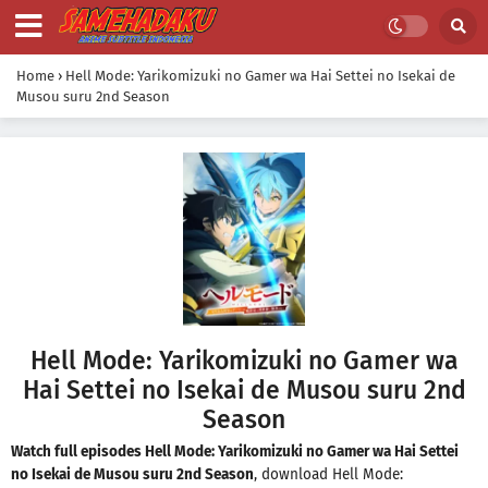
Home
›
Hell Mode: Yarikomizuki no Gamer wa Hai Settei no Isekai de
Musou suru 2nd Season
Hell Mode: Yarikomizuki no Gamer wa
Hai Settei no Isekai de Musou suru 2nd
Season
Watch full episodes Hell Mode: Yarikomizuki no Gamer wa Hai Settei
no Isekai de Musou suru 2nd Season
, download Hell Mode: