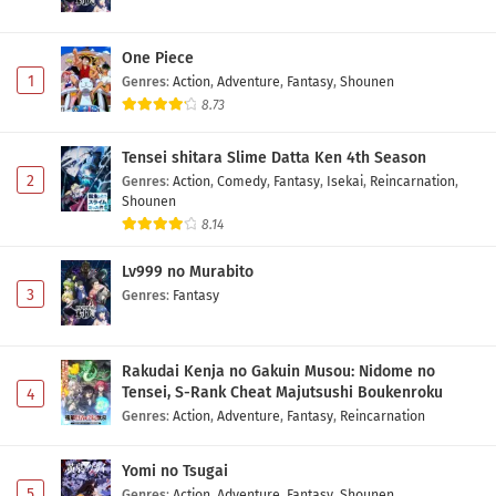
One Piece
1
Genres
:
Action
,
Adventure
,
Fantasy
,
Shounen
8.73
Tensei shitara Slime Datta Ken 4th Season
2
Genres
:
Action
,
Comedy
,
Fantasy
,
Isekai
,
Reincarnation
,
Shounen
8.14
Lv999 no Murabito
3
Genres
:
Fantasy
Rakudai Kenja no Gakuin Musou: Nidome no
Tensei, S-Rank Cheat Majutsushi Boukenroku
4
Genres
:
Action
,
Adventure
,
Fantasy
,
Reincarnation
Yomi no Tsugai
5
Genres
:
Action
,
Adventure
,
Fantasy
,
Shounen