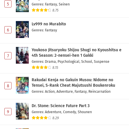
5
Genres
:
Fantasy
,
Seinen
8.75
Lv999 no Murabito
6
Genres
:
Fantasy
Youkoso Jitsuryoku Shijou Shugi no Kyoushitsu e
4th Season: 2-nensei-hen 1 Gakki
7
Genres
:
Drama
,
Psychological
,
School
,
Suspense
8.15
Rakudai Kenja no Gakuin Musou: Nidome no
Tensei, S-Rank Cheat Majutsushi Boukenroku
8
Genres
:
Action
,
Adventure
,
Fantasy
,
Reincarnation
Dr. Stone: Science Future Part 3
9
Genres
:
Adventure
,
Comedy
,
Shounen
8.29