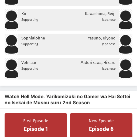
Kir
Kawashima, Reiji
Supporting
Japanese
Sophialohne
Yasuno, Kiyono
Supporting
Japanese
Volmaar
Midorikawa, Hikaru
Supporting
Japanese
Watch Hell Mode: Yarikomizuki no Gamer wa Hai Settei
no Isekai de Musou suru 2nd Season
First Episode
New Episode
Episode 1
Episode 6