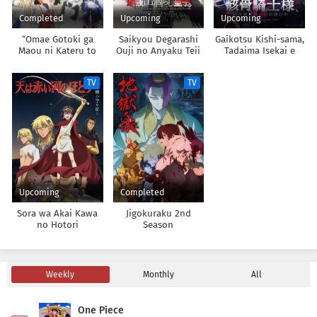
Completed
Upcoming
Upcoming
“Omae Gotoki ga
Saikyou Degarashi
Gaikotsu Kishi-sama,
Maou ni Kateru to
Ouji no Anyaku Teii
Tadaima Isekai e
Omouna” to Yuusha
Arasoi
Odekakechuu II
Party wo Tsuihou
TV
TV
sareta node, Outo de
Kimama ni
Kurashitai
Upcoming
Completed
Sora wa Akai Kawa
Jigokuraku 2nd
no Hotori
Season
Weekly
Monthly
All
One Piece