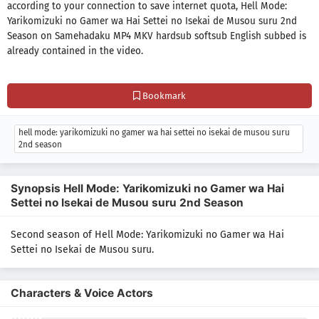
according to your connection to save internet quota, Hell Mode:
Yarikomizuki no Gamer wa Hai Settei no Isekai de Musou suru 2nd
Season on Samehadaku MP4 MKV hardsub softsub English subbed is
already contained in the video.
Bookmark
hell mode: yarikomizuki no gamer wa hai settei no isekai de musou suru
2nd season
Synopsis Hell Mode: Yarikomizuki no Gamer wa Hai
Settei no Isekai de Musou suru 2nd Season
Second season of Hell Mode: Yarikomizuki no Gamer wa Hai
Settei no Isekai de Musou suru.
Characters & Voice Actors