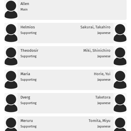
Allen
Main
Helmios
Sakurai, Takahiro
Supporting
Japanese
Theodosir
Miki, Shinichiro
Supporting
Japanese
Maria
Horie, Yui
Supporting
Japanese
Dverg
Taketora
Supporting
Japanese
Meruru
Tomita, Miyu
Supporting
Japanese