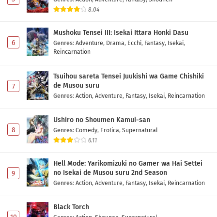
8.04
Mushoku Tensei III: Isekai Ittara Honki Dasu
6
Genres
:
Adventure
,
Drama
,
Ecchi
,
Fantasy
,
Isekai
,
Reincarnation
Tsuihou sareta Tensei Juukishi wa Game Chishiki
de Musou suru
7
Genres
:
Action
,
Adventure
,
Fantasy
,
Isekai
,
Reincarnation
Ushiro no Shoumen Kamui-san
8
Genres
:
Comedy
,
Erotica
,
Supernatural
6.11
Hell Mode: Yarikomizuki no Gamer wa Hai Settei
no Isekai de Musou suru 2nd Season
9
Genres
:
Action
,
Adventure
,
Fantasy
,
Isekai
,
Reincarnation
Black Torch