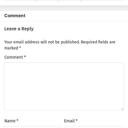
Episode 2 Subtitle Indonesia
1
Hell Mode: Yarikomizuki no Gamer wa Hai
Comment
Settei no Isekai de Musou suru 2nd Season
Episode 1 Subtitle Indonesia
Leave a Reply
Your email address will not be published.
Required fields are
marked
*
Comment
*
Name
*
Email
*