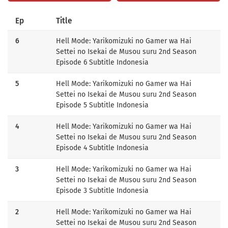
Ep
Title
6
Hell Mode: Yarikomizuki no Gamer wa Hai
Settei no Isekai de Musou suru 2nd Season
Episode 6 Subtitle Indonesia
5
Hell Mode: Yarikomizuki no Gamer wa Hai
Settei no Isekai de Musou suru 2nd Season
Episode 5 Subtitle Indonesia
4
Hell Mode: Yarikomizuki no Gamer wa Hai
Settei no Isekai de Musou suru 2nd Season
Episode 4 Subtitle Indonesia
3
Hell Mode: Yarikomizuki no Gamer wa Hai
Settei no Isekai de Musou suru 2nd Season
Episode 3 Subtitle Indonesia
2
Hell Mode: Yarikomizuki no Gamer wa Hai
Settei no Isekai de Musou suru 2nd Season