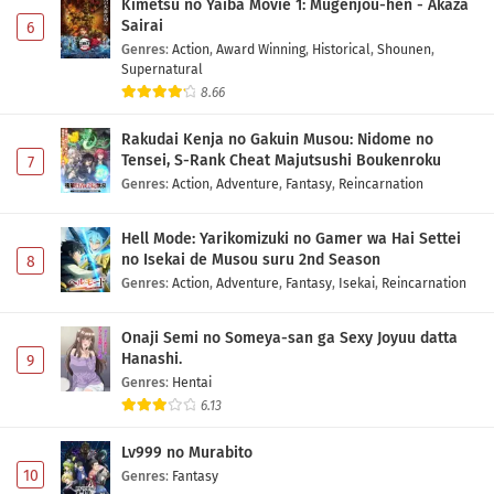
Kimetsu no Yaiba Movie 1: Mugenjou-hen - Akaza
Sairai
6
Genres
:
Action
,
Award Winning
,
Historical
,
Shounen
,
Supernatural
8.66
Rakudai Kenja no Gakuin Musou: Nidome no
Tensei, S-Rank Cheat Majutsushi Boukenroku
7
Genres
:
Action
,
Adventure
,
Fantasy
,
Reincarnation
Hell Mode: Yarikomizuki no Gamer wa Hai Settei
no Isekai de Musou suru 2nd Season
8
Genres
:
Action
,
Adventure
,
Fantasy
,
Isekai
,
Reincarnation
Onaji Semi no Someya-san ga Sexy Joyuu datta
Hanashi.
9
Genres
:
Hentai
6.13
Lv999 no Murabito
10
Genres
:
Fantasy