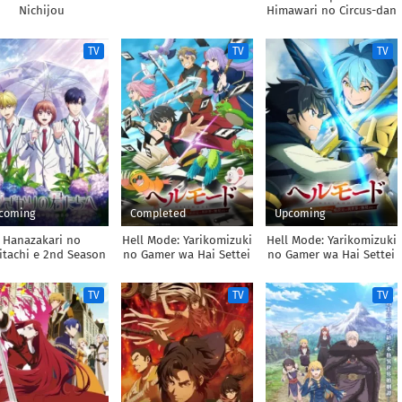
Nichijou
Himawari no Circus-dan
TV
TV
TV
coming
Completed
Upcoming
Hanazakari no
Hell Mode: Yarikomizuki
Hell Mode: Yarikomizuki
itachi e 2nd Season
no Gamer wa Hai Settei
no Gamer wa Hai Settei
no Isekai de Musou
no Isekai de Musou
suru
suru 2nd Season
TV
TV
TV