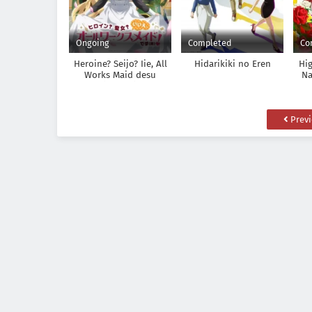
Ongoing
Completed
Co
Heroine? Seijo? Iie, All
Hidarikiki no Eren
Hi
Works Maid desu
Na
(Hokori)!
Las
Tsu
Prev