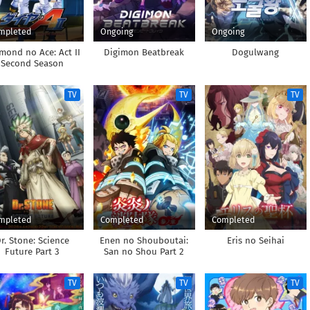
mpleted
Ongoing
Ongoing
mond no Ace: Act II
Digimon Beatbreak
Dogulwang
Second Season
TV
TV
TV
mpleted
Completed
Completed
r. Stone: Science
Enen no Shouboutai:
Eris no Seihai
Future Part 3
San no Shou Part 2
TV
TV
TV