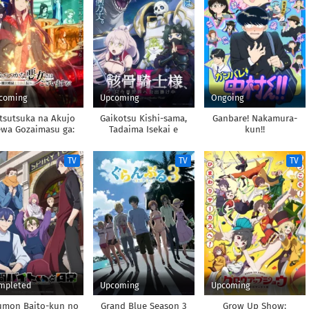
coming
Upcoming
Ongoing
tsutsuka na Akujo
Gaikotsu Kishi-sama,
Ganbare! Nakamura-
wa Gozaimasu ga:
Tadaima Isekai e
kun!!
guu Chouso Torikae
Odekakechuu II
Den
TV
TV
TV
mpleted
Upcoming
Upcoming
umon Baito-kun no
Grand Blue Season 3
Grow Up Show: