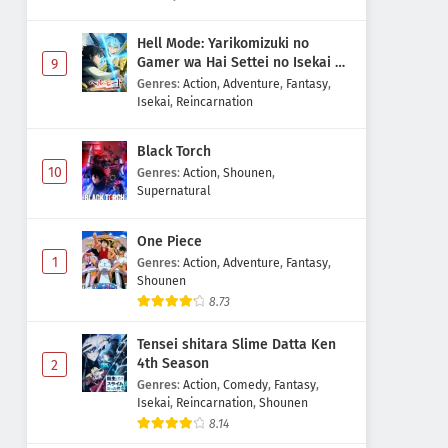
Hell Mode: Yarikomizuki no
Gamer wa Hai Settei no Isekai de
9
Musou suru 2nd Season
Genres
:
Action
,
Adventure
,
Fantasy
,
Isekai
,
Reincarnation
Black Torch
10
Genres
:
Action
,
Shounen
,
Supernatural
One Piece
1
Genres
:
Action
,
Adventure
,
Fantasy
,
Shounen
8.73
Tensei shitara Slime Datta Ken
4th Season
2
Genres
:
Action
,
Comedy
,
Fantasy
,
Isekai
,
Reincarnation
,
Shounen
8.14