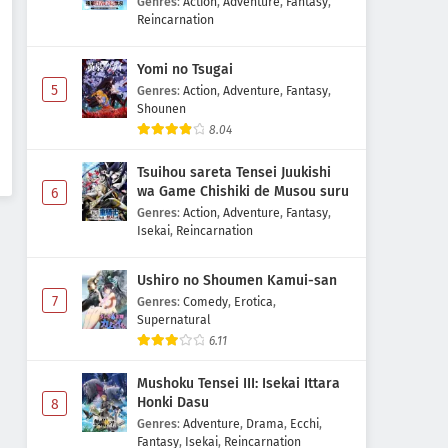
Genres
:
Action
,
Adventure
,
Fantasy
,
Reincarnation
Yomi no Tsugai
5
Genres
:
Action
,
Adventure
,
Fantasy
,
Shounen
8.04
Tsuihou sareta Tensei Juukishi
wa Game Chishiki de Musou suru
6
Genres
:
Action
,
Adventure
,
Fantasy
,
Isekai
,
Reincarnation
Ushiro no Shoumen Kamui-san
7
Genres
:
Comedy
,
Erotica
,
Supernatural
6.11
Mushoku Tensei III: Isekai Ittara
Honki Dasu
8
Genres
:
Adventure
,
Drama
,
Ecchi
,
Fantasy
,
Isekai
,
Reincarnation