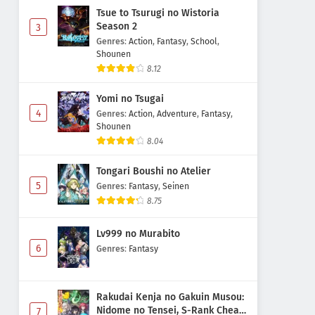
Tsue to Tsurugi no Wistoria
Season 2
3
Genres
:
Action
,
Fantasy
,
School
,
Shounen
8.12
Yomi no Tsugai
4
Genres
:
Action
,
Adventure
,
Fantasy
,
Shounen
8.04
Tongari Boushi no Atelier
5
Genres
:
Fantasy
,
Seinen
8.75
Lv999 no Murabito
6
Genres
:
Fantasy
Rakudai Kenja no Gakuin Musou:
Nidome no Tensei, S-Rank Cheat
7