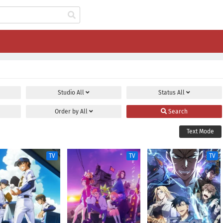
Studio
All
Status
All
Order by
All
Search
Text Mode
TV
TV
TV