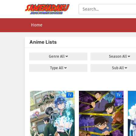
Home
Anime Lists
Genre
All
Season
All
Type
All
Sub
All
TV
TV