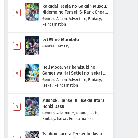
Rakudai Kenja no Gakuin Musou:
Nidome no Tensei, S-Rank Cheat
6
Majutsushi Boukenroku
Genres
:
Action
,
Adventure
,
Fantasy
,
Reincarnation
Lv999 no Murabito
7
Genres
:
Fantasy
Hell Mode: Yarikomizuki no
Gamer wa Hai Settei no Isekai de
8
Musou suru 2nd Season
Genres
:
Action
,
Adventure
,
Fantasy
,
Isekai
,
Reincarnation
Mushoku Tensei III: Isekai Ittara
Honki Dasu
9
Genres
:
Adventure
,
Drama
,
Ecchi
,
Fantasy
,
Isekai
,
Reincarnation
Tsuihou sareta Tensei Juukishi