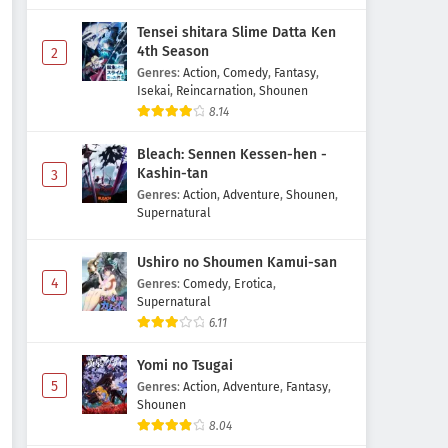
Tensei shitara Slime Datta Ken
4th Season
2
Genres
:
Action
,
Comedy
,
Fantasy
,
Isekai
,
Reincarnation
,
Shounen
8.14
Bleach: Sennen Kessen-hen -
Kashin-tan
3
Genres
:
Action
,
Adventure
,
Shounen
,
Supernatural
Ushiro no Shoumen Kamui-san
4
Genres
:
Comedy
,
Erotica
,
Supernatural
6.11
Yomi no Tsugai
5
Genres
:
Action
,
Adventure
,
Fantasy
,
Shounen
8.04