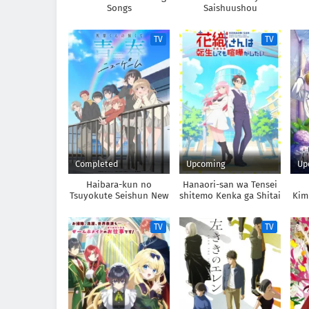
Songs
Saishuushou
TV
TV
Completed
Upcoming
Up
Haibara-kun no
Hanaori-san wa Tensei
Tsuyokute Seishun New
shitemo Kenka ga Shitai
Kim
Game
TV
TV