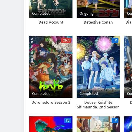
Completed
Ongoing
Co
Dead Account
Detective Conan
Dia
ONA
TV
Completed
Completed
Co
Dorohedoro Season 2
Douse, Koishite
D
Shimaunda. 2nd Season
TV
TV