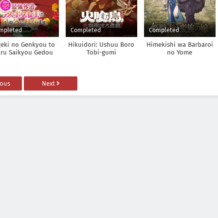
mpleted
Completed
Completed
geki no Genkyou to
Hikuidori: Ushuu Boro
Himekishi wa Barbaroi
ru Saikyou Gedou
Tobi-gumi
no Yome
t Boss Joou wa Tami
no Tame ni
kushimasu. Season 2
ious
Next