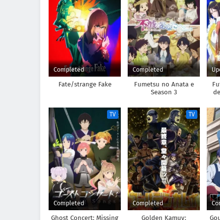
Completed
Completed
Up
Fate/strange Fake
Fumetsu no Anata e
Fu
Season 3
de
Suu
TV
TV
Completed
Completed
Co
Ghost Concert: Missing
Golden Kamuy:
Go