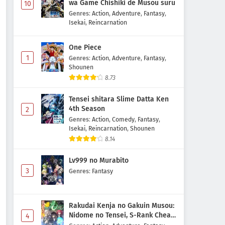
wa Game Chishiki de Musou suru
10
Genres
:
Action
,
Adventure
,
Fantasy
,
Isekai
,
Reincarnation
One Piece
1
Genres
:
Action
,
Adventure
,
Fantasy
,
Shounen
8.73
Tensei shitara Slime Datta Ken
4th Season
2
Genres
:
Action
,
Comedy
,
Fantasy
,
Isekai
,
Reincarnation
,
Shounen
8.14
Lv999 no Murabito
3
Genres
:
Fantasy
Rakudai Kenja no Gakuin Musou:
Nidome no Tensei, S-Rank Cheat
4
Majutsushi Boukenroku