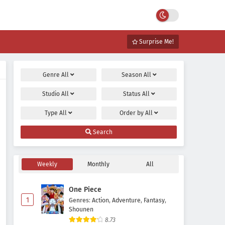
Surprise Me!
Genre
All
Season
All
Studio
All
Status
All
Type
All
Order by
All
Search
Weekly
Monthly
All
One Piece
1
Genres
:
Action
,
Adventure
,
Fantasy
,
Shounen
8.73