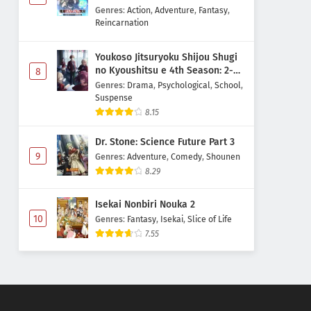
Majutsushi Boukenroku
Genres
:
Action
,
Adventure
,
Fantasy
,
Reincarnation
Youkoso Jitsuryoku Shijou Shugi
no Kyoushitsu e 4th Season: 2-
8
nensei-hen 1 Gakki
Genres
:
Drama
,
Psychological
,
School
,
Suspense
8.15
Dr. Stone: Science Future Part 3
9
Genres
:
Adventure
,
Comedy
,
Shounen
8.29
Isekai Nonbiri Nouka 2
10
Genres
:
Fantasy
,
Isekai
,
Slice of Life
7.55