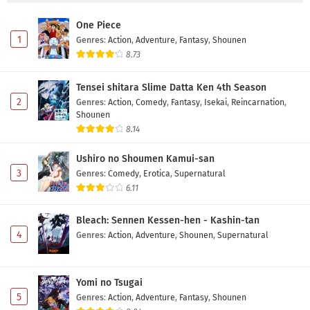
One Piece
1
Genres
:
Action
,
Adventure
,
Fantasy
,
Shounen
8.73
Tensei shitara Slime Datta Ken 4th Season
2
Genres
:
Action
,
Comedy
,
Fantasy
,
Isekai
,
Reincarnation
,
Shounen
8.14
Ushiro no Shoumen Kamui-san
3
Genres
:
Comedy
,
Erotica
,
Supernatural
6.11
Bleach: Sennen Kessen-hen - Kashin-tan
4
Genres
:
Action
,
Adventure
,
Shounen
,
Supernatural
Yomi no Tsugai
5
Genres
:
Action
,
Adventure
,
Fantasy
,
Shounen