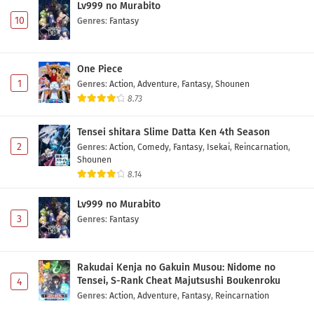
Lv999 no Murabito
10
Genres
:
Fantasy
One Piece
1
Genres
:
Action
,
Adventure
,
Fantasy
,
Shounen
8.73
Tensei shitara Slime Datta Ken 4th Season
2
Genres
:
Action
,
Comedy
,
Fantasy
,
Isekai
,
Reincarnation
,
Shounen
8.14
Lv999 no Murabito
3
Genres
:
Fantasy
Rakudai Kenja no Gakuin Musou: Nidome no
Tensei, S-Rank Cheat Majutsushi Boukenroku
4
Genres
:
Action
,
Adventure
,
Fantasy
,
Reincarnation