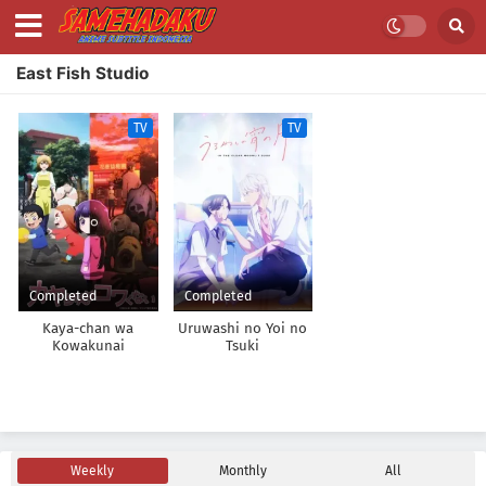
East Fish Studio
TV
TV
Completed
Completed
Kaya-chan wa
Uruwashi no Yoi no
Kowakunai
Tsuki
Weekly
Monthly
All