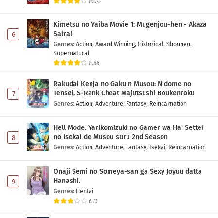
8.04
Kimetsu no Yaiba Movie 1: Mugenjou-hen - Akaza
Sairai
6
Genres
:
Action
,
Award Winning
,
Historical
,
Shounen
,
Supernatural
8.66
Rakudai Kenja no Gakuin Musou: Nidome no
Tensei, S-Rank Cheat Majutsushi Boukenroku
7
Genres
:
Action
,
Adventure
,
Fantasy
,
Reincarnation
Hell Mode: Yarikomizuki no Gamer wa Hai Settei
no Isekai de Musou suru 2nd Season
8
Genres
:
Action
,
Adventure
,
Fantasy
,
Isekai
,
Reincarnation
Onaji Semi no Someya-san ga Sexy Joyuu datta
Hanashi.
9
Genres
:
Hentai
6.13