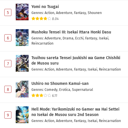
Yomi no Tsugai
5
Genres
:
Action
,
Adventure
,
Fantasy
,
Shounen
8.04
Mushoku Tensei III: Isekai Ittara Honki Dasu
6
Genres
:
Adventure
,
Drama
,
Ecchi
,
Fantasy
,
Isekai
,
Reincarnation
Tsuihou sareta Tensei Juukishi wa Game Chishiki
de Musou suru
7
Genres
:
Action
,
Adventure
,
Fantasy
,
Isekai
,
Reincarnation
Ushiro no Shoumen Kamui-san
8
Genres
:
Comedy
,
Erotica
,
Supernatural
6.11
Hell Mode: Yarikomizuki no Gamer wa Hai Settei
no Isekai de Musou suru 2nd Season
9
Genres
:
Action
,
Adventure
,
Fantasy
,
Isekai
,
Reincarnation