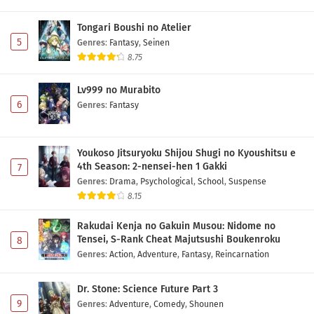
Tongari Boushi no Atelier
5
Genres
:
Fantasy
,
Seinen
8.75
Lv999 no Murabito
6
Genres
:
Fantasy
Youkoso Jitsuryoku Shijou Shugi no Kyoushitsu e
4th Season: 2-nensei-hen 1 Gakki
7
Genres
:
Drama
,
Psychological
,
School
,
Suspense
8.15
Rakudai Kenja no Gakuin Musou: Nidome no
Tensei, S-Rank Cheat Majutsushi Boukenroku
8
Genres
:
Action
,
Adventure
,
Fantasy
,
Reincarnation
Dr. Stone: Science Future Part 3
9
Genres
:
Adventure
,
Comedy
,
Shounen