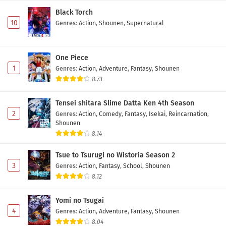
Black Torch
10
Genres
:
Action
,
Shounen
,
Supernatural
One Piece
1
Genres
:
Action
,
Adventure
,
Fantasy
,
Shounen
8.73
Tensei shitara Slime Datta Ken 4th Season
2
Genres
:
Action
,
Comedy
,
Fantasy
,
Isekai
,
Reincarnation
,
Shounen
8.14
Tsue to Tsurugi no Wistoria Season 2
3
Genres
:
Action
,
Fantasy
,
School
,
Shounen
8.12
Yomi no Tsugai
4
Genres
:
Action
,
Adventure
,
Fantasy
,
Shounen
8.04