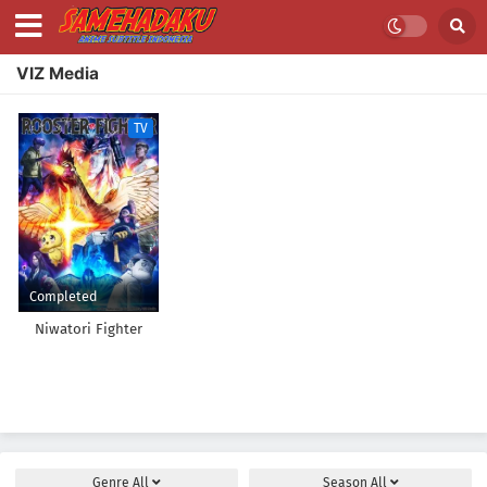
VIZ Media
TV
Completed
Niwatori Fighter
Genre
All
Season
All