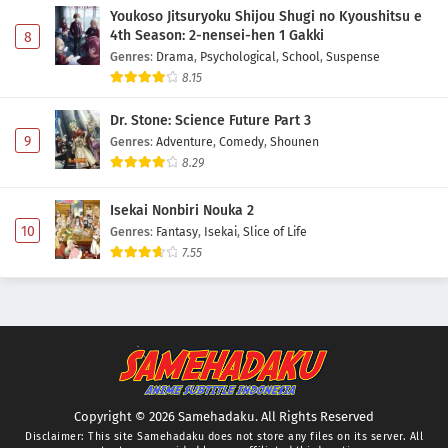
Youkoso Jitsuryoku Shijou Shugi no Kyoushitsu e
4th Season: 2-nensei-hen 1 Gakki
8
Genres
:
Drama
,
Psychological
,
School
,
Suspense
8.15
Dr. Stone: Science Future Part 3
9
Genres
:
Adventure
,
Comedy
,
Shounen
8.29
Isekai Nonbiri Nouka 2
10
Genres
:
Fantasy
,
Isekai
,
Slice of Life
7.55
Copyright © 2026 Samehadaku. All Rights Reserved
Disclaimer: This site
Samehadaku
does not store any files on its server. All