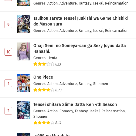
Genres
:
Action
,
Adventure
,
Fantasy
,
Isekai
,
Reincarnation
Tsuihou sareta Tensei Juukishi wa Game Chishiki
de Musou suru
9
Genres
:
Action
,
Adventure
,
Fantasy
,
Isekai
,
Reincarnation
Onaji Semi no Someya-san ga Sexy Joyuu datta
Hanashi.
10
Genres
:
Hentai
6.13
One Piece
1
Genres
:
Action
,
Adventure
,
Fantasy
,
Shounen
8.73
Tensei shitara Slime Datta Ken 4th Season
2
Genres
:
Action
,
Comedy
,
Fantasy
,
Isekai
,
Reincarnation
,
Shounen
8.14
Lv999 no Murabito