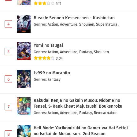
6.11
Bleach: Sennen Kessen-hen - Kashin-tan
4
Genres
:
Action
,
Adventure
,
Shounen
,
Supernatural
Yomi no Tsugai
5
Genres
:
Action
,
Adventure
,
Fantasy
,
Shounen
8.04
Lv999 no Murabito
6
Genres
:
Fantasy
Rakudai Kenja no Gakuin Musou: Nidome no
Tensei, S-Rank Cheat Majutsushi Boukenroku
7
Genres
:
Action
,
Adventure
,
Fantasy
,
Reincarnation
Hell Mode: Yarikomizuki no Gamer wa Hai Settei
no Isekai de Musou suru 2nd Season
8