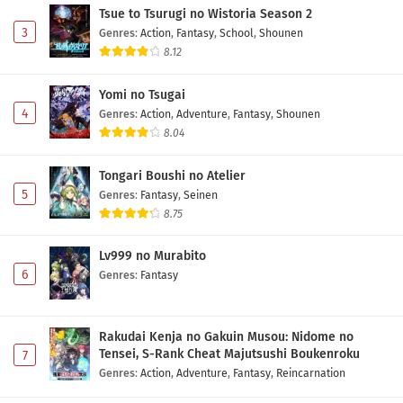
Tsue to Tsurugi no Wistoria Season 2
3
Genres
:
Action
,
Fantasy
,
School
,
Shounen
8.12
Yomi no Tsugai
4
Genres
:
Action
,
Adventure
,
Fantasy
,
Shounen
8.04
Tongari Boushi no Atelier
5
Genres
:
Fantasy
,
Seinen
8.75
Lv999 no Murabito
6
Genres
:
Fantasy
Rakudai Kenja no Gakuin Musou: Nidome no
Tensei, S-Rank Cheat Majutsushi Boukenroku
7
Genres
:
Action
,
Adventure
,
Fantasy
,
Reincarnation