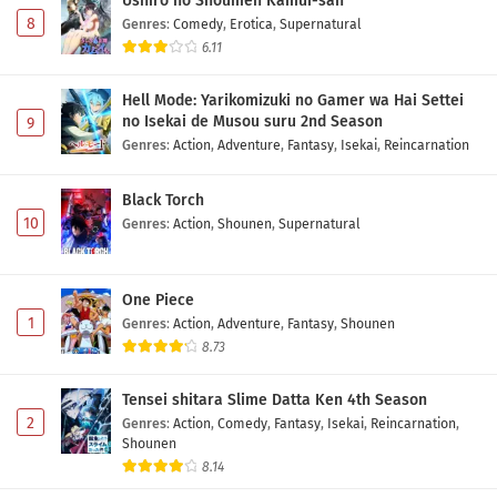
Ushiro no Shoumen Kamui-san
8
Genres
:
Comedy
,
Erotica
,
Supernatural
6.11
Hell Mode: Yarikomizuki no Gamer wa Hai Settei
no Isekai de Musou suru 2nd Season
9
Genres
:
Action
,
Adventure
,
Fantasy
,
Isekai
,
Reincarnation
Black Torch
10
Genres
:
Action
,
Shounen
,
Supernatural
One Piece
1
Genres
:
Action
,
Adventure
,
Fantasy
,
Shounen
8.73
Tensei shitara Slime Datta Ken 4th Season
2
Genres
:
Action
,
Comedy
,
Fantasy
,
Isekai
,
Reincarnation
,
Shounen
8.14