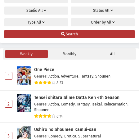
Studio
All
Status
All
Type
All
Order by
All
Search
Weekly
Monthly
All
One Piece
1
Genres
:
Action
,
Adventure
,
Fantasy
,
Shounen
8.73
Tensei shitara Slime Datta Ken 4th Season
2
Genres
:
Action
,
Comedy
,
Fantasy
,
Isekai
,
Reincarnation
,
Shounen
8.14
Ushiro no Shoumen Kamui-san
3
Genres
:
Comedy
,
Erotica
,
Supernatural