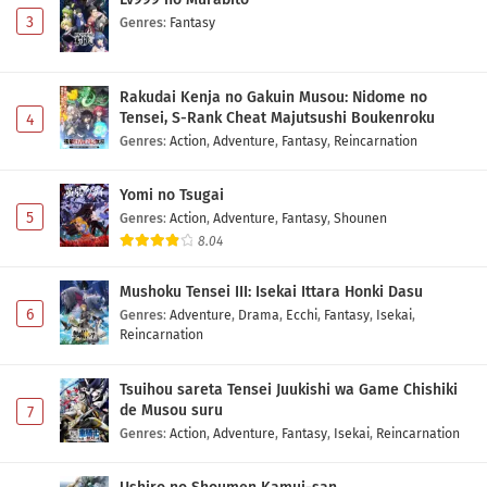
3
Genres
:
Fantasy
Rakudai Kenja no Gakuin Musou: Nidome no
Tensei, S-Rank Cheat Majutsushi Boukenroku
4
Genres
:
Action
,
Adventure
,
Fantasy
,
Reincarnation
Yomi no Tsugai
5
Genres
:
Action
,
Adventure
,
Fantasy
,
Shounen
8.04
Mushoku Tensei III: Isekai Ittara Honki Dasu
6
Genres
:
Adventure
,
Drama
,
Ecchi
,
Fantasy
,
Isekai
,
Reincarnation
Tsuihou sareta Tensei Juukishi wa Game Chishiki
de Musou suru
7
Genres
:
Action
,
Adventure
,
Fantasy
,
Isekai
,
Reincarnation