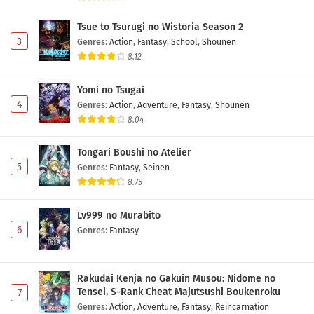
Tsue to Tsurugi no Wistoria Season 2
3
Genres
:
Action
,
Fantasy
,
School
,
Shounen
8.12
Yomi no Tsugai
4
Genres
:
Action
,
Adventure
,
Fantasy
,
Shounen
8.04
Tongari Boushi no Atelier
5
Genres
:
Fantasy
,
Seinen
8.75
Lv999 no Murabito
6
Genres
:
Fantasy
Rakudai Kenja no Gakuin Musou: Nidome no
Tensei, S-Rank Cheat Majutsushi Boukenroku
7
Genres
:
Action
,
Adventure
,
Fantasy
,
Reincarnation