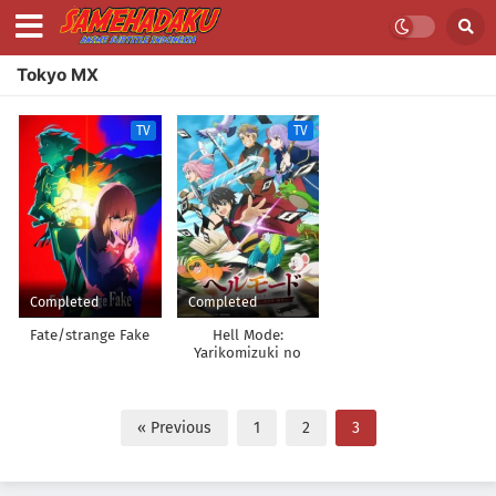
Tokyo MX
TV
TV
Completed
Completed
Fate/strange Fake
Hell Mode:
Yarikomizuki no
Gamer wa Hai Settei
no Isekai de Musou
suru
« Previous
1
2
3