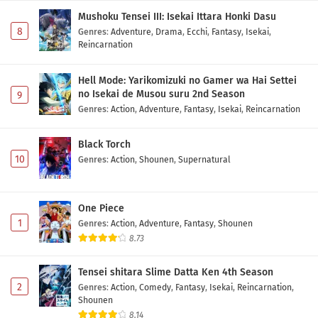
Mushoku Tensei III: Isekai Ittara Honki Dasu
8
Genres
:
Adventure
,
Drama
,
Ecchi
,
Fantasy
,
Isekai
,
Reincarnation
Hell Mode: Yarikomizuki no Gamer wa Hai Settei
no Isekai de Musou suru 2nd Season
9
Genres
:
Action
,
Adventure
,
Fantasy
,
Isekai
,
Reincarnation
Black Torch
10
Genres
:
Action
,
Shounen
,
Supernatural
One Piece
1
Genres
:
Action
,
Adventure
,
Fantasy
,
Shounen
8.73
Tensei shitara Slime Datta Ken 4th Season
2
Genres
:
Action
,
Comedy
,
Fantasy
,
Isekai
,
Reincarnation
,
Shounen
8.14