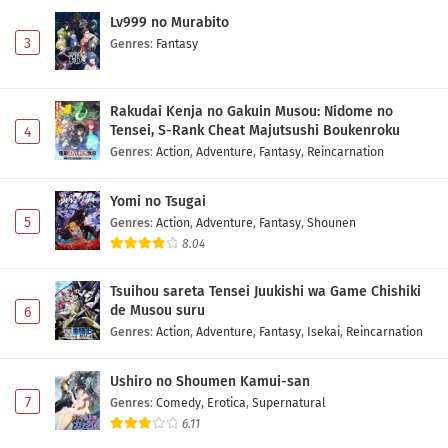
Lv999 no Murabito
3
Genres
:
Fantasy
Rakudai Kenja no Gakuin Musou: Nidome no
Tensei, S-Rank Cheat Majutsushi Boukenroku
4
Genres
:
Action
,
Adventure
,
Fantasy
,
Reincarnation
Yomi no Tsugai
5
Genres
:
Action
,
Adventure
,
Fantasy
,
Shounen
8.04
Tsuihou sareta Tensei Juukishi wa Game Chishiki
de Musou suru
6
Genres
:
Action
,
Adventure
,
Fantasy
,
Isekai
,
Reincarnation
Ushiro no Shoumen Kamui-san
7
Genres
:
Comedy
,
Erotica
,
Supernatural
6.11