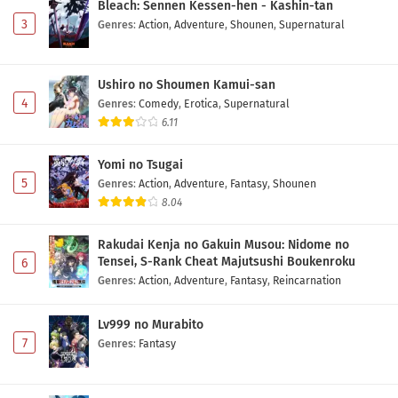
Bleach: Sennen Kessen-hen - Kashin-tan
3
Genres
:
Action
,
Adventure
,
Shounen
,
Supernatural
Ushiro no Shoumen Kamui-san
4
Genres
:
Comedy
,
Erotica
,
Supernatural
6.11
Yomi no Tsugai
5
Genres
:
Action
,
Adventure
,
Fantasy
,
Shounen
8.04
Rakudai Kenja no Gakuin Musou: Nidome no
Tensei, S-Rank Cheat Majutsushi Boukenroku
6
Genres
:
Action
,
Adventure
,
Fantasy
,
Reincarnation
Lv999 no Murabito
7
Genres
:
Fantasy