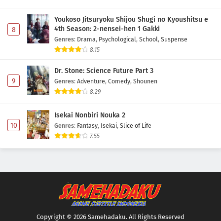
Youkoso Jitsuryoku Shijou Shugi no Kyoushitsu e
4th Season: 2-nensei-hen 1 Gakki
8
Genres
:
Drama
,
Psychological
,
School
,
Suspense
8.15
Dr. Stone: Science Future Part 3
9
Genres
:
Adventure
,
Comedy
,
Shounen
8.29
Isekai Nonbiri Nouka 2
10
Genres
:
Fantasy
,
Isekai
,
Slice of Life
7.55
Copyright © 2026 Samehadaku. All Rights Reserved