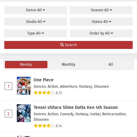
Genre
All
Season
All
Studio
All
Status
All
Type
All
Order by
All
Search
Weekly
Monthly
All
One Piece
1
Genres
:
Action
,
Adventure
,
Fantasy
,
Shounen
8.73
Tensei shitara Slime Datta Ken 4th Season
2
Genres
:
Action
,
Comedy
,
Fantasy
,
Isekai
,
Reincarnation
,
Shounen
8.14