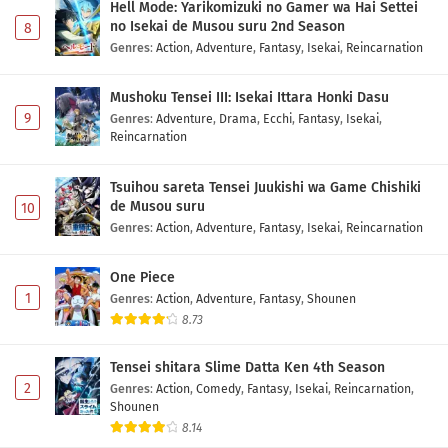
Hell Mode: Yarikomizuki no Gamer wa Hai Settei
no Isekai de Musou suru 2nd Season
8
Genres
:
Action
,
Adventure
,
Fantasy
,
Isekai
,
Reincarnation
Mushoku Tensei III: Isekai Ittara Honki Dasu
9
Genres
:
Adventure
,
Drama
,
Ecchi
,
Fantasy
,
Isekai
,
Reincarnation
Tsuihou sareta Tensei Juukishi wa Game Chishiki
de Musou suru
10
Genres
:
Action
,
Adventure
,
Fantasy
,
Isekai
,
Reincarnation
One Piece
1
Genres
:
Action
,
Adventure
,
Fantasy
,
Shounen
8.73
Tensei shitara Slime Datta Ken 4th Season
2
Genres
:
Action
,
Comedy
,
Fantasy
,
Isekai
,
Reincarnation
,
Shounen
8.14