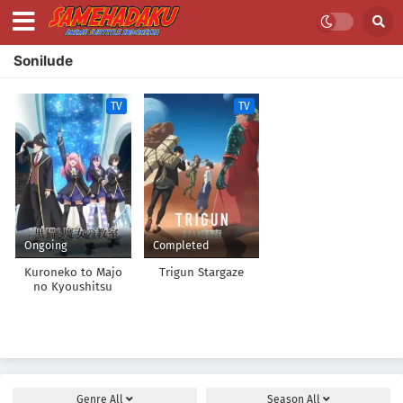
Sonilude
TV
TV
Ongoing
Completed
Kuroneko to Majo
Trigun Stargaze
no Kyoushitsu
Genre
All
Season
All