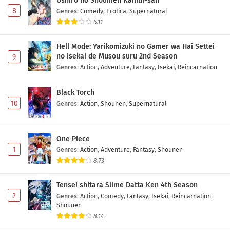
Ushiro no Shoumen Kamui-san
8
Genres
:
Comedy
,
Erotica
,
Supernatural
6.11
Hell Mode: Yarikomizuki no Gamer wa Hai Settei
no Isekai de Musou suru 2nd Season
9
Genres
:
Action
,
Adventure
,
Fantasy
,
Isekai
,
Reincarnation
Black Torch
10
Genres
:
Action
,
Shounen
,
Supernatural
One Piece
1
Genres
:
Action
,
Adventure
,
Fantasy
,
Shounen
8.73
Tensei shitara Slime Datta Ken 4th Season
2
Genres
:
Action
,
Comedy
,
Fantasy
,
Isekai
,
Reincarnation
,
Shounen
8.14