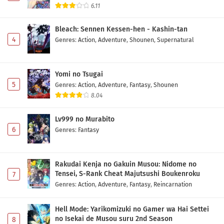
6.11
Bleach: Sennen Kessen-hen - Kashin-tan
4
Genres
:
Action
,
Adventure
,
Shounen
,
Supernatural
Yomi no Tsugai
5
Genres
:
Action
,
Adventure
,
Fantasy
,
Shounen
8.04
Lv999 no Murabito
6
Genres
:
Fantasy
Rakudai Kenja no Gakuin Musou: Nidome no
Tensei, S-Rank Cheat Majutsushi Boukenroku
7
Genres
:
Action
,
Adventure
,
Fantasy
,
Reincarnation
Hell Mode: Yarikomizuki no Gamer wa Hai Settei
no Isekai de Musou suru 2nd Season
8