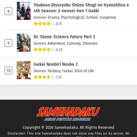
Youkoso Jitsuryoku Shijou Shugi no Kyoushitsu e
4th Season: 2-nensei-hen 1 Gakki
8
Genres
:
Drama
,
Psychological
,
School
,
Suspense
8.15
Dr. Stone: Science Future Part 3
9
Genres
:
Adventure
,
Comedy
,
Shounen
8.29
Isekai Nonbiri Nouka 2
10
Genres
:
Fantasy
,
Isekai
,
Slice of Life
7.55
Copyright © 2026 Samehadaku. All Rights Reserved
Disclaimer: This site
Samehadaku
does not store any files on its server. All