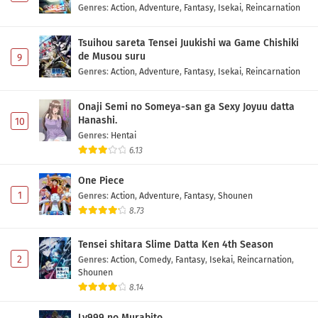
Genres
:
Action
,
Adventure
,
Fantasy
,
Isekai
,
Reincarnation
Tsuihou sareta Tensei Juukishi wa Game Chishiki
de Musou suru
9
Genres
:
Action
,
Adventure
,
Fantasy
,
Isekai
,
Reincarnation
Onaji Semi no Someya-san ga Sexy Joyuu datta
Hanashi.
10
Genres
:
Hentai
6.13
One Piece
1
Genres
:
Action
,
Adventure
,
Fantasy
,
Shounen
8.73
Tensei shitara Slime Datta Ken 4th Season
2
Genres
:
Action
,
Comedy
,
Fantasy
,
Isekai
,
Reincarnation
,
Shounen
8.14
Lv999 no Murabito