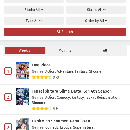
Studio
All
Status
All
Type
All
Order by
All
Search
Weekly
Monthly
All
One Piece
1
Genres
:
Action
,
Adventure
,
Fantasy
,
Shounen
8.73
Tensei shitara Slime Datta Ken 4th Season
2
Genres
:
Action
,
Comedy
,
Fantasy
,
Isekai
,
Reincarnation
,
Shounen
8.14
Ushiro no Shoumen Kamui-san
3
Genres
:
Comedy
,
Erotica
,
Supernatural