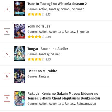
Tsue to Tsurugi no Wistoria Season 2
3
Genres
:
Action
,
Fantasy
,
School
,
Shounen
8.12
Yomi no Tsugai
4
Genres
:
Action
,
Adventure
,
Fantasy
,
Shounen
8.04
Tongari Boushi no Atelier
5
Genres
:
Fantasy
,
Seinen
8.75
Lv999 no Murabito
6
Genres
:
Fantasy
Rakudai Kenja no Gakuin Musou: Nidome no
Tensei, S-Rank Cheat Majutsushi Boukenroku
7
Genres
:
Action
,
Adventure
,
Fantasy
,
Reincarnation