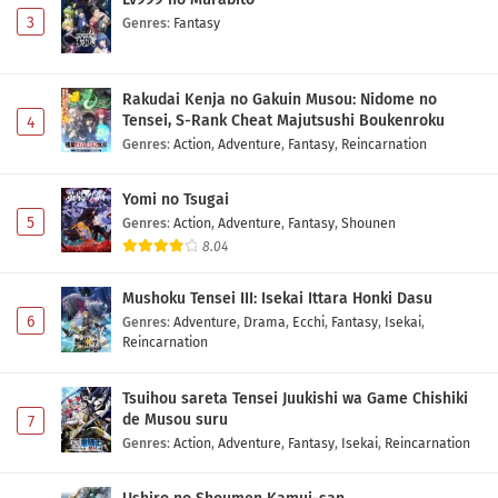
3
Genres
:
Fantasy
Rakudai Kenja no Gakuin Musou: Nidome no
Tensei, S-Rank Cheat Majutsushi Boukenroku
4
Genres
:
Action
,
Adventure
,
Fantasy
,
Reincarnation
Yomi no Tsugai
5
Genres
:
Action
,
Adventure
,
Fantasy
,
Shounen
8.04
Mushoku Tensei III: Isekai Ittara Honki Dasu
6
Genres
:
Adventure
,
Drama
,
Ecchi
,
Fantasy
,
Isekai
,
Reincarnation
Tsuihou sareta Tensei Juukishi wa Game Chishiki
de Musou suru
7
Genres
:
Action
,
Adventure
,
Fantasy
,
Isekai
,
Reincarnation