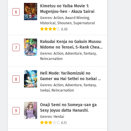
Kimetsu no Yaiba Movie 1:
Mugenjou-hen - Akaza Sairai
6
Genres
:
Action
,
Award Winning
,
Historical
,
Shounen
,
Supernatural
8.66
Rakudai Kenja no Gakuin Musou:
Nidome no Tensei, S-Rank Cheat
7
Majutsushi Boukenroku
Genres
:
Action
,
Adventure
,
Fantasy
,
Reincarnation
Hell Mode: Yarikomizuki no
Gamer wa Hai Settei no Isekai de
8
Musou suru 2nd Season
Genres
:
Action
,
Adventure
,
Fantasy
,
Isekai
,
Reincarnation
Onaji Semi no Someya-san ga
Sexy Joyuu datta Hanashi.
9
Genres
:
Hentai
6.13