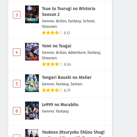
Tsue to Tsurugi no Wistoria
Season 2
3
Genres
:
Action
,
Fantasy
,
School
,
Shounen
8.12
Yomi no Tsugai
4
Genres
:
Action
,
Adventure
,
Fantasy
,
Shounen
8.04
Tongari Boushi no Atelier
5
Genres
:
Fantasy
,
Seinen
8.75
Lv999 no Murabito
6
Genres
:
Fantasy
Youkoso Jitsuryoku Shijou Shugi