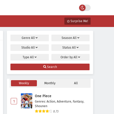
Surprise Me!
Genre
All
Season
All
Studio
All
Status
All
Type
All
Order by
All
Search
Weekly
Monthly
All
One Piece
1
Genres
:
Action
,
Adventure
,
Fantasy
,
Shounen
8.73