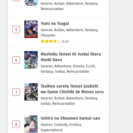
Majutsushi Boukenroku
Genres
:
Action
,
Adventure
,
Fantasy
,
Reincarnation
Yomi no Tsugai
5
Genres
:
Action
,
Adventure
,
Fantasy
,
Shounen
8.04
Mushoku Tensei III: Isekai Ittara
Honki Dasu
6
Genres
:
Adventure
,
Drama
,
Ecchi
,
Fantasy
,
Isekai
,
Reincarnation
Tsuihou sareta Tensei Juukishi
wa Game Chishiki de Musou suru
7
Genres
:
Action
,
Adventure
,
Fantasy
,
Isekai
,
Reincarnation
Ushiro no Shoumen Kamui-san
8
Genres
:
Comedy
,
Erotica
,
Supernatural