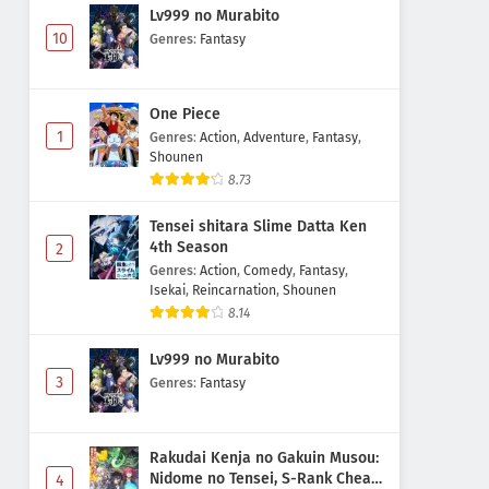
Lv999 no Murabito
10
Genres
:
Fantasy
One Piece
1
Genres
:
Action
,
Adventure
,
Fantasy
,
Shounen
8.73
Tensei shitara Slime Datta Ken
4th Season
2
Genres
:
Action
,
Comedy
,
Fantasy
,
Isekai
,
Reincarnation
,
Shounen
8.14
Lv999 no Murabito
3
Genres
:
Fantasy
Rakudai Kenja no Gakuin Musou:
Nidome no Tensei, S-Rank Cheat
4