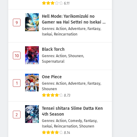
6.11
Hell Mode: Yarikomizuki no
Gamer wa Hai Settei no Isekai de
9
Musou suru 2nd Season
Genres
:
Action
,
Adventure
,
Fantasy
,
Isekai
,
Reincarnation
Black Torch
10
Genres
:
Action
,
Shounen
,
Supernatural
One Piece
1
Genres
:
Action
,
Adventure
,
Fantasy
,
Shounen
8.73
Tensei shitara Slime Datta Ken
4th Season
2
Genres
:
Action
,
Comedy
,
Fantasy
,
Isekai
,
Reincarnation
,
Shounen
8.14