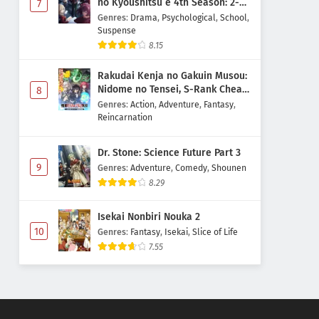
no Kyoushitsu e 4th Season: 2-
7
nensei-hen 1 Gakki
Genres
:
Drama
,
Psychological
,
School
,
Suspense
8.15
Rakudai Kenja no Gakuin Musou:
Nidome no Tensei, S-Rank Cheat
8
Majutsushi Boukenroku
Genres
:
Action
,
Adventure
,
Fantasy
,
Reincarnation
Dr. Stone: Science Future Part 3
9
Genres
:
Adventure
,
Comedy
,
Shounen
8.29
Isekai Nonbiri Nouka 2
10
Genres
:
Fantasy
,
Isekai
,
Slice of Life
7.55