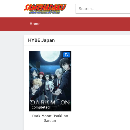
Home
HYBE Japan
TV
Completed
Dark Moon: Tsuki no
Saidan