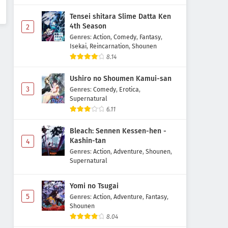
Tensei shitara Slime Datta Ken
4th Season
2
Genres
:
Action
,
Comedy
,
Fantasy
,
Isekai
,
Reincarnation
,
Shounen
8.14
Ushiro no Shoumen Kamui-san
3
Genres
:
Comedy
,
Erotica
,
Supernatural
6.11
Bleach: Sennen Kessen-hen -
Kashin-tan
4
Genres
:
Action
,
Adventure
,
Shounen
,
Supernatural
Yomi no Tsugai
5
Genres
:
Action
,
Adventure
,
Fantasy
,
Shounen
8.04