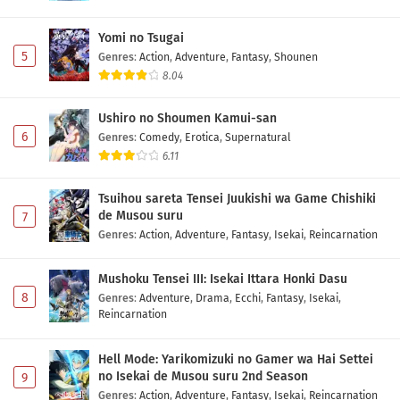
Yomi no Tsugai
5
Genres
:
Action
,
Adventure
,
Fantasy
,
Shounen
8.04
Ushiro no Shoumen Kamui-san
6
Genres
:
Comedy
,
Erotica
,
Supernatural
6.11
Tsuihou sareta Tensei Juukishi wa Game Chishiki
de Musou suru
7
Genres
:
Action
,
Adventure
,
Fantasy
,
Isekai
,
Reincarnation
Mushoku Tensei III: Isekai Ittara Honki Dasu
8
Genres
:
Adventure
,
Drama
,
Ecchi
,
Fantasy
,
Isekai
,
Reincarnation
Hell Mode: Yarikomizuki no Gamer wa Hai Settei
no Isekai de Musou suru 2nd Season
9
Genres
:
Action
,
Adventure
,
Fantasy
,
Isekai
,
Reincarnation