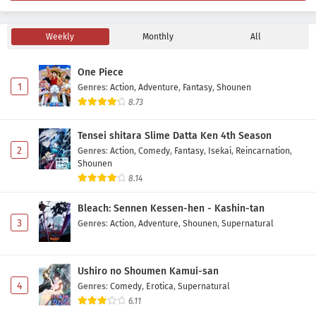
Weekly
Monthly
All
One Piece
1
Genres
:
Action
,
Adventure
,
Fantasy
,
Shounen
8.73
Tensei shitara Slime Datta Ken 4th Season
2
Genres
:
Action
,
Comedy
,
Fantasy
,
Isekai
,
Reincarnation
,
Shounen
8.14
Bleach: Sennen Kessen-hen - Kashin-tan
3
Genres
:
Action
,
Adventure
,
Shounen
,
Supernatural
Ushiro no Shoumen Kamui-san
4
Genres
:
Comedy
,
Erotica
,
Supernatural
6.11