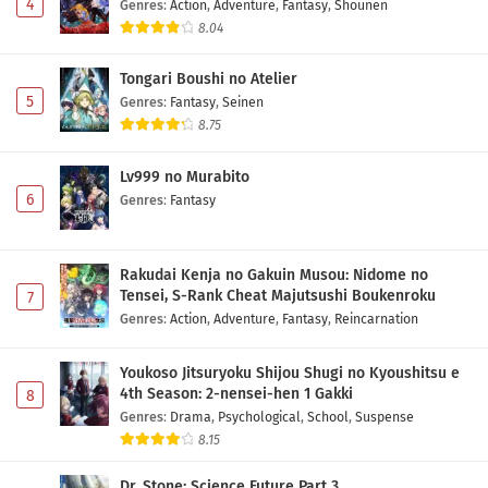
4
Genres
:
Action
,
Adventure
,
Fantasy
,
Shounen
8.04
Tongari Boushi no Atelier
5
Genres
:
Fantasy
,
Seinen
8.75
Lv999 no Murabito
6
Genres
:
Fantasy
Rakudai Kenja no Gakuin Musou: Nidome no
Tensei, S-Rank Cheat Majutsushi Boukenroku
7
Genres
:
Action
,
Adventure
,
Fantasy
,
Reincarnation
Youkoso Jitsuryoku Shijou Shugi no Kyoushitsu e
4th Season: 2-nensei-hen 1 Gakki
8
Genres
:
Drama
,
Psychological
,
School
,
Suspense
8.15
Dr. Stone: Science Future Part 3