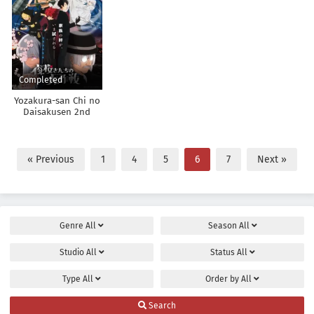
Completed
Yozakura-san Chi no
Daisakusen 2nd
Season
« Previous
1
4
5
6
7
Next »
Genre
All
Season
All
Studio
All
Status
All
Type
All
Order by
All
Search