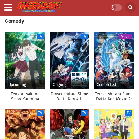
Comedy
TV
TV
Movie
Upcoming
Ongoing
Completed
Tenkou-saki no
Tensei shitara Slime
Tensei shitara Slime
Seiso Karen na
Datta Ken 4th
Datta Ken Movie 2:
Bishoujo ga,
Season
Soukai no Namida-
Mukashi Danshi to
hen
TV
TV
TV
Omotte Issho ni
Asonda Osananajimi
Datta Ken