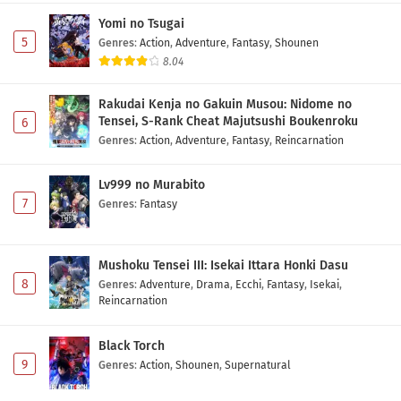
Yomi no Tsugai
5
Genres
:
Action
,
Adventure
,
Fantasy
,
Shounen
8.04
Rakudai Kenja no Gakuin Musou: Nidome no
Tensei, S-Rank Cheat Majutsushi Boukenroku
6
Genres
:
Action
,
Adventure
,
Fantasy
,
Reincarnation
Lv999 no Murabito
7
Genres
:
Fantasy
Mushoku Tensei III: Isekai Ittara Honki Dasu
8
Genres
:
Adventure
,
Drama
,
Ecchi
,
Fantasy
,
Isekai
,
Reincarnation
Black Torch
9
Genres
:
Action
,
Shounen
,
Supernatural