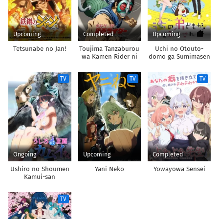
Upcoming
Completed
Upcoming
Tetsunabe no Jan!
Toujima Tanzaburou
Uchi no Otouto-
wa Kamen Rider ni
domo ga Sumimasen
Naritai
TV
TV
TV
Ongoing
Upcoming
Completed
Ushiro no Shoumen
Yani Neko
Yowayowa Sensei
Kamui-san
TV