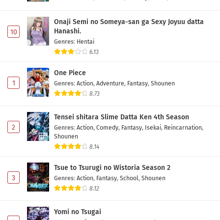
Onaji Semi no Someya-san ga Sexy Joyuu datta
Hanashi.
10
Genres
:
Hentai
6.13
One Piece
1
Genres
:
Action
,
Adventure
,
Fantasy
,
Shounen
8.73
Tensei shitara Slime Datta Ken 4th Season
2
Genres
:
Action
,
Comedy
,
Fantasy
,
Isekai
,
Reincarnation
,
Shounen
8.14
Tsue to Tsurugi no Wistoria Season 2
3
Genres
:
Action
,
Fantasy
,
School
,
Shounen
8.12
Yomi no Tsugai