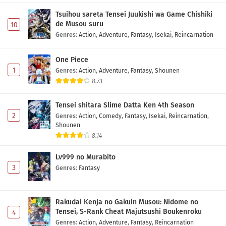
Tsuihou sareta Tensei Juukishi wa Game Chishiki
de Musou suru
10
Genres
:
Action
,
Adventure
,
Fantasy
,
Isekai
,
Reincarnation
One Piece
1
Genres
:
Action
,
Adventure
,
Fantasy
,
Shounen
8.73
Tensei shitara Slime Datta Ken 4th Season
2
Genres
:
Action
,
Comedy
,
Fantasy
,
Isekai
,
Reincarnation
,
Shounen
8.14
Lv999 no Murabito
3
Genres
:
Fantasy
Rakudai Kenja no Gakuin Musou: Nidome no
Tensei, S-Rank Cheat Majutsushi Boukenroku
4
Genres
:
Action
,
Adventure
,
Fantasy
,
Reincarnation