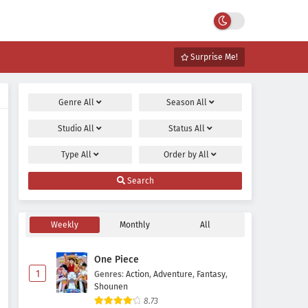
Surprise Me!
Genre
All
Season
All
Studio
All
Status
All
Type
All
Order by
All
Search
Weekly
Monthly
All
One Piece
1
Genres
:
Action
,
Adventure
,
Fantasy
,
Shounen
8.73