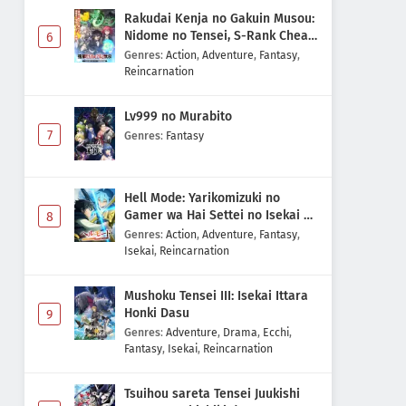
Rakudai Kenja no Gakuin Musou:
Nidome no Tensei, S-Rank Cheat
6
Majutsushi Boukenroku
Genres
:
Action
,
Adventure
,
Fantasy
,
Reincarnation
Lv999 no Murabito
7
Genres
:
Fantasy
Hell Mode: Yarikomizuki no
Gamer wa Hai Settei no Isekai de
8
Musou suru 2nd Season
Genres
:
Action
,
Adventure
,
Fantasy
,
Isekai
,
Reincarnation
Mushoku Tensei III: Isekai Ittara
Honki Dasu
9
Genres
:
Adventure
,
Drama
,
Ecchi
,
Fantasy
,
Isekai
,
Reincarnation
Tsuihou sareta Tensei Juukishi