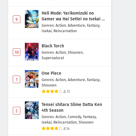
Hell Mode: Yarikomizuki no
Gamer wa Hai Settei no Isekai de
9
Musou suru 2nd Season
Genres
:
Action
,
Adventure
,
Fantasy
,
Isekai
,
Reincarnation
Black Torch
10
Genres
:
Action
,
Shounen
,
Supernatural
One Piece
1
Genres
:
Action
,
Adventure
,
Fantasy
,
Shounen
8.73
Tensei shitara Slime Datta Ken
4th Season
2
Genres
:
Action
,
Comedy
,
Fantasy
,
Isekai
,
Reincarnation
,
Shounen
8.14