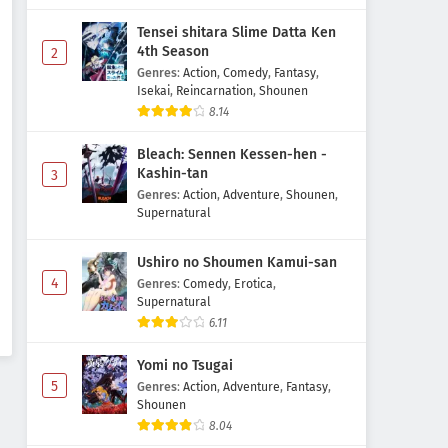
Tensei shitara Slime Datta Ken
4th Season
2
Genres
:
Action
,
Comedy
,
Fantasy
,
Isekai
,
Reincarnation
,
Shounen
8.14
Bleach: Sennen Kessen-hen -
Kashin-tan
3
Genres
:
Action
,
Adventure
,
Shounen
,
Supernatural
Ushiro no Shoumen Kamui-san
4
Genres
:
Comedy
,
Erotica
,
Supernatural
6.11
Yomi no Tsugai
5
Genres
:
Action
,
Adventure
,
Fantasy
,
Shounen
8.04