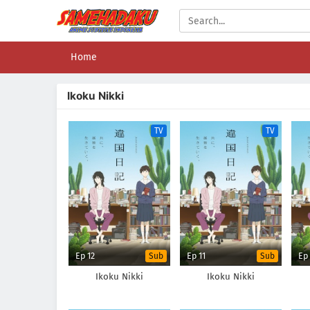
Home
Ikoku Nikki
TV
TV
Ep 12
Ep 11
Ep
Sub
Sub
Ikoku Nikki
Ikoku Nikki