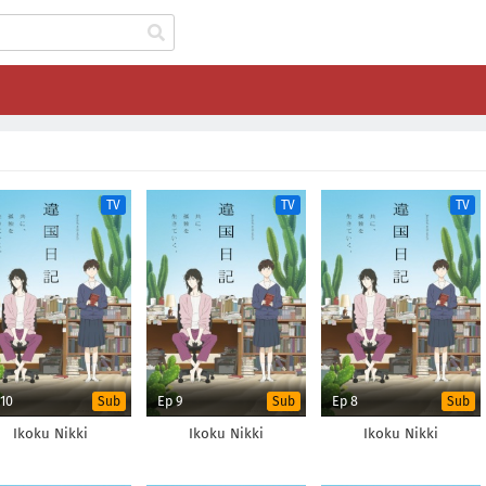
TV
TV
TV
 10
Ep 9
Ep 8
Sub
Sub
Sub
Ikoku Nikki
Ikoku Nikki
Ikoku Nikki