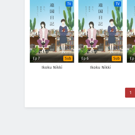
TV
TV
Ep 7
Ep 6
Ep
Sub
Sub
Ikoku Nikki
Ikoku Nikki
1