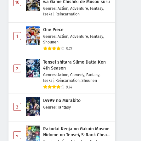
wa Game Chishiki de Musou suru
10
Genres
:
Action
,
Adventure
,
Fantasy
,
Isekai
,
Reincarnation
One Piece
1
Genres
:
Action
,
Adventure
,
Fantasy
,
Shounen
8.73
Tensei shitara Slime Datta Ken
4th Season
2
Genres
:
Action
,
Comedy
,
Fantasy
,
Isekai
,
Reincarnation
,
Shounen
8.14
Lv999 no Murabito
3
Genres
:
Fantasy
Rakudai Kenja no Gakuin Musou:
Nidome no Tensei, S-Rank Cheat
4
Majutsushi Boukenroku