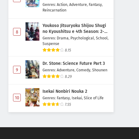
Majutsushi Boukenroku
Genres
:
Action
,
Adventure
,
Fantasy
,
Reincarnation
Youkoso Jitsuryoku Shijou Shugi
no Kyoushitsu e 4th Season: 2-
8
nensei-hen 1 Gakki
Genres
:
Drama
,
Psychological
,
School
,
Suspense
8.15
Dr. Stone: Science Future Part 3
9
Genres
:
Adventure
,
Comedy
,
Shounen
8.29
Isekai Nonbiri Nouka 2
10
Genres
:
Fantasy
,
Isekai
,
Slice of Life
7.55