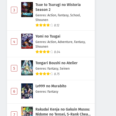
Tsue to Tsurugi no Wistoria
Season 2
3
Genres
:
Action
,
Fantasy
,
School
,
Shounen
8.12
Yomi no Tsugai
4
Genres
:
Action
,
Adventure
,
Fantasy
,
Shounen
8.04
Tongari Boushi no Atelier
5
Genres
:
Fantasy
,
Seinen
8.75
Lv999 no Murabito
6
Genres
:
Fantasy
Rakudai Kenja no Gakuin Musou:
Nidome no Tensei, S-Rank Cheat
7