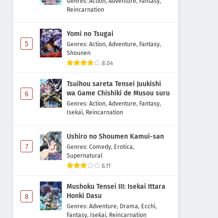
Genres
:
Action
,
Adventure
,
Fantasy
,
Reincarnation
Yomi no Tsugai
5
Genres
:
Action
,
Adventure
,
Fantasy
,
Shounen
8.04
Tsuihou sareta Tensei Juukishi
wa Game Chishiki de Musou suru
6
Genres
:
Action
,
Adventure
,
Fantasy
,
Isekai
,
Reincarnation
Ushiro no Shoumen Kamui-san
7
Genres
:
Comedy
,
Erotica
,
Supernatural
6.11
Mushoku Tensei III: Isekai Ittara
Honki Dasu
8
Genres
:
Adventure
,
Drama
,
Ecchi
,
Fantasy
,
Isekai
,
Reincarnation