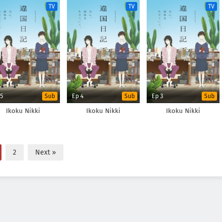
TV
TV
TV
 5
Ep 4
Ep 3
Sub
Sub
Sub
Ikoku Nikki
Ikoku Nikki
Ikoku Nikki
2
Next »