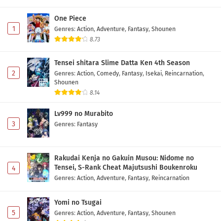
One Piece
1
Genres
:
Action
,
Adventure
,
Fantasy
,
Shounen
8.73
Tensei shitara Slime Datta Ken 4th Season
2
Genres
:
Action
,
Comedy
,
Fantasy
,
Isekai
,
Reincarnation
,
Shounen
8.14
Lv999 no Murabito
3
Genres
:
Fantasy
Rakudai Kenja no Gakuin Musou: Nidome no
Tensei, S-Rank Cheat Majutsushi Boukenroku
4
Genres
:
Action
,
Adventure
,
Fantasy
,
Reincarnation
Yomi no Tsugai
5
Genres
:
Action
,
Adventure
,
Fantasy
,
Shounen