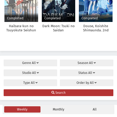
Completed
Completed
Completed
Haibara-kun no
Dark Moon: Tsuki no
Douse, Koishite
Tsuyokute Seishun
Saidan
Shimaunda. 2nd
New Game
Season
Genre
All
Season
All
Studio
All
Status
All
Type
All
Order by
All
Search
Weekly
Monthly
All