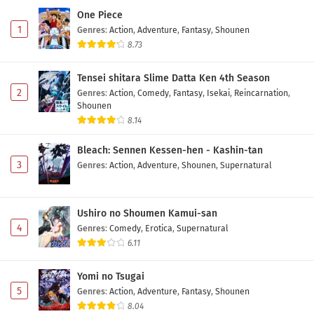
One Piece
1
Genres
:
Action
,
Adventure
,
Fantasy
,
Shounen
8.73
Tensei shitara Slime Datta Ken 4th Season
2
Genres
:
Action
,
Comedy
,
Fantasy
,
Isekai
,
Reincarnation
,
Shounen
8.14
Bleach: Sennen Kessen-hen - Kashin-tan
3
Genres
:
Action
,
Adventure
,
Shounen
,
Supernatural
Ushiro no Shoumen Kamui-san
4
Genres
:
Comedy
,
Erotica
,
Supernatural
6.11
Yomi no Tsugai
5
Genres
:
Action
,
Adventure
,
Fantasy
,
Shounen
8.04