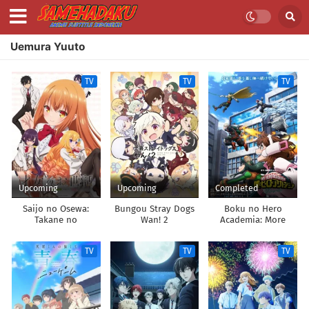
Uemura Yuuto
TV
TV
TV
Upcoming
Upcoming
Completed
Saijo no Osewa:
Bungou Stray Dogs
Boku no Hero
Takane no
Wan! 2
Academia: More
Hanadarake na
Meimonkou de,
TV
TV
TV
Gakuin Ichi no
Ojousama (Seikatsu
Nouryoku Kaimu) wo
Kagenagara Osewa
suru Koto ni
Narimashita