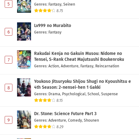
5
Genres
:
Fantasy
,
Seinen
8.75
Lv999 no Murabito
6
Genres
:
Fantasy
Rakudai Kenja no Gakuin Musou: Nidome no
Tensei, S-Rank Cheat Majutsushi Boukenroku
7
Genres
:
Action
,
Adventure
,
Fantasy
,
Reincarnation
Youkoso Jitsuryoku Shijou Shugi no Kyoushitsu e
4th Season: 2-nensei-hen 1 Gakki
8
Genres
:
Drama
,
Psychological
,
School
,
Suspense
8.15
Dr. Stone: Science Future Part 3
9
Genres
:
Adventure
,
Comedy
,
Shounen
8.29