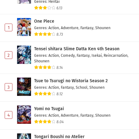
Genres
:
Hentai
6.13
One Piece
1
Genres
:
Action
,
Adventure
,
Fantasy
,
Shounen
8.73
Tensei shitara Slime Datta Ken 4th Season
2
Genres
:
Action
,
Comedy
,
Fantasy
,
Isekai
,
Reincarnation
,
Shounen
8.14
Tsue to Tsurugi no Wistoria Season 2
3
Genres
:
Action
,
Fantasy
,
School
,
Shounen
8.12
Yomi no Tsugai
4
Genres
:
Action
,
Adventure
,
Fantasy
,
Shounen
8.04
Tongari Boushi no Atelier