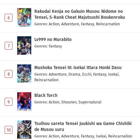
Rakudai Kenja no Gakuin Musou: Nidome no
Tensei, S-Rank Cheat Majutsushi Boukenroku
6
Genres
:
Action
,
Adventure
,
Fantasy
,
Reincarnation
Lv999 no Murabito
7
Genres
:
Fantasy
Mushoku Tensei III: Isekai Ittara Honki Dasu
8
Genres
:
Adventure
,
Drama
,
Ecchi
,
Fantasy
,
Isekai
,
Reincarnation
Black Torch
9
Genres
:
Action
,
Shounen
,
Supernatural
Tsuihou sareta Tensei Juukishi wa Game Chishiki
de Musou suru
10
Genres
:
Action
,
Adventure
,
Fantasy
,
Isekai
,
Reincarnation