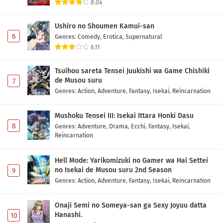
8.04
Ushiro no Shoumen Kamui-san
6
Genres
:
Comedy
,
Erotica
,
Supernatural
6.11
Tsuihou sareta Tensei Juukishi wa Game Chishiki
de Musou suru
7
Genres
:
Action
,
Adventure
,
Fantasy
,
Isekai
,
Reincarnation
Mushoku Tensei III: Isekai Ittara Honki Dasu
8
Genres
:
Adventure
,
Drama
,
Ecchi
,
Fantasy
,
Isekai
,
Reincarnation
Hell Mode: Yarikomizuki no Gamer wa Hai Settei
no Isekai de Musou suru 2nd Season
9
Genres
:
Action
,
Adventure
,
Fantasy
,
Isekai
,
Reincarnation
Onaji Semi no Someya-san ga Sexy Joyuu datta
Hanashi.
10