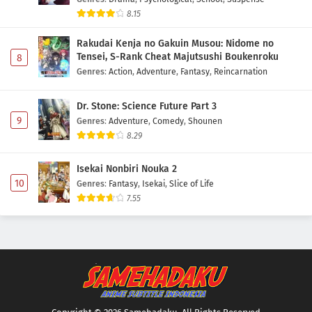
8.15
Rakudai Kenja no Gakuin Musou: Nidome no
Tensei, S-Rank Cheat Majutsushi Boukenroku
8
Genres
:
Action
,
Adventure
,
Fantasy
,
Reincarnation
Dr. Stone: Science Future Part 3
9
Genres
:
Adventure
,
Comedy
,
Shounen
8.29
Isekai Nonbiri Nouka 2
10
Genres
:
Fantasy
,
Isekai
,
Slice of Life
7.55