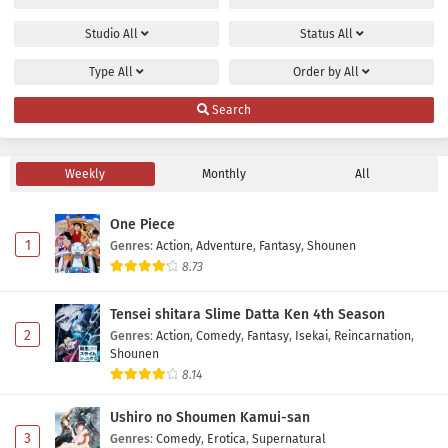
Studio
All
Status
All
Type
All
Order by
All
Search
Weekly
Monthly
All
One Piece
1
Genres
:
Action
,
Adventure
,
Fantasy
,
Shounen
8.73
Tensei shitara Slime Datta Ken 4th Season
2
Genres
:
Action
,
Comedy
,
Fantasy
,
Isekai
,
Reincarnation
,
Shounen
8.14
Ushiro no Shoumen Kamui-san
3
Genres
:
Comedy
,
Erotica
,
Supernatural