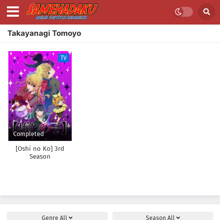
Takayanagi Tomoyo
TV
Completed
[Oshi no Ko] 3rd
Season
Genre
All
Season
All