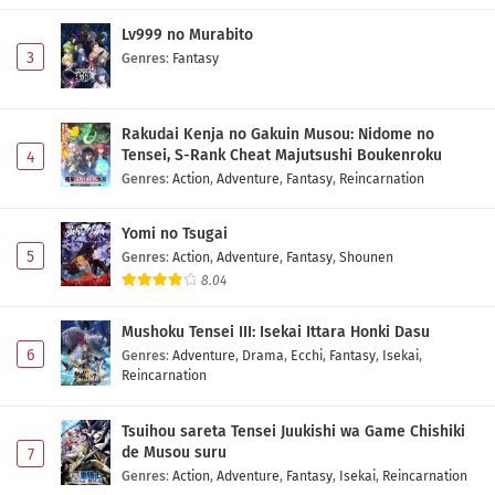
Lv999 no Murabito
3
Genres
:
Fantasy
Rakudai Kenja no Gakuin Musou: Nidome no
Tensei, S-Rank Cheat Majutsushi Boukenroku
4
Genres
:
Action
,
Adventure
,
Fantasy
,
Reincarnation
Yomi no Tsugai
5
Genres
:
Action
,
Adventure
,
Fantasy
,
Shounen
8.04
Mushoku Tensei III: Isekai Ittara Honki Dasu
6
Genres
:
Adventure
,
Drama
,
Ecchi
,
Fantasy
,
Isekai
,
Reincarnation
Tsuihou sareta Tensei Juukishi wa Game Chishiki
de Musou suru
7
Genres
:
Action
,
Adventure
,
Fantasy
,
Isekai
,
Reincarnation