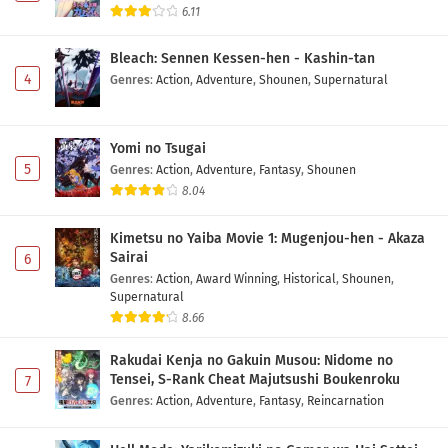
6.11
Bleach: Sennen Kessen-hen - Kashin-tan
4
Genres
:
Action
,
Adventure
,
Shounen
,
Supernatural
Yomi no Tsugai
5
Genres
:
Action
,
Adventure
,
Fantasy
,
Shounen
8.04
Kimetsu no Yaiba Movie 1: Mugenjou-hen - Akaza
Sairai
6
Genres
:
Action
,
Award Winning
,
Historical
,
Shounen
,
Supernatural
8.66
Rakudai Kenja no Gakuin Musou: Nidome no
Tensei, S-Rank Cheat Majutsushi Boukenroku
7
Genres
:
Action
,
Adventure
,
Fantasy
,
Reincarnation