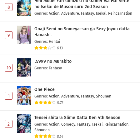
Hell Mode: Yarikomizuki no Gamer wa Hai Settei
no Isekai de Musou suru 2nd Season
8
Genres
:
Action
,
Adventure
,
Fantasy
,
Isekai
,
Reincarnation
Onaji Semi no Someya-san ga Sexy Joyuu datta
Hanashi.
9
Genres
:
Hentai
6.13
Lv999 no Murabito
10
Genres
:
Fantasy
One Piece
1
Genres
:
Action
,
Adventure
,
Fantasy
,
Shounen
8.73
Tensei shitara Slime Datta Ken 4th Season
2
Genres
:
Action
,
Comedy
,
Fantasy
,
Isekai
,
Reincarnation
,
Shounen
8.14