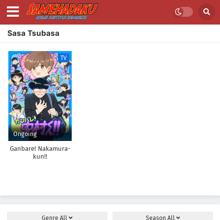
Sasa Tsubasa
TV
Ongoing
Ganbare! Nakamura-
kun!!
Genre
All
Season
All