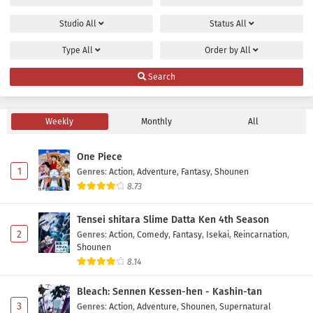
Studio
All
Status
All
Type
All
Order by
All
Search
Weekly
Monthly
All
One Piece
1
Genres
:
Action
,
Adventure
,
Fantasy
,
Shounen
8.73
Tensei shitara Slime Datta Ken 4th Season
2
Genres
:
Action
,
Comedy
,
Fantasy
,
Isekai
,
Reincarnation
,
Shounen
8.14
Bleach: Sennen Kessen-hen - Kashin-tan
3
Genres
:
Action
,
Adventure
,
Shounen
,
Supernatural