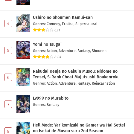
Ushiro no Shoumen Kamui-san
4
Genres
:
Comedy
,
Erotica
,
Supernatural
6.11
Yomi no Tsugai
5
Genres
:
Action
,
Adventure
,
Fantasy
,
Shounen
8.04
Rakudai Kenja no Gakuin Musou: Nidome no
Tensei, S-Rank Cheat Majutsushi Boukenroku
6
Genres
:
Action
,
Adventure
,
Fantasy
,
Reincarnation
Lv999 no Murabito
7
Genres
:
Fantasy
Hell Mode: Yarikomizuki no Gamer wa Hai Settei
no Isekai de Musou suru 2nd Season
8