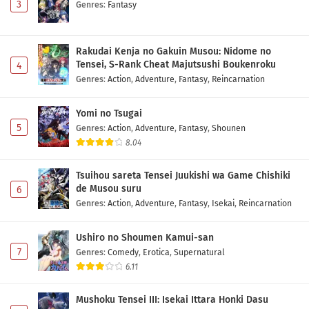
3
Genres
:
Fantasy
Rakudai Kenja no Gakuin Musou: Nidome no
Tensei, S-Rank Cheat Majutsushi Boukenroku
4
Genres
:
Action
,
Adventure
,
Fantasy
,
Reincarnation
Yomi no Tsugai
5
Genres
:
Action
,
Adventure
,
Fantasy
,
Shounen
8.04
Tsuihou sareta Tensei Juukishi wa Game Chishiki
de Musou suru
6
Genres
:
Action
,
Adventure
,
Fantasy
,
Isekai
,
Reincarnation
Ushiro no Shoumen Kamui-san
7
Genres
:
Comedy
,
Erotica
,
Supernatural
6.11
Mushoku Tensei III: Isekai Ittara Honki Dasu