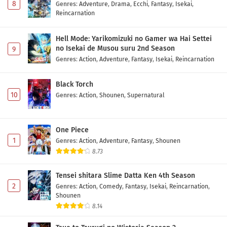
8
Genres
:
Adventure
,
Drama
,
Ecchi
,
Fantasy
,
Isekai
,
Reincarnation
Hell Mode: Yarikomizuki no Gamer wa Hai Settei
no Isekai de Musou suru 2nd Season
9
Genres
:
Action
,
Adventure
,
Fantasy
,
Isekai
,
Reincarnation
Black Torch
10
Genres
:
Action
,
Shounen
,
Supernatural
One Piece
1
Genres
:
Action
,
Adventure
,
Fantasy
,
Shounen
8.73
Tensei shitara Slime Datta Ken 4th Season
2
Genres
:
Action
,
Comedy
,
Fantasy
,
Isekai
,
Reincarnation
,
Shounen
8.14