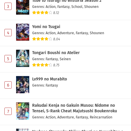
Tsue to Tsurugi no Wistoria Season 2
3
Genres
:
Action
,
Fantasy
,
School
,
Shounen
8.12
Yomi no Tsugai
4
Genres
:
Action
,
Adventure
,
Fantasy
,
Shounen
8.04
Tongari Boushi no Atelier
5
Genres
:
Fantasy
,
Seinen
8.75
Lv999 no Murabito
6
Genres
:
Fantasy
Rakudai Kenja no Gakuin Musou: Nidome no
Tensei, S-Rank Cheat Majutsushi Boukenroku
7
Genres
:
Action
,
Adventure
,
Fantasy
,
Reincarnation