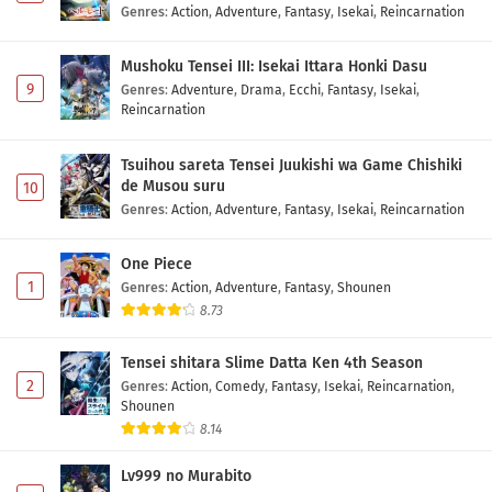
Genres
:
Action
,
Adventure
,
Fantasy
,
Isekai
,
Reincarnation
Mushoku Tensei III: Isekai Ittara Honki Dasu
9
Genres
:
Adventure
,
Drama
,
Ecchi
,
Fantasy
,
Isekai
,
Reincarnation
Tsuihou sareta Tensei Juukishi wa Game Chishiki
de Musou suru
10
Genres
:
Action
,
Adventure
,
Fantasy
,
Isekai
,
Reincarnation
One Piece
1
Genres
:
Action
,
Adventure
,
Fantasy
,
Shounen
8.73
Tensei shitara Slime Datta Ken 4th Season
2
Genres
:
Action
,
Comedy
,
Fantasy
,
Isekai
,
Reincarnation
,
Shounen
8.14
Lv999 no Murabito