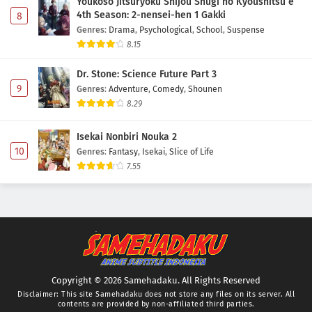
Youkoso Jitsuryoku Shijou Shugi no Kyoushitsu e
4th Season: 2-nensei-hen 1 Gakki
8
Genres
:
Drama
,
Psychological
,
School
,
Suspense
8.15
Dr. Stone: Science Future Part 3
9
Genres
:
Adventure
,
Comedy
,
Shounen
8.29
Isekai Nonbiri Nouka 2
10
Genres
:
Fantasy
,
Isekai
,
Slice of Life
7.55
Copyright © 2026 Samehadaku. All Rights Reserved
Disclaimer: This site
Samehadaku
does not store any files on its server. All
contents are provided by non-affiliated third parties.