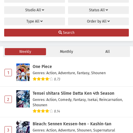
Studio
All
Status
All
Type
All
Order by
All
Search
Weekly
Monthly
All
One Piece
1
Genres
:
Action
,
Adventure
,
Fantasy
,
Shounen
8.73
Tensei shitara Slime Datta Ken 4th Season
2
Genres
:
Action
,
Comedy
,
Fantasy
,
Isekai
,
Reincarnation
,
Shounen
8.14
Bleach: Sennen Kessen-hen - Kashin-tan
3
Genres
:
Action
,
Adventure
,
Shounen
,
Supernatural