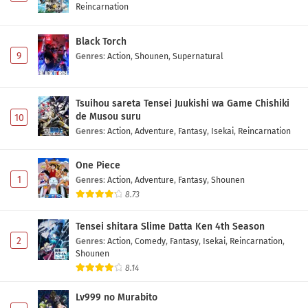
Reincarnation
Black Torch
9
Genres
:
Action
,
Shounen
,
Supernatural
Tsuihou sareta Tensei Juukishi wa Game Chishiki
de Musou suru
10
Genres
:
Action
,
Adventure
,
Fantasy
,
Isekai
,
Reincarnation
One Piece
1
Genres
:
Action
,
Adventure
,
Fantasy
,
Shounen
8.73
Tensei shitara Slime Datta Ken 4th Season
2
Genres
:
Action
,
Comedy
,
Fantasy
,
Isekai
,
Reincarnation
,
Shounen
8.14
Lv999 no Murabito