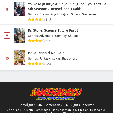
Youkoso Jitsuryoku Shijou Shugi no Kyoushitsu e
4th Season: 2-nensei-hen 1 Gakki
8
Genres
:
Drama
,
Psychological
,
School
,
Suspense
8.15
Dr. Stone: Science Future Part 3
9
Genres
:
Adventure
,
Comedy
,
Shounen
8.29
Isekai Nonbiri Nouka 2
10
Genres
:
Fantasy
,
Isekai
,
Slice of Life
7.55
Copyright © 2026 Samehadaku. All Rights Reserved
Disclaimer: This site
Samehadaku
does not store any files on its server. All