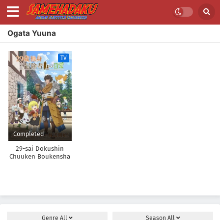
Ogata Yuuna
TV
Completed
29-sai Dokushin
Chuuken Boukensha
no Nichijou
Genre
All
Season
All