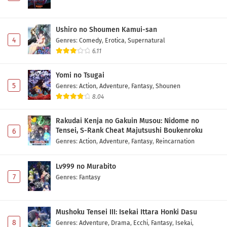
Ushiro no Shoumen Kamui-san
4
Genres
:
Comedy
,
Erotica
,
Supernatural
6.11
Yomi no Tsugai
5
Genres
:
Action
,
Adventure
,
Fantasy
,
Shounen
8.04
Rakudai Kenja no Gakuin Musou: Nidome no
Tensei, S-Rank Cheat Majutsushi Boukenroku
6
Genres
:
Action
,
Adventure
,
Fantasy
,
Reincarnation
Lv999 no Murabito
7
Genres
:
Fantasy
Mushoku Tensei III: Isekai Ittara Honki Dasu
8
Genres
:
Adventure
,
Drama
,
Ecchi
,
Fantasy
,
Isekai
,