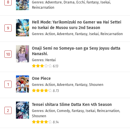
8
Genres
:
Adventure
,
Drama
,
Ecchi
,
Fantasy
,
Isekai
,
Reincarnation
Hell Mode: Yarikomizuki no Gamer wa Hai Settei
no Isekai de Musou suru 2nd Season
9
Genres
:
Action
,
Adventure
,
Fantasy
,
Isekai
,
Reincarnation
Onaji Semi no Someya-san ga Sexy Joyuu datta
Hanashi.
10
Genres
:
Hentai
6.13
One Piece
1
Genres
:
Action
,
Adventure
,
Fantasy
,
Shounen
8.73
Tensei shitara Slime Datta Ken 4th Season
2
Genres
:
Action
,
Comedy
,
Fantasy
,
Isekai
,
Reincarnation
,
Shounen
8.14