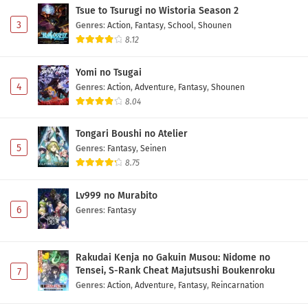
Tsue to Tsurugi no Wistoria Season 2
3
Genres
:
Action
,
Fantasy
,
School
,
Shounen
8.12
Yomi no Tsugai
4
Genres
:
Action
,
Adventure
,
Fantasy
,
Shounen
8.04
Tongari Boushi no Atelier
5
Genres
:
Fantasy
,
Seinen
8.75
Lv999 no Murabito
6
Genres
:
Fantasy
Rakudai Kenja no Gakuin Musou: Nidome no
Tensei, S-Rank Cheat Majutsushi Boukenroku
7
Genres
:
Action
,
Adventure
,
Fantasy
,
Reincarnation