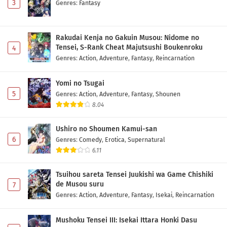
3
Genres
:
Fantasy
Rakudai Kenja no Gakuin Musou: Nidome no
Tensei, S-Rank Cheat Majutsushi Boukenroku
4
Genres
:
Action
,
Adventure
,
Fantasy
,
Reincarnation
Yomi no Tsugai
5
Genres
:
Action
,
Adventure
,
Fantasy
,
Shounen
8.04
Ushiro no Shoumen Kamui-san
6
Genres
:
Comedy
,
Erotica
,
Supernatural
6.11
Tsuihou sareta Tensei Juukishi wa Game Chishiki
de Musou suru
7
Genres
:
Action
,
Adventure
,
Fantasy
,
Isekai
,
Reincarnation
Mushoku Tensei III: Isekai Ittara Honki Dasu