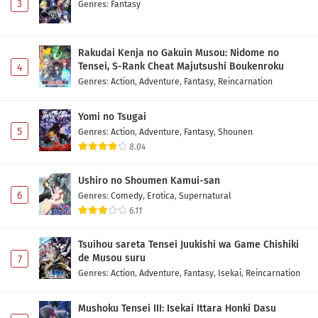
3
Genres
:
Fantasy
Rakudai Kenja no Gakuin Musou: Nidome no
Tensei, S-Rank Cheat Majutsushi Boukenroku
4
Genres
:
Action
,
Adventure
,
Fantasy
,
Reincarnation
Yomi no Tsugai
5
Genres
:
Action
,
Adventure
,
Fantasy
,
Shounen
8.04
Ushiro no Shoumen Kamui-san
6
Genres
:
Comedy
,
Erotica
,
Supernatural
6.11
Tsuihou sareta Tensei Juukishi wa Game Chishiki
de Musou suru
7
Genres
:
Action
,
Adventure
,
Fantasy
,
Isekai
,
Reincarnation
Mushoku Tensei III: Isekai Ittara Honki Dasu