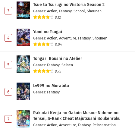
Tsue to Tsurugi no Wistoria Season 2
3
Genres
:
Action
,
Fantasy
,
School
,
Shounen
8.12
Yomi no Tsugai
4
Genres
:
Action
,
Adventure
,
Fantasy
,
Shounen
8.04
Tongari Boushi no Atelier
5
Genres
:
Fantasy
,
Seinen
8.75
Lv999 no Murabito
6
Genres
:
Fantasy
Rakudai Kenja no Gakuin Musou: Nidome no
Tensei, S-Rank Cheat Majutsushi Boukenroku
7
Genres
:
Action
,
Adventure
,
Fantasy
,
Reincarnation