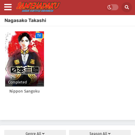
Nagasako Takashi
TV
Completed
Nippon Sangoku
Genre
All
Season
All