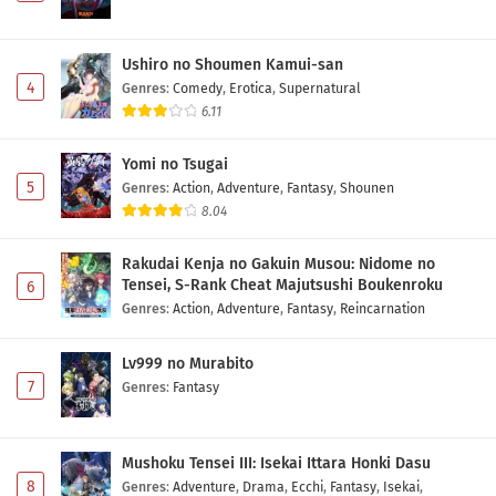
Ushiro no Shoumen Kamui-san
4
Genres
:
Comedy
,
Erotica
,
Supernatural
6.11
Yomi no Tsugai
5
Genres
:
Action
,
Adventure
,
Fantasy
,
Shounen
8.04
Rakudai Kenja no Gakuin Musou: Nidome no
Tensei, S-Rank Cheat Majutsushi Boukenroku
6
Genres
:
Action
,
Adventure
,
Fantasy
,
Reincarnation
Lv999 no Murabito
7
Genres
:
Fantasy
Mushoku Tensei III: Isekai Ittara Honki Dasu
8
Genres
:
Adventure
,
Drama
,
Ecchi
,
Fantasy
,
Isekai
,