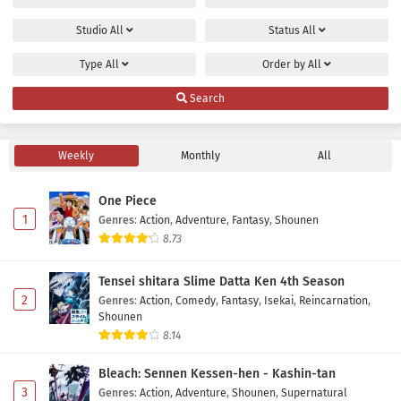
Studio
All
Status
All
Type
All
Order by
All
Search
Weekly
Monthly
All
One Piece
1
Genres
:
Action
,
Adventure
,
Fantasy
,
Shounen
8.73
Tensei shitara Slime Datta Ken 4th Season
2
Genres
:
Action
,
Comedy
,
Fantasy
,
Isekai
,
Reincarnation
,
Shounen
8.14
Bleach: Sennen Kessen-hen - Kashin-tan
3
Genres
:
Action
,
Adventure
,
Shounen
,
Supernatural