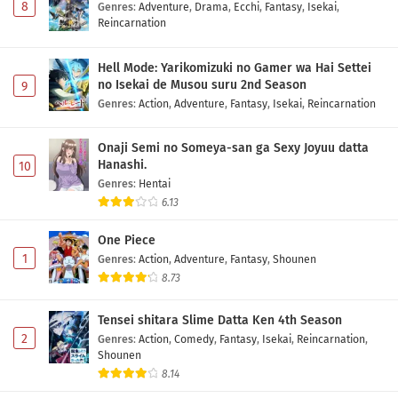
8
Genres
:
Adventure
,
Drama
,
Ecchi
,
Fantasy
,
Isekai
,
Reincarnation
Hell Mode: Yarikomizuki no Gamer wa Hai Settei
no Isekai de Musou suru 2nd Season
9
Genres
:
Action
,
Adventure
,
Fantasy
,
Isekai
,
Reincarnation
Onaji Semi no Someya-san ga Sexy Joyuu datta
Hanashi.
10
Genres
:
Hentai
6.13
One Piece
1
Genres
:
Action
,
Adventure
,
Fantasy
,
Shounen
8.73
Tensei shitara Slime Datta Ken 4th Season
2
Genres
:
Action
,
Comedy
,
Fantasy
,
Isekai
,
Reincarnation
,
Shounen
8.14