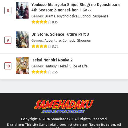
Youkoso Jitsuryoku Shijou Shugi no Kyoushitsu e
4th Season: 2-nensei-hen 1 Gakki
8
Genres
:
Drama
,
Psychological
,
School
,
Suspense
8.15
Dr. Stone: Science Future Part 3
9
Genres
:
Adventure
,
Comedy
,
Shounen
8.29
Isekai Nonbiri Nouka 2
10
Genres
:
Fantasy
,
Isekai
,
Slice of Life
7.55
Copyright © 2026 Samehadaku. All Rights Reserved
Disclaimer: This site
Samehadaku
does not store any files on its server. All