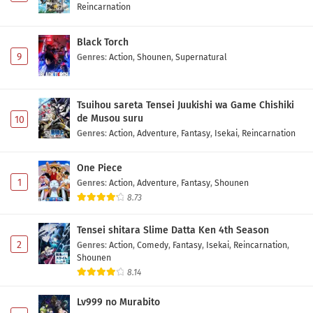
Reincarnation
Black Torch
9
Genres
:
Action
,
Shounen
,
Supernatural
Tsuihou sareta Tensei Juukishi wa Game Chishiki
de Musou suru
10
Genres
:
Action
,
Adventure
,
Fantasy
,
Isekai
,
Reincarnation
One Piece
1
Genres
:
Action
,
Adventure
,
Fantasy
,
Shounen
8.73
Tensei shitara Slime Datta Ken 4th Season
2
Genres
:
Action
,
Comedy
,
Fantasy
,
Isekai
,
Reincarnation
,
Shounen
8.14
Lv999 no Murabito