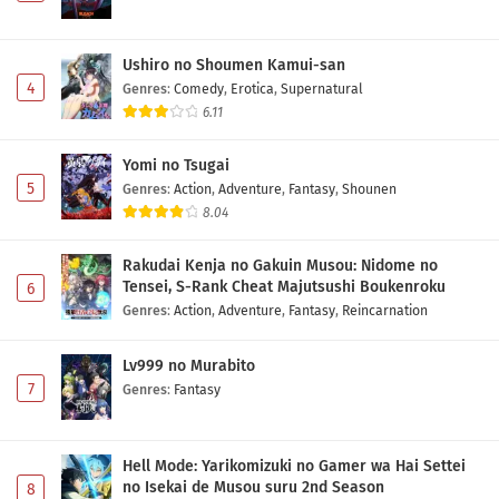
Ushiro no Shoumen Kamui-san
4
Genres
:
Comedy
,
Erotica
,
Supernatural
6.11
Yomi no Tsugai
5
Genres
:
Action
,
Adventure
,
Fantasy
,
Shounen
8.04
Rakudai Kenja no Gakuin Musou: Nidome no
Tensei, S-Rank Cheat Majutsushi Boukenroku
6
Genres
:
Action
,
Adventure
,
Fantasy
,
Reincarnation
Lv999 no Murabito
7
Genres
:
Fantasy
Hell Mode: Yarikomizuki no Gamer wa Hai Settei
no Isekai de Musou suru 2nd Season
8