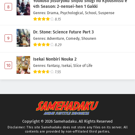
Youkoso Jitsuryoku Shijou Shugi no Kyoushitsu e
4th Season: 2-nensei-hen 1 Gakki
8
Genres
:
Drama
,
Psychological
,
School
,
Suspense
8.15
Dr. Stone: Science Future Part 3
9
Genres
:
Adventure
,
Comedy
,
Shounen
8.29
Isekai Nonbiri Nouka 2
10
Genres
:
Fantasy
,
Isekai
,
Slice of Life
7.55
Copyright © 2026 Samehadaku. All Rights Reserved
Disclaimer: This site
Samehadaku
does not store any files on its server. All
contents are provided by non-affiliated third parties.