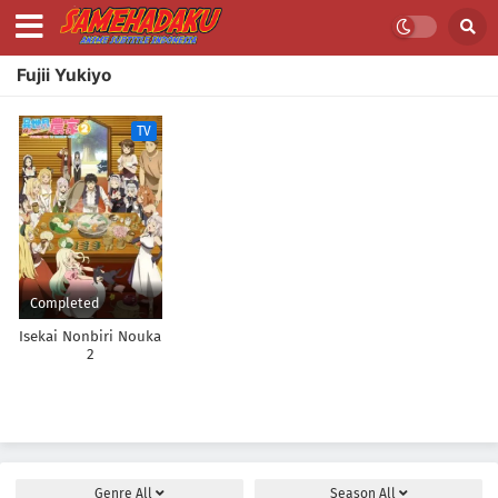
Fujii Yukiyo
TV
Completed
Isekai Nonbiri Nouka
2
Genre
All
Season
All