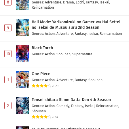
8
Genres
:
Adventure
,
Drama
,
Ecchi
,
Fantasy
,
Isekai
,
Reincarnation
Hell Mode: Yarikomizuki no Gamer wa Hai Settei
no Isekai de Musou suru 2nd Season
9
Genres
:
Action
,
Adventure
,
Fantasy
,
Isekai
,
Reincarnation
Black Torch
10
Genres
:
Action
,
Shounen
,
Supernatural
One Piece
1
Genres
:
Action
,
Adventure
,
Fantasy
,
Shounen
8.73
Tensei shitara Slime Datta Ken 4th Season
2
Genres
:
Action
,
Comedy
,
Fantasy
,
Isekai
,
Reincarnation
,
Shounen
8.14