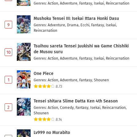
Genres
:
Action
,
Adventure
,
Fantasy
,
Isekai
,
Reincarnation
Mushoku Tensei III: Isekai Ittara Honki Dasu
9
Genres
:
Adventure
,
Drama
,
Ecchi
,
Fantasy
,
Isekai
,
Reincarnation
Tsuihou sareta Tensei Juukishi wa Game Chishiki
de Musou suru
10
Genres
:
Action
,
Adventure
,
Fantasy
,
Isekai
,
Reincarnation
One Piece
1
Genres
:
Action
,
Adventure
,
Fantasy
,
Shounen
8.73
Tensei shitara Slime Datta Ken 4th Season
2
Genres
:
Action
,
Comedy
,
Fantasy
,
Isekai
,
Reincarnation
,
Shounen
8.14
Lv999 no Murabito