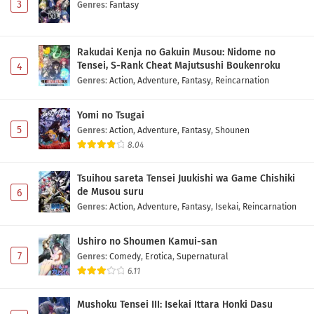
3
Genres
:
Fantasy
Rakudai Kenja no Gakuin Musou: Nidome no
Tensei, S-Rank Cheat Majutsushi Boukenroku
4
Genres
:
Action
,
Adventure
,
Fantasy
,
Reincarnation
Yomi no Tsugai
5
Genres
:
Action
,
Adventure
,
Fantasy
,
Shounen
8.04
Tsuihou sareta Tensei Juukishi wa Game Chishiki
de Musou suru
6
Genres
:
Action
,
Adventure
,
Fantasy
,
Isekai
,
Reincarnation
Ushiro no Shoumen Kamui-san
7
Genres
:
Comedy
,
Erotica
,
Supernatural
6.11
Mushoku Tensei III: Isekai Ittara Honki Dasu