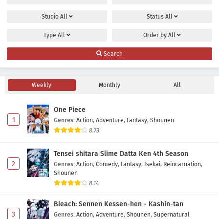
Studio
All
Status
All
Type
All
Order by
All
Search
Weekly
Monthly
All
One Piece
1
Genres
:
Action
,
Adventure
,
Fantasy
,
Shounen
8.73
Tensei shitara Slime Datta Ken 4th Season
2
Genres
:
Action
,
Comedy
,
Fantasy
,
Isekai
,
Reincarnation
,
Shounen
8.14
Bleach: Sennen Kessen-hen - Kashin-tan
3
Genres
:
Action
,
Adventure
,
Shounen
,
Supernatural