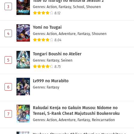
Tsue to Tsurugi no Wistoria Season 2
3
Genres
:
Action
,
Fantasy
,
School
,
Shounen
8.12
Yomi no Tsugai
4
Genres
:
Action
,
Adventure
,
Fantasy
,
Shounen
8.04
Tongari Boushi no Atelier
5
Genres
:
Fantasy
,
Seinen
8.75
Lv999 no Murabito
6
Genres
:
Fantasy
Rakudai Kenja no Gakuin Musou: Nidome no
Tensei, S-Rank Cheat Majutsushi Boukenroku
7
Genres
:
Action
,
Adventure
,
Fantasy
,
Reincarnation