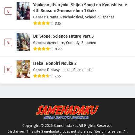
Youkoso Jitsuryoku Shijou Shugi no Kyoushitsu e
4th Season: 2-nensei-hen 1 Gakki
8
Genres
:
Drama
,
Psychological
,
School
,
Suspense
8.15
Dr. Stone: Science Future Part 3
9
Genres
:
Adventure
,
Comedy
,
Shounen
8.29
Isekai Nonbiri Nouka 2
10
Genres
:
Fantasy
,
Isekai
,
Slice of Life
7.55
Copyright © 2026 Samehadaku. All Rights Reserved
Disclaimer: This site
Samehadaku
does not store any files on its server. All