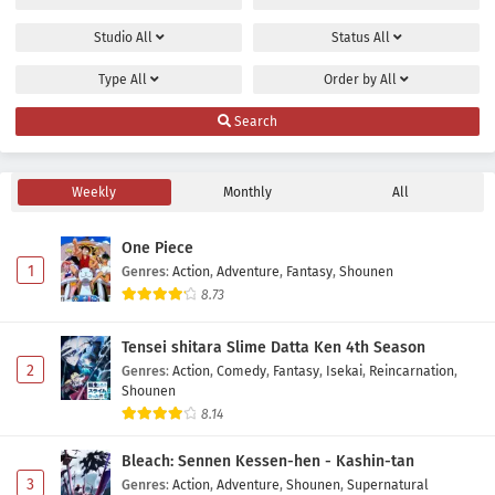
Studio
All
Status
All
Type
All
Order by
All
Search
Weekly
Monthly
All
One Piece
1
Genres
:
Action
,
Adventure
,
Fantasy
,
Shounen
8.73
Tensei shitara Slime Datta Ken 4th Season
2
Genres
:
Action
,
Comedy
,
Fantasy
,
Isekai
,
Reincarnation
,
Shounen
8.14
Bleach: Sennen Kessen-hen - Kashin-tan
3
Genres
:
Action
,
Adventure
,
Shounen
,
Supernatural