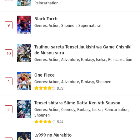
Reincarnation
Black Torch
9
Genres
:
Action
,
Shounen
,
Supernatural
Tsuihou sareta Tensei Juukishi wa Game Chishiki
de Musou suru
10
Genres
:
Action
,
Adventure
,
Fantasy
,
Isekai
,
Reincarnation
One Piece
1
Genres
:
Action
,
Adventure
,
Fantasy
,
Shounen
8.73
Tensei shitara Slime Datta Ken 4th Season
2
Genres
:
Action
,
Comedy
,
Fantasy
,
Isekai
,
Reincarnation
,
Shounen
8.14
Lv999 no Murabito