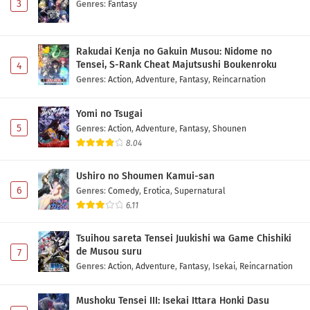
3
Genres
:
Fantasy
Rakudai Kenja no Gakuin Musou: Nidome no
Tensei, S-Rank Cheat Majutsushi Boukenroku
4
Genres
:
Action
,
Adventure
,
Fantasy
,
Reincarnation
Yomi no Tsugai
5
Genres
:
Action
,
Adventure
,
Fantasy
,
Shounen
8.04
Ushiro no Shoumen Kamui-san
6
Genres
:
Comedy
,
Erotica
,
Supernatural
6.11
Tsuihou sareta Tensei Juukishi wa Game Chishiki
de Musou suru
7
Genres
:
Action
,
Adventure
,
Fantasy
,
Isekai
,
Reincarnation
Mushoku Tensei III: Isekai Ittara Honki Dasu