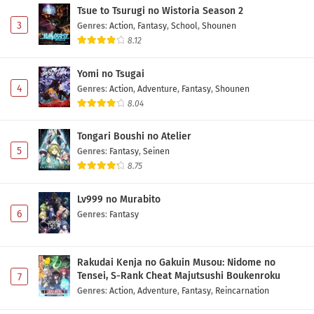
Tsue to Tsurugi no Wistoria Season 2
3
Genres
:
Action
,
Fantasy
,
School
,
Shounen
8.12
Yomi no Tsugai
4
Genres
:
Action
,
Adventure
,
Fantasy
,
Shounen
8.04
Tongari Boushi no Atelier
5
Genres
:
Fantasy
,
Seinen
8.75
Lv999 no Murabito
6
Genres
:
Fantasy
Rakudai Kenja no Gakuin Musou: Nidome no
Tensei, S-Rank Cheat Majutsushi Boukenroku
7
Genres
:
Action
,
Adventure
,
Fantasy
,
Reincarnation