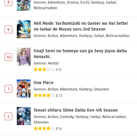
8
Genres
:
Adventure
,
Drama
,
Ecchi
,
Fantasy
,
Isekai
,
Reincarnation
Hell Mode: Yarikomizuki no Gamer wa Hai Settei
no Isekai de Musou suru 2nd Season
9
Genres
:
Action
,
Adventure
,
Fantasy
,
Isekai
,
Reincarnation
Onaji Semi no Someya-san ga Sexy Joyuu datta
Hanashi.
10
Genres
:
Hentai
6.13
One Piece
1
Genres
:
Action
,
Adventure
,
Fantasy
,
Shounen
8.73
Tensei shitara Slime Datta Ken 4th Season
2
Genres
:
Action
,
Comedy
,
Fantasy
,
Isekai
,
Reincarnation
,
Shounen
8.14