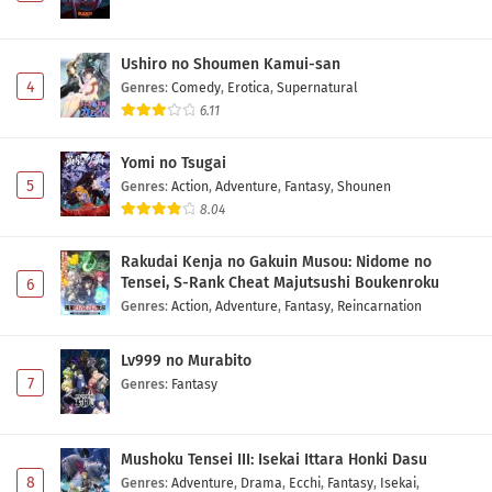
Ushiro no Shoumen Kamui-san
4
Genres
:
Comedy
,
Erotica
,
Supernatural
6.11
Yomi no Tsugai
5
Genres
:
Action
,
Adventure
,
Fantasy
,
Shounen
8.04
Rakudai Kenja no Gakuin Musou: Nidome no
Tensei, S-Rank Cheat Majutsushi Boukenroku
6
Genres
:
Action
,
Adventure
,
Fantasy
,
Reincarnation
Lv999 no Murabito
7
Genres
:
Fantasy
Mushoku Tensei III: Isekai Ittara Honki Dasu
8
Genres
:
Adventure
,
Drama
,
Ecchi
,
Fantasy
,
Isekai
,