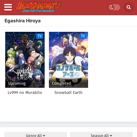
Egashira Hiroya
TV
TV
Upcoming
Completed
Lv999 no Murabito
Snowball Earth
Genre
All
Season
All